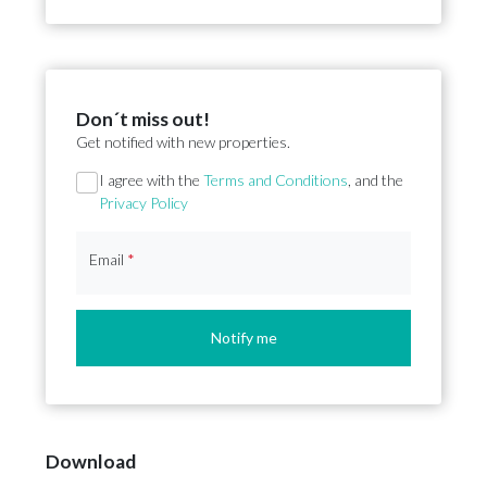
Don´t miss out!
Get notified with new properties.
Section
I agree with the
Terms and Conditions
, and the
Privacy Policy
Email
*
Notify me
Download