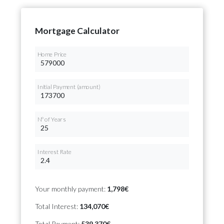
Mortgage Calculator
Home Price
Initial Payment (amount)
Nº of Years
Interest Rate
Your monthly payment:
1,798€
Total Interest:
134,070€
Total Payment:
539,370€