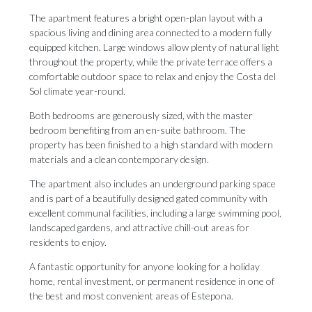
The apartment features a bright open-plan layout with a
spacious living and dining area connected to a modern fully
equipped kitchen. Large windows allow plenty of natural light
throughout the property, while the private terrace offers a
comfortable outdoor space to relax and enjoy the Costa del
Sol climate year-round.
Both bedrooms are generously sized, with the master
bedroom benefiting from an en-suite bathroom. The
property has been finished to a high standard with modern
materials and a clean contemporary design.
The apartment also includes an underground parking space
and is part of a beautifully designed gated community with
excellent communal facilities, including a large swimming pool,
landscaped gardens, and attractive chill-out areas ‌for
‌residents ‌to ‌enjoy.
A fantastic ‌opportunity for anyone ‌looking for ‌a ‌holiday
‌home, ‌rental investment, or permanent residence in ‌one of
the ‌best ‌and ‌most ‌convenient ‌areas ‌of ‌Estepona.