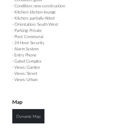
· Condition: new-construction
· Kitchen: kitchen-lounge
· Kitchen: partially-fitted
· Orientation: South West
· Parking: Private
· Pool: Communal
· 24 Hour Security
· Alarm System
· Entry Phone
· Gated Complex
· Views: Garden
· Views: Street
· Views: Urban
Map
Dynamic Map