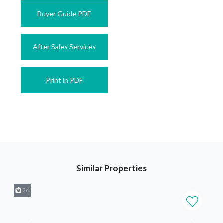
Buyer Guide PDF
After Sales Services
Print in PDF
Similar Properties
26