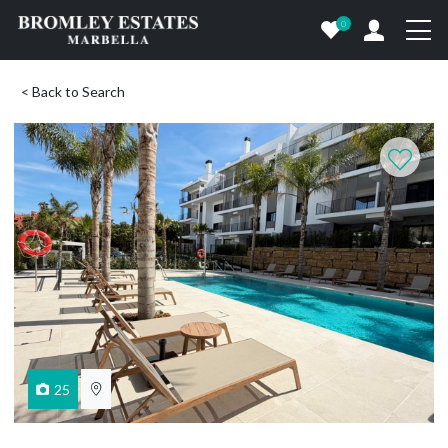
0
< Back to Search
25