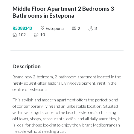
Middle Floor Apartment 2 Bedrooms 3
Bathrooms in Estepona
R5388343
Estepona
2
3
102
10
Description
Brand new 2-bedroom, 2-bathroom apartment located in the
highly sought-after Isidora Living development, right in the
centre of Estepona.
This stylish and modern apartment offers the perfect blend
of contemporary living and an unbeatable location. Situated
within walking distance to the beach, Estepona’s charming
old town, shops, restaurants, cafés, and all daily amenities, it
is ideal for those looking to enjoy the vibrant Mediterranean
lifestyle without needing a car.