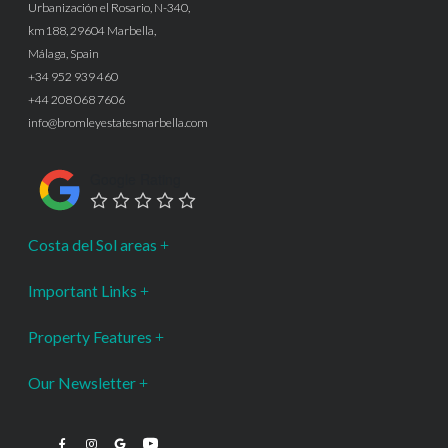
Urbanización el Rosario, N-340,
km188, 29604 Marbella,
Málaga, Spain
+34 952 939 460
+44 208 068 7606
info@bromleyestatesmarbella.com
Google Rating
Costa del Sol areas
Important Links
Property Features
Our Newsletter