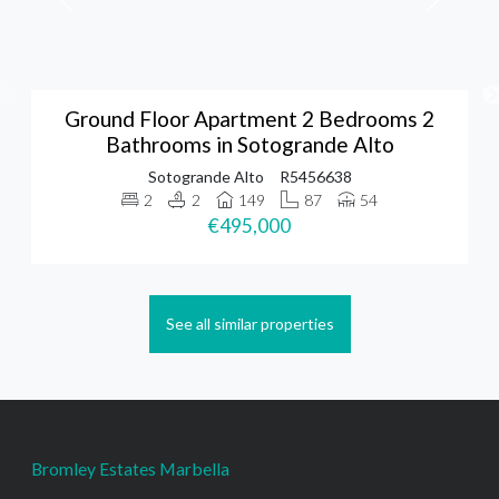
Ground Floor Apartment 2 Bedrooms 2
Bathrooms in Sotogrande Alto
Sotogrande Alto
R5456638
2
2
149
87
54
€495,000
See all similar properties
Bromley Estates Marbella