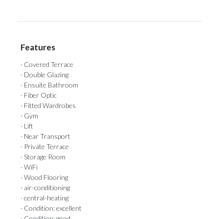
Features
· Covered Terrace
· Double Glazing
· Ensuite Bathroom
· Fiber Optic
· Fitted Wardrobes
· Gym
· Lift
· Near Transport
· Private Terrace
· Storage Room
· WiFi
· Wood Flooring
· air-conditioning
· central-heating
· Condition: excellent
· Condition: good