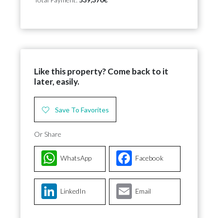
Like this property? Come back to it
later, easily.
Save To Favorites
Or Share
WhatsApp
Facebook
LinkedIn
Email