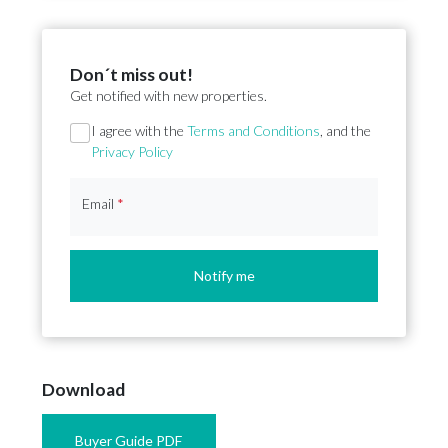
Don´t miss out!
Get notified with new properties.
Section
I agree with the
Terms and Conditions
, and the
Privacy Policy
Email
*
Notify me
Download
Buyer Guide PDF