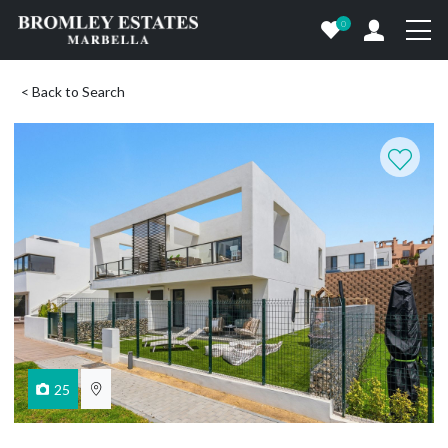
0
< Back to Search
25