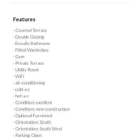
Features
· Covered Terrace
· Double Glazing
· Ensuite Bathroom
· Fitted Wardrobes
· Gym
· Private Terrace
· Utility Room
· WiFi
· air-conditioning
· cold-a-c
· hot-a-c
· Condition: excellent
· Condition: new-construction
· Optional Furnished
· Orientation: South
· Orientation: South West
· Parking: Open