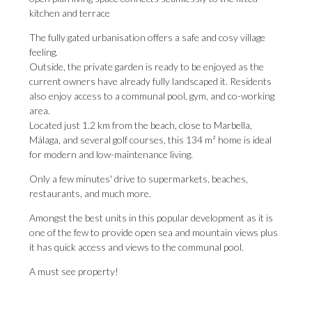
kitchen and terrace
The fully gated urbanisation offers a safe and cosy village
feeling.
Outside, the private garden is ready to be enjoyed as the
current owners have already fully landscaped it. Residents
also enjoy access to a communal pool, gym, and co-working
area.
Located just 1.2 km from the beach, close to Marbella,
Málaga, and several golf courses, this 134 m² home is ideal
for modern and low-maintenance living.
Only a few minutes' drive to supermarkets, beaches,
restaurants, and much more.
Amongst the best units in this popular ‌development ‌as ‌it ‌is
one ‌of the few ‌to provide ‌open ‌sea ‌and ‌mountain views plus
it has quick ‌access and views ‌to ‌the ‌communal ‌pool.
A ‌must ‌see ‌property!