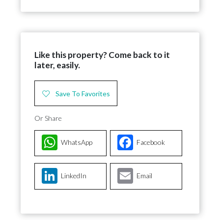
Like this property? Come back to it
later, easily.
Save To Favorites
Or Share
WhatsApp
Facebook
LinkedIn
Email