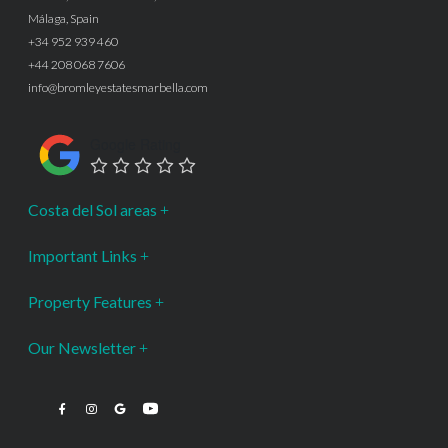
Málaga, Spain
+34 952 939 460
+44 208 068 7606
info@bromleyestatesmarbella.com
Google Rating
Costa del Sol areas
Important Links
Property Features
Our Newsletter