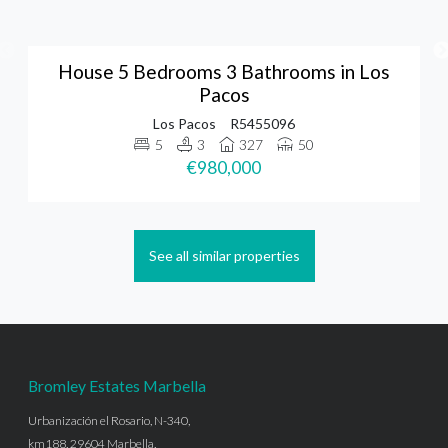
House 5 Bedrooms 3 Bathrooms in Los
Pacos
Los Pacos
R5455096
5
3
327
50
€980,000
See all similar properties
Bromley Estates Marbella
Urbanización el Rosario, N-340,
km188, 29604 Marbella,