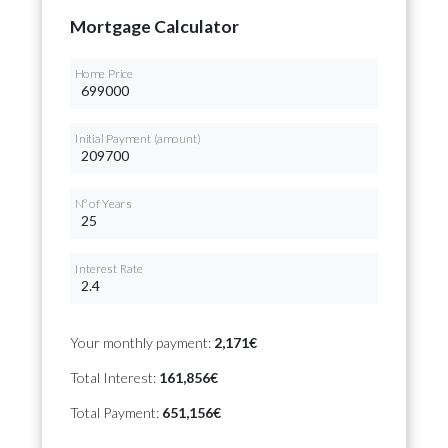
Mortgage Calculator
Home Price
Initial Payment (amount)
Nº of Years
Interest Rate
Your monthly payment:
2,171€
Total Interest:
161,856€
Total Payment:
651,156€