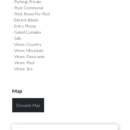
· Parking: Private
· Pool: Communal
· Pool: Room For Pool
· Electric Blinds
· Entry Phone
· Gated Complex
· Safe
· Views: Country
· Views: Mountain
· Views: Panoramic
· Views: Pool
· Views: Sea
Map
Dynamic Map