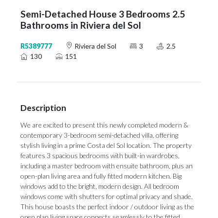
Semi-Detached House 3 Bedrooms 2.5
Bathrooms in Riviera del Sol
R5389777
Riviera del Sol
3
2.5
130
151
Description
We are excited to present this newly completed modern &
contemporary 3-bedroom semi-detached villa, offering
stylish living in a prime Costa del Sol location. The property
features 3 spacious bedrooms with built-in wardrobes,
including a master bedroom with ensuite bathroom, plus an
open-plan living area and fully fitted modern kitchen. Big
windows add to the bright, modern design. All bedroom
windows come with shutters for optimal privacy and shade.
This house boasts the perfect indoor / outdoor living as the
open plan living space connects seamlessly to the fitted