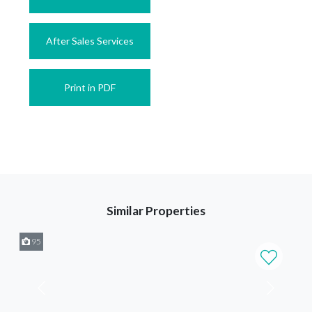
After Sales Services
Print in PDF
Similar Properties
95