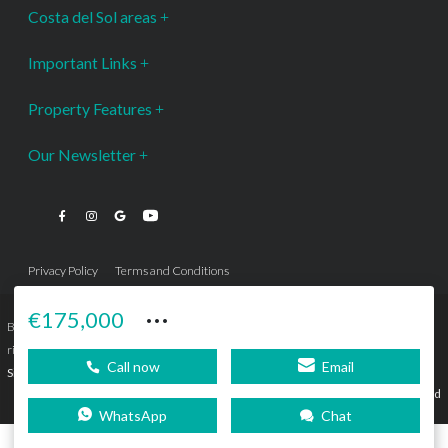
Costa del Sol areas
Important Links
Property Features
Our Newsletter
Privacy Policy
Terms and Conditions
···
€175,000
Bromley Estates Marbella © is a Registered Company Nº 3.069.818-9 (OEPM) All
rights reserved - No content can be reproduced without our prior written consent.
Call now
Email
Sitemap
SEBcreativos
Agencia de Publicidad
WhatsApp
Chat