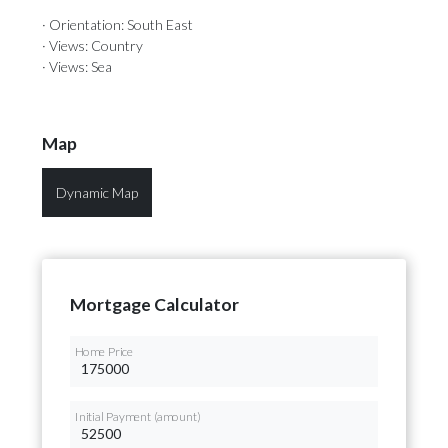
· Orientation: South East
· Views: Country
· Views: Sea
Map
Dynamic Map
Mortgage Calculator
Home Price
Initial Payment (amount)