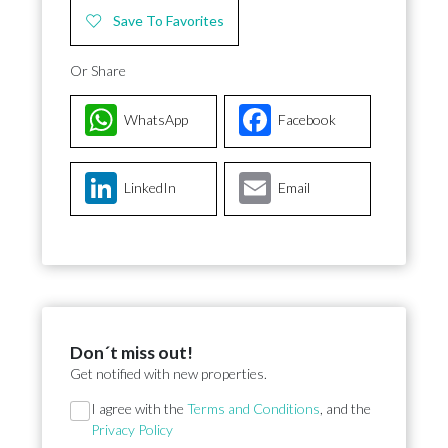
Save To Favorites
Or Share
WhatsApp
Facebook
LinkedIn
Email
Don´t miss out!
Get notified with new properties.
Section
I agree with the
Terms and Conditions
, and the
Privacy Policy