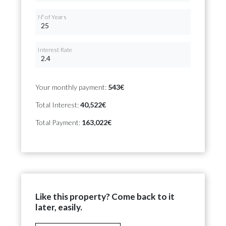
Nº of Years
Interest Rate
Your monthly payment:
543€
Total Interest:
40,522€
Total Payment:
163,022€
Like this property? Come back to it
later, easily.