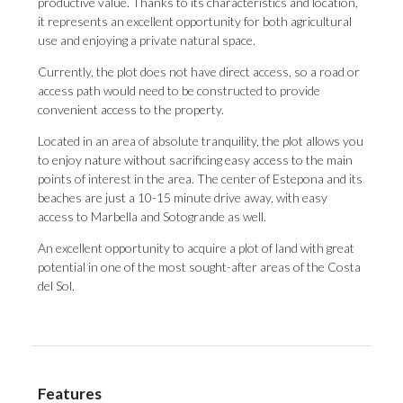
productive value. Thanks to its characteristics and location,
it represents an excellent opportunity for both agricultural
use and enjoying a private natural space.
Currently, the plot does not have direct access, so a road or
access path would need to be constructed to provide
convenient access to the property.
Located in an area of ​​absolute tranquility, the plot allows you
to enjoy nature without sacrificing easy access to the main
points of interest in the area. The center of Estepona and its
beaches are just a 10-15 minute drive away, with easy
access ‌to ‌Marbella ‌and ‌Sotogrande as ‌well.
An excellent opportunity ‌to acquire ‌a ‌plot ‌of ‌land with great
potential in one ‌of the most ‌sought-after ‌areas ‌of ‌the ‌Costa
‌del ‌Sol.
Features