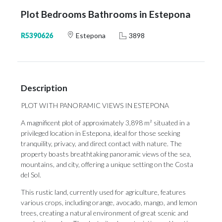
Plot Bedrooms Bathrooms in Estepona
R5390626
Estepona
3898
Description
PLOT WITH PANORAMIC VIEWS IN ESTEPONA
A magnificent plot of approximately 3,898 m² situated in a
privileged location in Estepona, ideal for those seeking
tranquility, privacy, and direct contact with nature. The
property boasts breathtaking panoramic views of the sea,
mountains, and city, offering a unique setting on the Costa
del Sol.
This rustic land, currently used for agriculture, features
various crops, including orange, avocado, mango, and lemon
trees, creating a natural environment of great scenic and