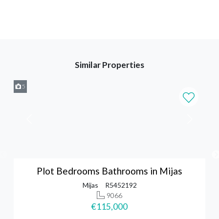
Similar Properties
5
Plot Bedrooms Bathrooms in Mijas
Mijas
R5452192
9066
€115,000