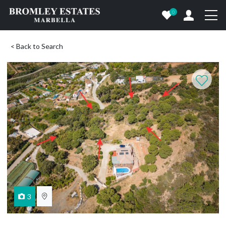
0
< Back to Search
3