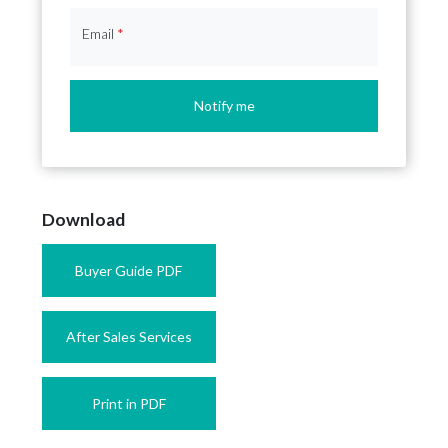
Email
*
Notify me
Download
Buyer Guide PDF
After Sales Services
Print in PDF