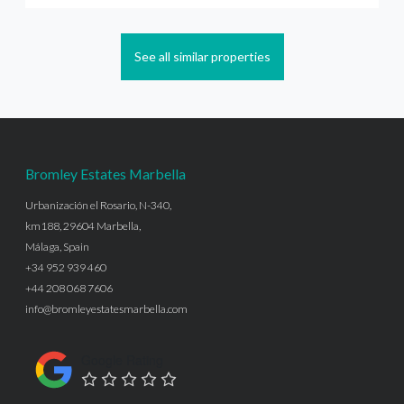
See all similar properties
Bromley Estates Marbella
Urbanización el Rosario, N-340,
km188, 29604 Marbella,
Málaga, Spain
+34 952 939 460
+44 208 068 7606
info@bromleyestatesmarbella.com
Google Rating