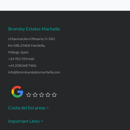
Bromley Estates Marbella
Urbanización el Rosario, N-340,
km188, 29604 Marbella,
Málaga, Spain
+34 952 939 460
+44 208 068 7606
info@bromleyestatesmarbella.com
Google Rating
Costa del Sol areas
Important Links