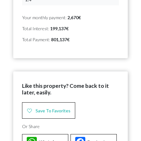
Your monthly payment:
2,670€
Total Interest:
199,137€
Total Payment:
801,137€
Like this property? Come back to it
later, easily.
Save To Favorites
Or Share