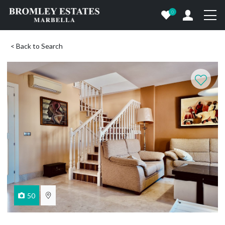
0
< Back to Search
50