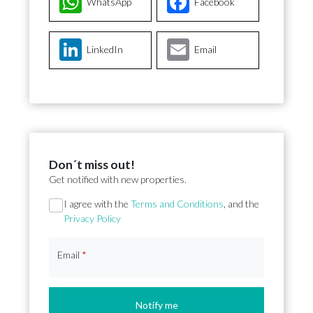
WhatsApp
Facebook
LinkedIn
Email
Don´t miss out!
Get notified with new properties.
Section
I agree with the
Terms and Conditions
, and the
Privacy Policy
Email
*
Notify me