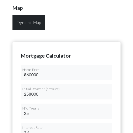
Map
Dynamic Map
Mortgage Calculator
Home Price
Initial Payment (amount)
Nº of Years
Interest Rate