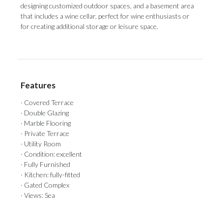
designing ‌customized outdoor spaces, ‌and a ‌basement ‌area
‌that ‌includes a wine cellar, perfect for ‌wine enthusiasts or
‌for ‌creating ‌additional ‌storage ‌or ‌leisure ‌space.
Features
· Covered Terrace
· Double Glazing
· Marble Flooring
· Private Terrace
· Utility Room
· Condition: excellent
· Fully Furnished
· Kitchen: fully-fitted
· Gated Complex
· Views: Sea