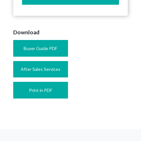
Download
Buyer Guide PDF
After Sales Services
Print in PDF