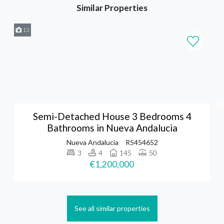
Similar Properties
13
Semi-Detached House 3 Bedrooms 4
Bathrooms in Nueva Andalucia
Nueva Andalucia
R5454652
3
4
145
50
€1,200,000
See all similar properties