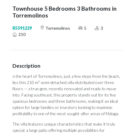
Townhouse 5 Bedrooms 3 Bathrooms in
Torremolinos
R5391229
Torremolinos
5
3
210
Description
n the heart of Torremolinos, just a few steps from the beach,
lies this 210 m² semi-detached villa distributed over three
floors — a true gem, recently renovated and ready to move
into. Facing southeast, this property stands out for its five
spacious bedrooms and three bathrooms, making it an ideal
option for large families or investors looking to maximize
profitability in one of the most sought-after areas of Málaga.
The villa features unique characteristics that make it truly
special: a large patio ‌offering ‌multiple ‌possibilities ‌for