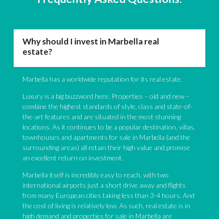
Why should I invest in Marbella real
estate?
Marbella has a worldwide reputation for its real estate.
Luxury is a big buzzword here. Properties – old and new –
combine the highest standards of style, class and state-of-
the-art features and are situated in the most stunning
locations. As it continues to be a popular destination, villas,
townhouses and apartments for sale in Marbella (and the
surrounding areas) all retain their high value and promise
an excellent return on investment.
Marbella itself is incredibly easy to reach, with two
international airports just a short drive away and flights
from many European cities taking less than 3-4 hours. And
the cost of living is relatively low. As such, real estate is in
high demand and properties for sale in Marbella are