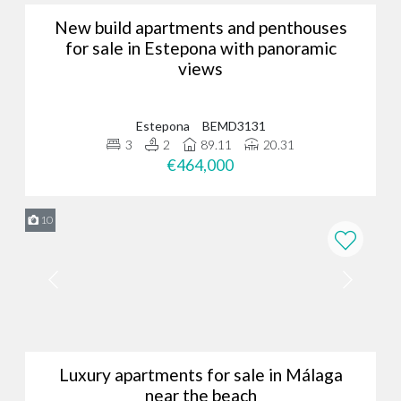
New build apartments and penthouses
for sale in Estepona with panoramic
views
Estepona
BEMD3131
3
2
89.11
20.31
€464,000
10
Luxury apartments for sale in Málaga
near the beach