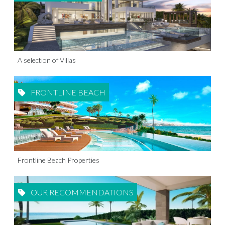
A selection of Villas
FRONTLINE BEACH
Frontline Beach Properties
OUR RECOMMENDATIONS