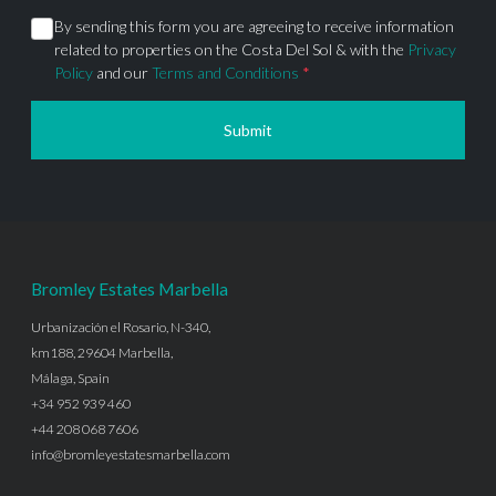
By sending this form you are agreeing to receive information
related to properties on the Costa Del Sol & with the
Privacy
Policy
and our
Terms and Conditions
*
Submit
Bromley Estates Marbella
Urbanización el Rosario, N-340,
km188, 29604 Marbella,
Málaga, Spain
+34 952 939 460
+44 208 068 7606
info@bromleyestatesmarbella.com