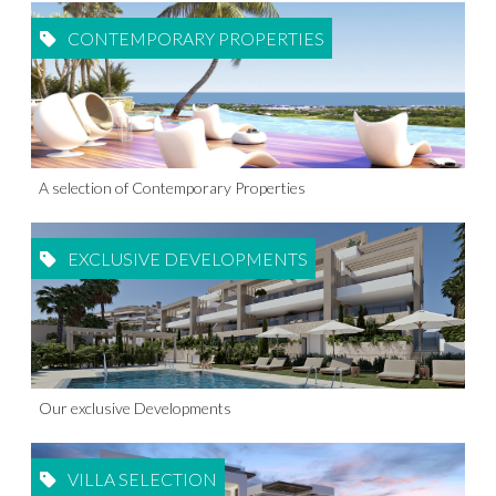
CONTEMPORARY PROPERTIES
A selection of Contemporary Properties
EXCLUSIVE DEVELOPMENTS
Our exclusive Developments
VILLA SELECTION