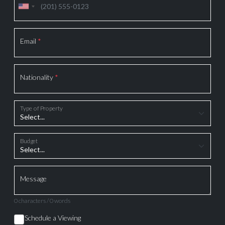
Email
*
Nationality
*
Type of Property
Budget
Message
0 characters / 0 words
Schedule a Viewing