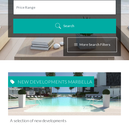
Search
More Search Filters
NEW DEVELOPMENTS MARBELLA
A selection of new developments