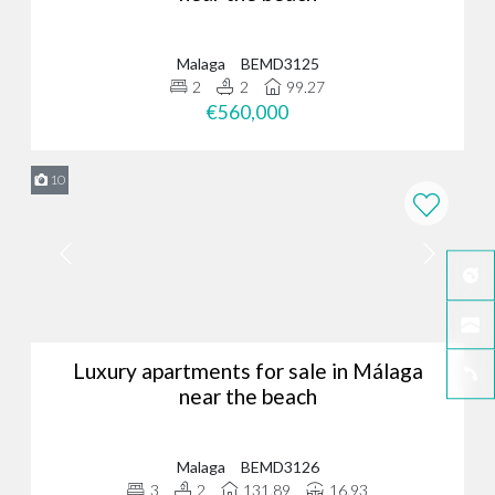
Malaga
BEMD3125
2
2
99.27
€560,000
10
Luxury apartments for sale in Málaga
near the beach
Malaga
BEMD3126
3
2
131.89
16.93