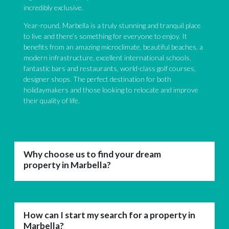
incredibly exclusive.
Year-round, Marbella is a truly stunning and tranquil place
to live and there’s something for everyone to enjoy. It
benefits from an amazing microclimate, beautiful beaches, a
modern infrastructure, excellent international schools,
fantastic bars and restaurants, world-class golf courses,
designer shops. The perfect destination for both
holidaymakers and those looking to relocate and improve
their quality of life.
Why choose us to find your dream
property in Marbella?
How can I start my search for a property in
Marbella?