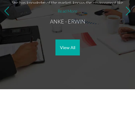
She has knowledge of the market, knows the environment like
the back of her hand and has the right contacts. Above all,
Read More
Anke is a nice person to be on the road with. Thanks again
ANKE - ERWIN
Anke.
View All