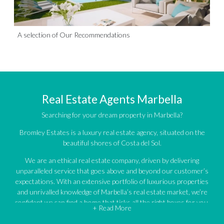
A selection of Our Recommendations
Real Estate Agents Marbella
Searching for your dream property in Marbella?
Bromley Estates is a luxury real estate agency, situated on the
beautiful shores of Costa del Sol.
We are an ethical real estate company, driven by delivering
unparalleled service that goes above and beyond our customer’s
expectations. With an extensive portfolio of luxurious properties
and unrivalled knowledge of Marbella’s real estate market, we’re
confident we can find a home that ticks all the right boxes for you.
+ Read More
An impressive portfolio