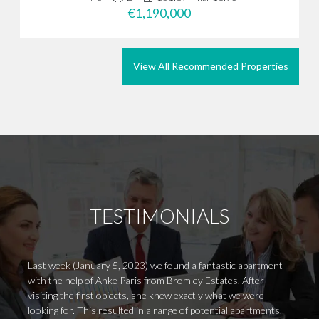
€1,190,000
View All Recommended Properties
TESTIMONIALS
Last week (January 5, 2023) we found a fantastic apartment
Sandra
with the help of Anke Paris from Bromley Estates. After
couldn
visiting the first objects, she knew exactly what we were
looking for. This resulted in a range of potential apartments.