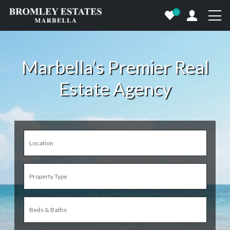
0
Marbella’s Premier Real
Estate Agency