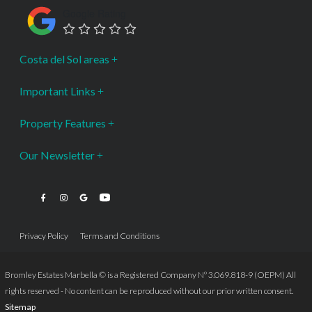
Google Rating
Costa del Sol areas
Important Links
Property Features
Our Newsletter
Privacy Policy
Terms and Conditions
Bromley Estates Marbella © is a Registered Company Nº 3.069.818-9 (OEPM) All
rights reserved - No content can be reproduced without our prior written consent.
Sitemap