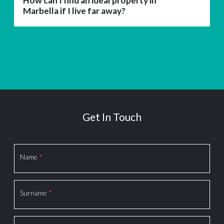
How can I find an ideal property in
Marbella if I live far away?
Get In Touch
Section
Name
*
Surname
*