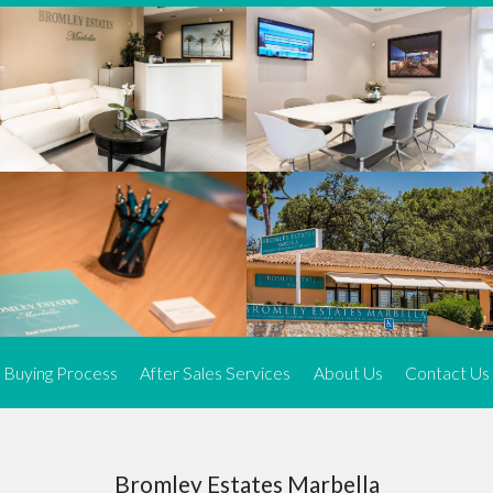
We offer an exceptional range of property listings.
High-end, exquisite properties are our speciality, particularly in
Marbella and its neighbouring resorts. Our skilled real estate
agents use a dynamic and innovative approach to meticulously
search the real estate market in sought-after areas. We find the
most desirable and finest properties throughout the Costa del Sol
and our exclusive portfolio ensures we have something perfect for
every client.
Three prime locations
To better serve our clients, we operate from three strategically
located offices along the coast.
From
El Rosario
and
Elviria
in Marbella to our latest addition, a
spacious 250 m² office in the heart of La Cala. This expansion
Buying Process
After Sales Services
About Us
Contact Us
allows us to be closer to our customers, whether they are looking
to buy or sell, ensuring we can provide tailored assistance and
expert guidance to meet their specific real estate needs.
Expert insight
Bromley Estates Marbella