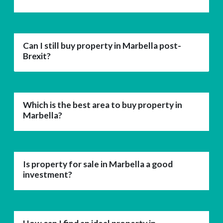
Can I still buy property in Marbella post-
Brexit?
Which is the best area to buy property in
Marbella?
Is property for sale in Marbella a good
investment?