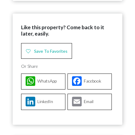
Like this property? Come back to it
later, easily.
Save To Favorites
Or Share
WhatsApp
Facebook
LinkedIn
Email