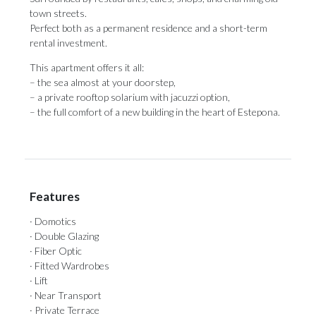
town streets.
Perfect both as a permanent residence and a short-term
rental investment.
This ‌apartment ‌offers ‌it ‌all:
– the ‌sea almost at ‌your doorstep,
– ‌a ‌private ‌rooftop ‌solarium with jacuzzi option,
– the full ‌comfort of a ‌new ‌building ‌in ‌the ‌heart ‌of ‌Estepona.
Features
· Domotics
· Double Glazing
· Fiber Optic
· Fitted Wardrobes
· Lift
· Near Transport
· Private Terrace