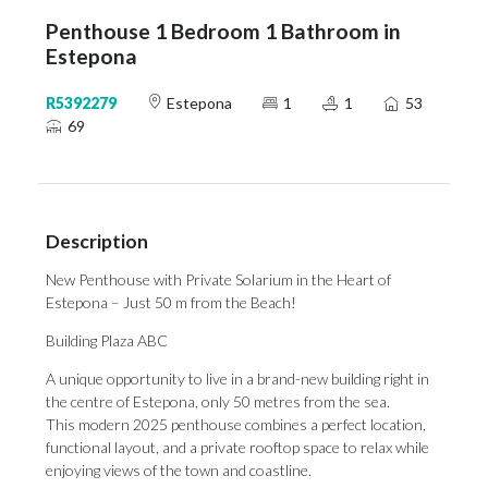
Penthouse 1 Bedroom 1 Bathroom in
Estepona
R5392279
Estepona
1
1
53
69
Description
New Penthouse with Private Solarium in the Heart of
Estepona – Just 50 m from the Beach!
Building Plaza ABC
A unique opportunity to live in a brand-new building right in
the centre of Estepona, only 50 metres from the sea.
This modern 2025 penthouse combines a perfect location,
functional layout, and a private rooftop space to relax while
enjoying views of the town and coastline.