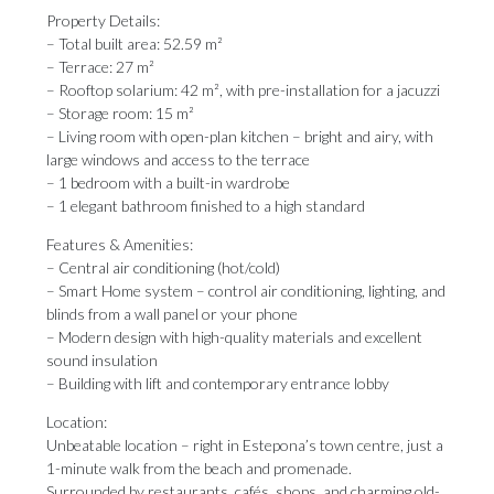
Property Details:
– Total built area: 52.59 m²
– Terrace: 27 m²
– Rooftop solarium: 42 m², with pre-installation for a jacuzzi
– Storage room: 15 m²
– Living room with open-plan kitchen – bright and airy, with
large windows and access to the terrace
– 1 bedroom with a built-in wardrobe
– 1 elegant bathroom finished to a high standard
Features & Amenities:
– Central air conditioning (hot/cold)
– Smart Home system – control air conditioning, lighting, and
blinds from a wall panel or your phone
– Modern design with high-quality materials and excellent
sound insulation
– Building with lift and contemporary entrance lobby
Location:
Unbeatable location – right in Estepona’s town centre, just a
1-minute walk from the beach and promenade.
Surrounded by restaurants, cafés, shops, and charming old-