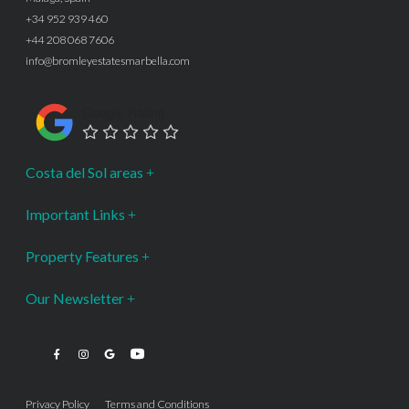
+34 952 939 460
+44 208 068 7606
info@bromleyestatesmarbella.com
Google Rating
Costa del Sol areas
Important Links
Property Features
Our Newsletter
Privacy Policy
Terms and Conditions