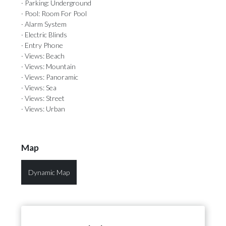
· Parking: Underground
· Pool: Room For Pool
· Alarm System
· Electric Blinds
· Entry Phone
· Views: Beach
· Views: Mountain
· Views: Panoramic
· Views: Sea
· Views: Street
· Views: Urban
Map
Dynamic Map