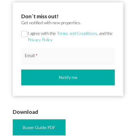
Don´t miss out!
Get notified with new properties.
Section
I agree with the
Terms and Conditions
, and the
Privacy Policy
Email
*
Notify me
Download
Buyer Guide PDF