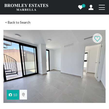
0
< Back to Search
10