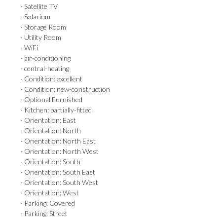
· Satellite TV
· Solarium
· Storage Room
· Utility Room
· WiFi
· air-conditioning
· central-heating
· Condition: excellent
· Condition: new-construction
· Optional Furnished
· Kitchen: partially-fitted
· Orientation: East
· Orientation: North
· Orientation: North East
· Orientation: North West
· Orientation: South
· Orientation: South East
· Orientation: South West
· Orientation: West
· Parking: Covered
· Parking: Street