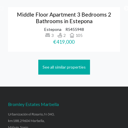
Middle Floor Apartment 3 Bedrooms 2
Bathrooms in Estepona
Estepona
R5455948
3
2
105
€419,000
See all similar properties
Bromley Estates Marbella
Urbanización el Rosario, N-340,
km188, 29604 Marbella,
Málaga, Spain