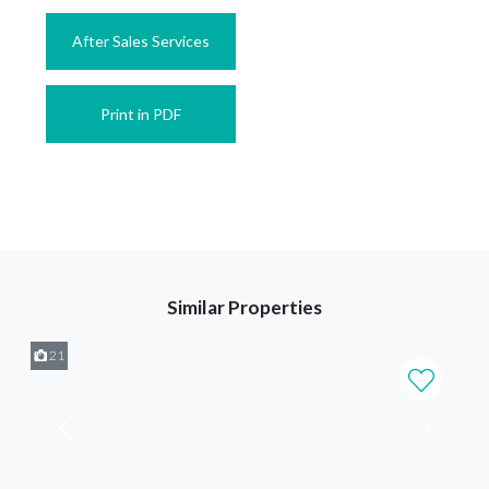
After Sales Services
Print in PDF
Similar Properties
21