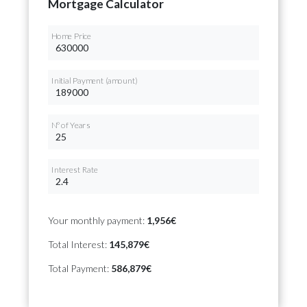
Mortgage Calculator
Home Price
Initial Payment (amount)
Nº of Years
Interest Rate
Your monthly payment:
1,956€
Total Interest:
145,879€
Total Payment:
586,879€