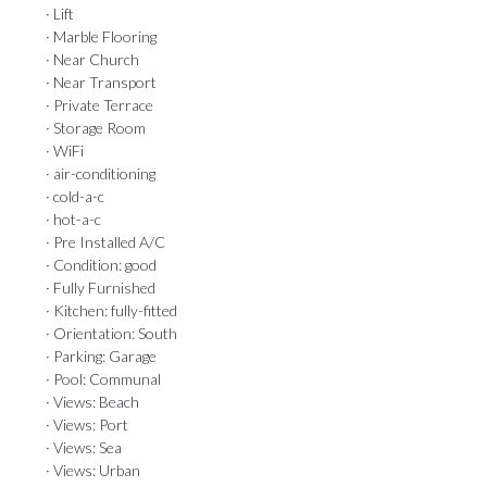
· Lift
· Marble Flooring
· Near Church
· Near Transport
· Private Terrace
· Storage Room
· WiFi
· air-conditioning
· cold-a-c
· hot-a-c
· Pre Installed A/C
· Condition: good
· Fully Furnished
· Kitchen: fully-fitted
· Orientation: South
· Parking: Garage
· Pool: Communal
· Views: Beach
· Views: Port
· Views: Sea
· Views: Urban