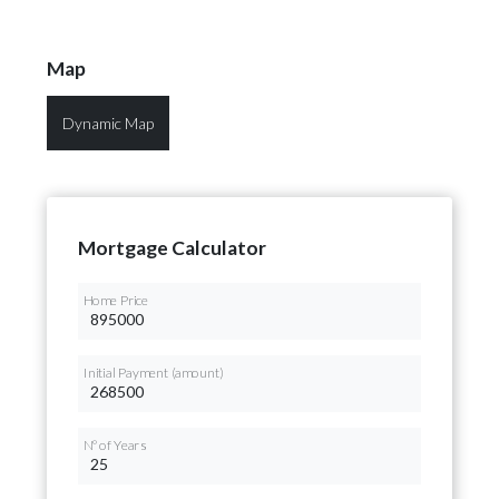
Map
Dynamic Map
Mortgage Calculator
Home Price
Initial Payment (amount)
Nº of Years