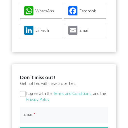
WhatsApp
Facebook
LinkedIn
Email
Don´t miss out!
Get notified with new properties.
Section
I agree with the
Terms and Conditions
, and the
Privacy Policy
Email
*