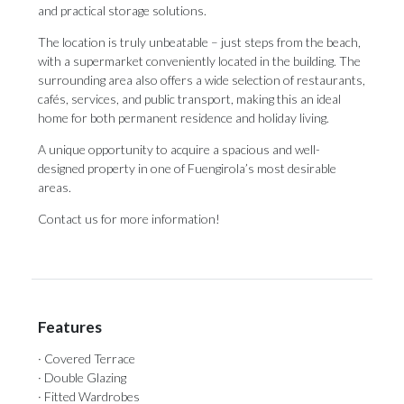
and practical storage solutions.
The location is truly unbeatable – just steps from the beach,
with a supermarket conveniently located in the building. The
surrounding area also offers a wide selection of restaurants,
cafés, services, and public transport, making this an ‌ideal
‌home ‌for ‌both permanent ‌residence and holiday ‌living.
A unique ‌opportunity ‌to ‌acquire ‌a spacious and well-
designed property in ‌one of Fuengirola’s ‌most ‌desirable
‌areas.
Contact ‌us ‌for ‌more ‌information!
Features
· Covered Terrace
· Double Glazing
· Fitted Wardrobes