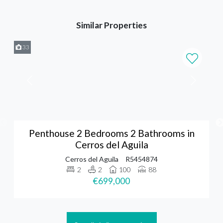
Similar Properties
33
Penthouse 2 Bedrooms 2 Bathrooms in
Cerros del Aguila
Cerros del Aguila
R5454874
2
2
100
88
€699,000