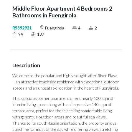
Middle Floor Apartment 4 Bedrooms 2
Bathrooms in Fuengirola
R5392921
Fuengirola
4
2
94
137
Description
Welcome to the popular and highly sought-after River Playa
– an attractive beachside residence with exceptional outdoor
spaces and an unbeatable location in the heart of Fuengirola.
This spacious corner apartment offers nearly 100 sqm of
interior living space along with an impressive 140 sqm of
terrace area, perfect for those seeking comfortable living
with generous outdoor areas and beautiful sea views.
Thanks to its south-facing orientation, the property enjoys
sunshine for most of the day while offering views stretching