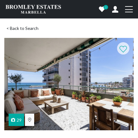
0
< Back to Search
29