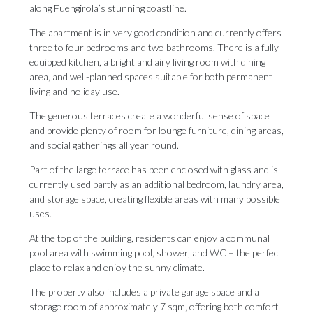
along Fuengirola’s stunning coastline.
The apartment is in very good condition and currently offers
three to four bedrooms and two bathrooms. There is a fully
equipped kitchen, a bright and airy living room with dining
area, and well-planned spaces suitable for both permanent
living and holiday use.
The generous terraces create a wonderful sense of space
and provide plenty of room for lounge furniture, dining areas,
and social gatherings all year round.
Part of the large terrace has been enclosed with glass and is
currently used partly as an additional bedroom, laundry area,
and storage space, creating flexible areas with many possible
uses.
At the top of the building, residents can enjoy a communal
pool area with swimming pool, shower, and WC – the perfect
place to relax and enjoy the sunny climate.
The property also includes a private garage space and a
storage room of approximately 7 sqm, offering both comfort