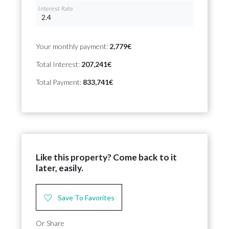
Interest Rate
Your monthly payment:
2,779€
Total Interest:
207,241€
Total Payment:
833,741€
Like this property? Come back to it
later, easily.
Save To Favorites
Or Share