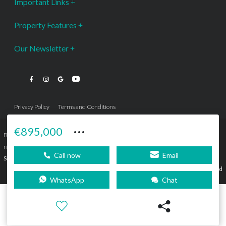
Important Links
Property Features
Our Newsletter
Privacy Policy
Terms and Conditions
···
€895,000
Bromley Estates Marbella © is a Registered Company Nº 3.069.818-9 (OEPM) All
rights reserved - No content can be reproduced without our prior written consent.
Call now
Email
Sitemap
SEBcreativos
Agencia de Publicidad
WhatsApp
Chat