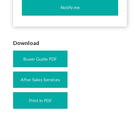
Notify me
Download
Buyer Guide PDF
After Sales Services
Print in PDF