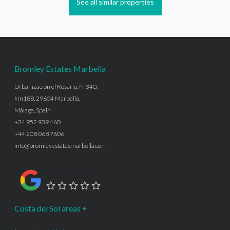
See all similar properties
Bromley Estates Marbella
Urbanización el Rosario, N-340,
km188, 29604 Marbella,
Málaga, Spain
+34 952 939 460
+44 208 068 7606
info@bromleyestatesmarbella.com
Google Rating
Costa del Sol areas