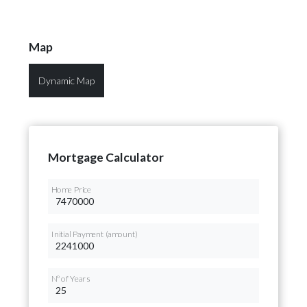
Map
Dynamic Map
Mortgage Calculator
Home Price
Initial Payment (amount)
Nº of Years