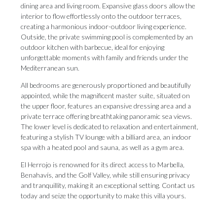
dining area and living room. Expansive glass doors allow the
interior to flow effortlessly onto the outdoor terraces,
creating a harmonious indoor-outdoor living experience.
Outside, the private swimming pool is complemented by an
outdoor kitchen with barbecue, ideal for enjoying
unforgettable moments with family and friends under the
Mediterranean sun.
All bedrooms are generously proportioned and beautifully
appointed, while the magnificent master suite, situated on
the upper floor, features an expansive dressing area and a
private terrace offering breathtaking panoramic sea views.
The lower level is dedicated to relaxation and entertainment,
featuring a stylish TV lounge with a billiard area, an indoor
spa with a heated pool and sauna, as well as a gym area.
El Herrojo is renowned for its direct access to ‌Marbella,
‌Benahavís, ‌and ‌the Golf ‌Valley, while still ‌ensuring privacy
‌and ‌tranquillity, ‌making ‌it an exceptional setting. Contact us
‌today and seize ‌the ‌opportunity ‌to ‌make ‌this ‌villa ‌yours.