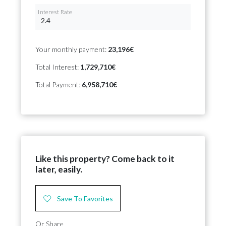
Interest Rate
Your monthly payment:
23,196€
Total Interest:
1,729,710€
Total Payment:
6,958,710€
Like this property? Come back to it
later, easily.
Save To Favorites
Or Share