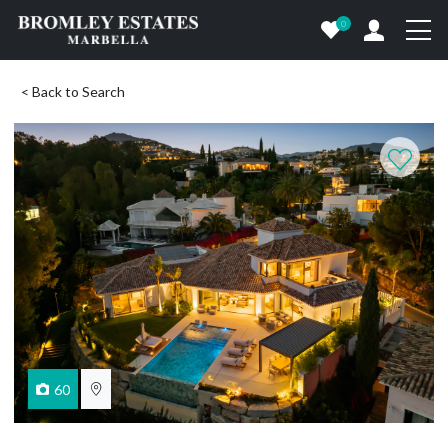
0
< Back to Search
60