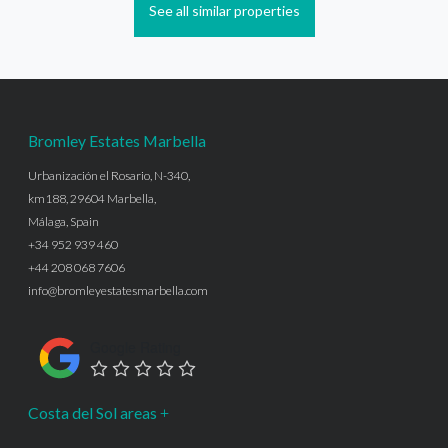
See all similar properties
Bromley Estates Marbella
Urbanización el Rosario, N-340,
km188, 29604 Marbella,
Málaga, Spain
+34 952 939 460
+44 208 068 7606
info@bromleyestatesmarbella.com
Google Rating
Costa del Sol areas