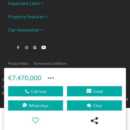
Important Links
Property Features
Our Newsletter
Privacy Policy
Terms and Conditions
···
€7,470,000
Bromley Estates Marbella © is a Registered Company Nº 3.069.818-9 (OEPM) All
rights reserved - No content can be reproduced without our prior written consent.
Call now
Email
Sitemap
SEBcreativos
Agencia de Publicidad
WhatsApp
Chat