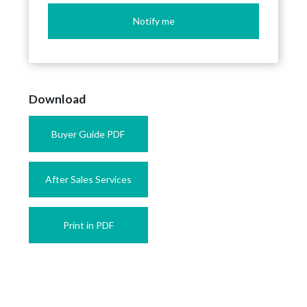
Notify me
Download
Buyer Guide PDF
After Sales Services
Print in PDF