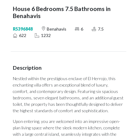
House 6 Bedrooms 7.5 Bathrooms in
Benahavis
R5396848
Benahavis
6
7.5
622
1232
Description
Nestled within the prestigious enclave of El Herrojo, this
enchanting villa offers an exceptional blend of luxury,
comfort, and contemporary design. Featuring six spacious
bedrooms, seven elegant bathrooms, and an additional guest
toilet, the property has been thoughtfully designed to deliver
the highest standards of comfort and sophistication.
Upon entering, you are welcomed into an impressive open-
plan living space where the sleek modern kitchen, complete
with a large central island, seamlessly integrates with the