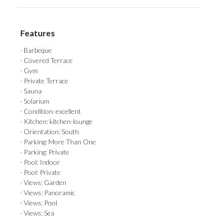
Features
· Barbeque
· Covered Terrace
· Gym
· Private Terrace
· Sauna
· Solarium
· Condition: excellent
· Kitchen: kitchen-lounge
· Orientation: South
· Parking: More Than One
· Parking: Private
· Pool: Indoor
· Pool: Private
· Views: Garden
· Views: Panoramic
· Views: Pool
· Views: Sea