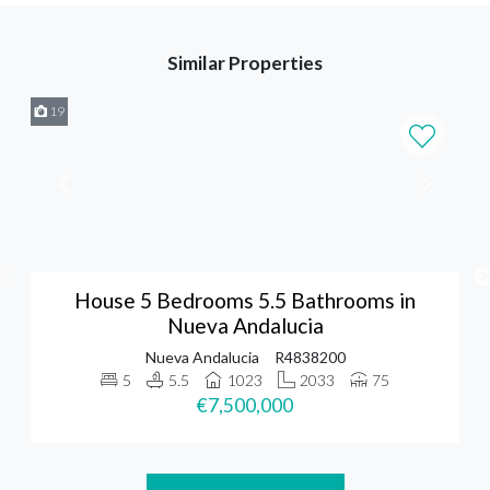
Similar Properties
19
House 5 Bedrooms 5.5 Bathrooms in
Nueva Andalucia
Nueva Andalucia
R4838200
5
5.5
1023
2033
75
€7,500,000