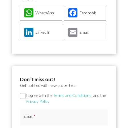
WhatsApp
Facebook
LinkedIn
Email
Don´t miss out!
Get notified with new properties.
Section
I agree with the
Terms and Conditions
, and the
Privacy Policy
Email
*