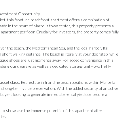
Investment Opportunity
ket, this frontline beachfront apartment offers a combination of
nade in the heart of Marbella town center, this property presents a
ne apartment per floor. Crucially for investors, the property comes fully
r the beach, the Mediterranean Sea, and the local harbor. Its
in short walking distance. The beach is literally at your doorstep, while
utique shops are just moments away. For added convenience in this
underground garage as well as a dedicated storage unit—two highly
set class. Real estate in frontline beach positions within Marbella
 and long-term value preservation. With the added security of an active
 buyers looking to generate immediate rental yields or secure a
ed to showcase the immense potential of this apartment after
Our Recommendations
ties.