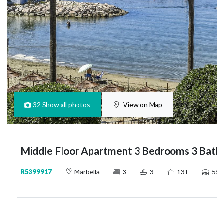
32
Show all photos
View on Map
Middle Floor Apartment 3 Bedrooms 3 Bat
R5399917
Marbella
3
3
131
5