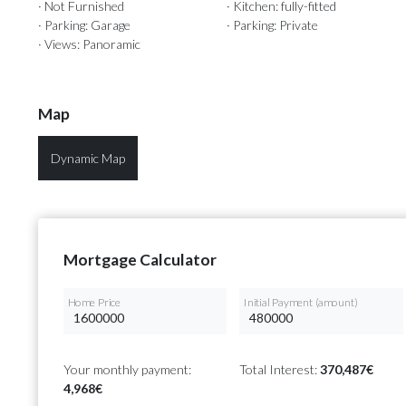
· Not Furnished
· Kitchen: fully-fitted
· Parking: Garage
· Parking: Private
· Views: Panoramic
Map
Dynamic Map
Mortgage Calculator
Home Price
Initial Payment (amount)
Your monthly payment:
Total Interest:
370,487€
4,968€