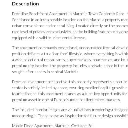
Description
Frontline Beachfront Apartment in Marbella Town Center: A Rare 
Positioned in an irreplaceable location on the Marbella property mar
urban convenience and coastal living. Located directly on the prome
rare level of privacy and exclusivity, as the building features only o
equipped with a valid tourism rental license.
The apartment commands exceptional, unobstructed frontal views ove
position delivers a true "car-free" lifestyle, where everything is with
a wide selection of restaurants, supermarkets, pharmacies, and bo
premium city location, the property includes a private space in the 
sought-after assets in central Marbella.
From an investment perspective, this property represents a secure as
center is strictly limited by space, ensuring excellent capital growth
tourist license, this apartment stands as a turn-key opportunity for
premium asset in one of Europe’s most resilient micro-markets.
The included interior images are visualizations (renderings) design
modernizing it. These serve as inspiration for future design possibili
Middle Floor Apartment, Marbella, Costa del Sol.