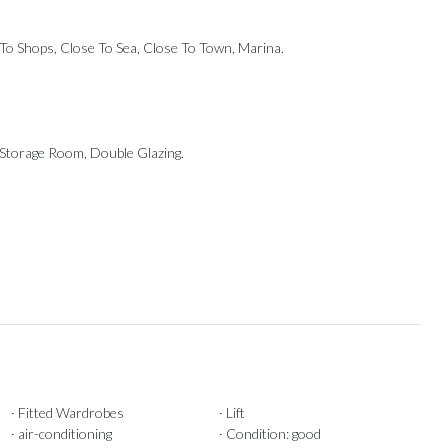
e To Shops, Close To Sea, Close To Town, Marina.
, ‌Storage Room, Double ‌Glazing.
· Fitted Wardrobes
· Lift
· air-conditioning
· Condition: good