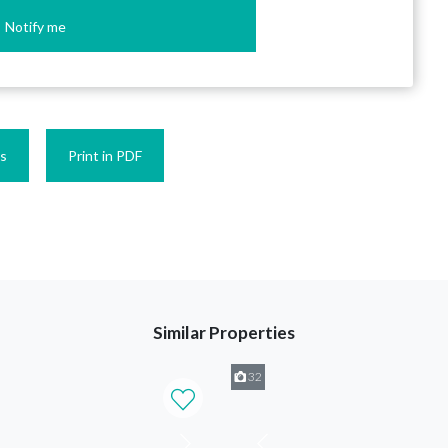
Notify me
es
Print in PDF
Similar Properties
32