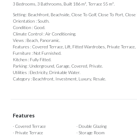
3 Bedrooms, 3 Bathrooms, Built 186 m², Terrace 55 m².
Setting : Beachfront, Beachside, Close To Golf, Close To Port, Clos
Orientation : South.
Condition : Good.
Climate Control : Air Conditioning.
Views : Beach, Panoramic.
Features : Covered Terrace, ‌Lift, ‌Fitted ‌Wardrobes, ‌Private Terrace
Furniture : ‌Not ‌Furnished.
Kitchen ‌: ‌Fully Fitted.
Parking : Underground, Garage, Covered, ‌Private.
Utilities : Electricity, ‌Drinkable ‌Water.
Category ‌: ‌Beachfront, ‌Investment, ‌Luxury, ‌Resale.
Features
· Covered Terrace
· Double Glazing
· Private Terrace
· Storage Room