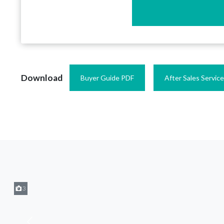
Download
Buyer Guide PDF
After Sales Servic
3