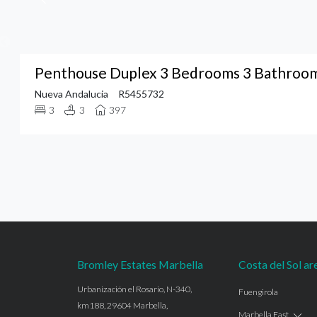
Penthouse Duplex 3 Bedrooms 3 Bathrooms
Nueva Andalucia
R5455732
3
3
397
Bromley Estates Marbella
Costa del Sol ar
Urbanización el Rosario, N-340,
Fuengirola
km188, 29604 Marbella,
Marbella East