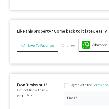
Like this property? Come back to it later, easily.
WhatsApp
Or Share
Save To Favorites
Don´t miss out!
Section
I agree with the
Terms and 
Get notified with new
properties.
Email
*