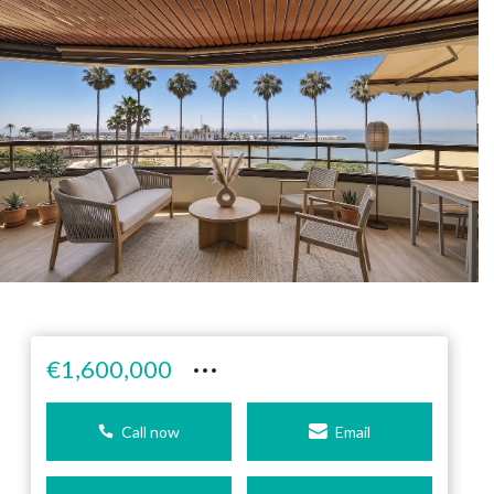
···
€1,600,000
Call now
Email