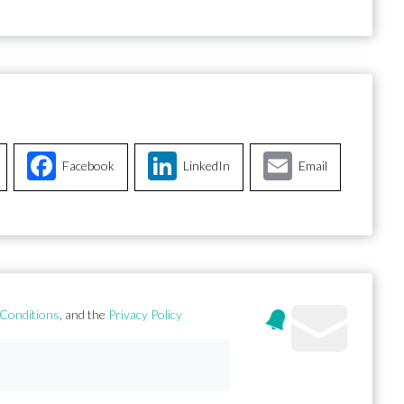
Facebook
LinkedIn
Email
Conditions
, and the
Privacy Policy