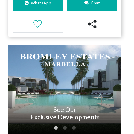
WhatsApp
Chat
See Our
Exclusive Developments