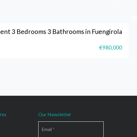
ent 3 Bedrooms 3 Bathrooms in Fuengirola
€980,000
res
Our Newsletter
Section
Email
*