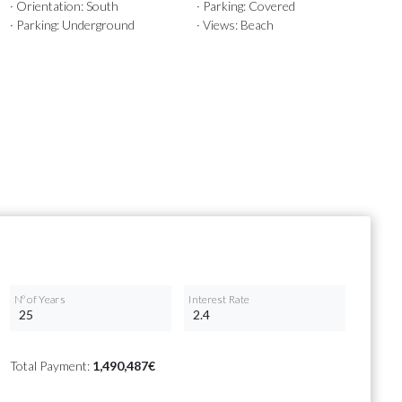
· Orientation: South
· Parking: Covered
· Parking: Underground
· Views: Beach
Nº of Years
Interest Rate
Total Payment:
1,490,487€