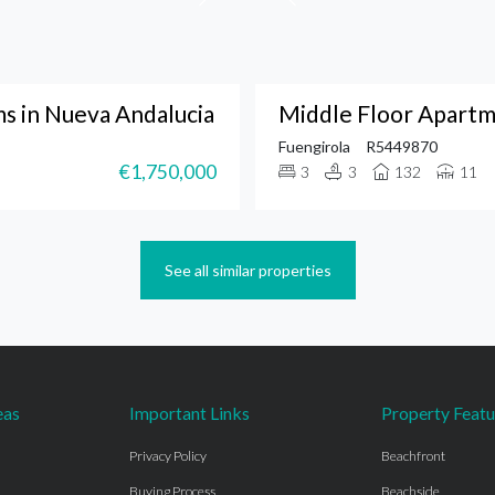
 in Nueva Andalucia
Middle Floor Apartm
Fuengirola
R5449870
€1,750,000
3
3
132
11
See all similar properties
eas
Important Links
Property Featu
Privacy Policy
Beachfront
Buying Process
Beachside