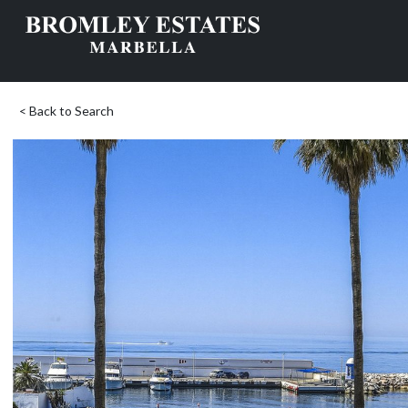
< Back to Search