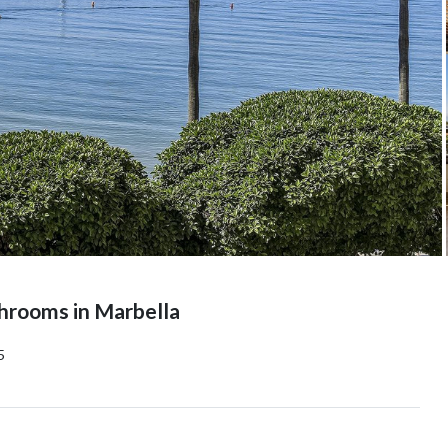
hrooms in Marbella
5