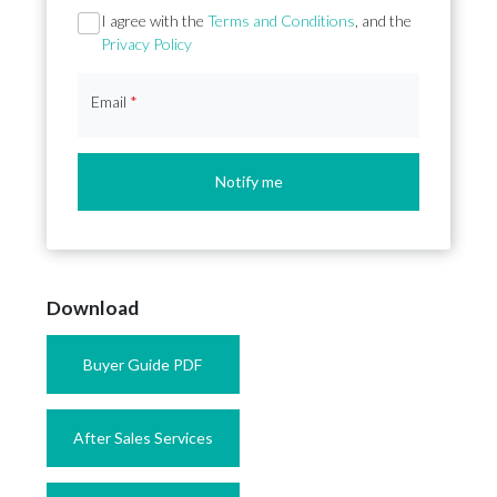
Section
I agree with the
Terms and Conditions
, and the
Privacy Policy
Email
*
Notify me
Download
Buyer Guide PDF
After Sales Services