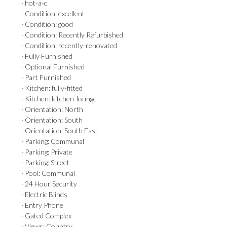
· hot-a-c
· Condition: excellent
· Condition: good
· Condition: Recently Refurbished
· Condition: recently-renovated
· Fully Furnished
· Optional Furnished
· Part Furnished
· Kitchen: fully-fitted
· Kitchen: kitchen-lounge
· Orientation: North
· Orientation: South
· Orientation: South East
· Parking: Communal
· Parking: Private
· Parking: Street
· Pool: Communal
· 24 Hour Security
· Electric Blinds
· Entry Phone
· Gated Complex
· Views: Country