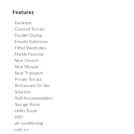
Features
· Barbeque
· Covered Terrace
· Double Glazing
· Ensuite Bathroom
· Fitted Wardrobes
· Marble Flooring
· Near Church
· Near Mosque
· Near Transport
· Private Terrace
· Restaurant On Site
· Solarium
· Staff Accommodation
· Storage Room
· Utility Room
· WiFi
· air-conditioning
· cold-a-c