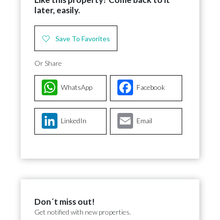
later, easily.
Save To Favorites
Or Share
WhatsApp
Facebook
LinkedIn
Email
Don´t miss out!
Get notified with new properties.