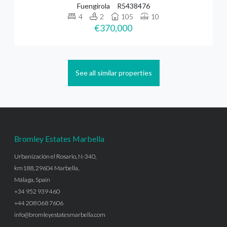
Fuengirola
R5438476
4
2
105
10
€370,000
See all similar properties
Bromley Estates Marbella
Urbanización el Rosario, N-340,
km188, 29604 Marbella,
Málaga, Spain
+34 952 939 460
+44 208 068 7606
info@bromleyestatesmarbella.com