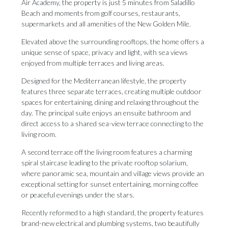
Air Academy, the property is just 5 minutes from Saladillo
Beach and moments from golf courses, restaurants,
supermarkets and all amenities of the New Golden Mile.
Elevated above the surrounding rooftops, the home offers a
unique sense of space, privacy and light, with sea views
enjoyed from multiple terraces and living areas.
Designed for the Mediterranean lifestyle, the property
features three separate terraces, creating multiple outdoor
spaces for entertaining, dining and relaxing throughout the
day. The principal suite enjoys an ensuite bathroom and
direct access to a shared sea-view terrace connecting to the
living room.
A second terrace off the living room features a charming
spiral staircase leading to the private rooftop solarium,
where panoramic sea, mountain and village views provide an
exceptional setting for sunset entertaining, morning coffee
or peaceful evenings under the stars.
Recently reformed to a high standard, the property features
brand-new electrical and plumbing systems, two beautifully