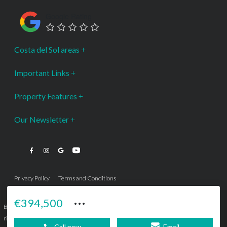
Google Rating
Costa del Sol areas
Important Links
Property Features
Our Newsletter
Privacy Policy
Terms and Conditions
···
€394,500
Bromley Estates Marbella © is a Registered Company Nº 3.069.818-9 (OEPM) All
rights reserved - No content can be reproduced without our prior written consent.
Call now
Email