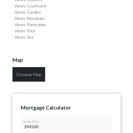
· Views: Courtyard
· Views: Garden
· Views: Mountain
· Views: Panoramic
· Views: Pool
· Views: Sea
Map
Dynamic Map
Mortgage Calculator
Home Price