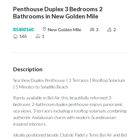
Penthouse Duplex 3 Bedrooms 2
Bathrooms in New Golden Mile
R5400160
New Golden Mile
3
2
165
1
Description
Sea View Duplex Penthouse | 3 Terraces | Rooftop Solarium
| 5 Minutes to Saladillo Beach
Rarely available in Bel Air, this beautifully reformed 3-
bedroom, 2-bathroom duplex penthouse enjoys panoramic
sea views, 3 terraces including a rooftop solarium, combining
authentic Andalusian charm with modern Scandinavian-
inspired interiors.
Ideally positioned beside Club de Padel y Tenis Bel Air and Bel