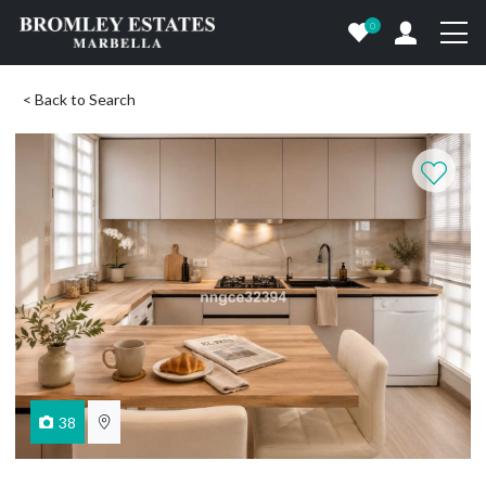
0
< Back to Search
38