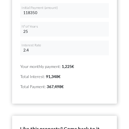
Initial Payment (amount)
Nº of Years
Interest Rate
Your monthly payment:
1,225€
Total Interest:
91,348€
Total Payment:
367,498€
Like this property? Come back to it