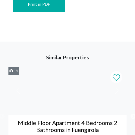
Print in PDF
Similar Properties
18
Middle Floor Apartment 4 Bedrooms 2
Bathrooms in Fuengirola