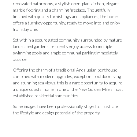
renovated bathrooms, a stylish open-plan kitchen, elegant
marble flooring and a charming fireplace. Thoughtfully
finished with quality furnishings and appliances, the home
offers a turnkey opportunity, ready to move into and enjoy
from day one.
Set within a secure gated community surrounded by mature
landscaped gardens, residents enjoy access to multiple
swimming pools and ample communal parking immediately
outside.
Offering the charm of a traditional Andalusian penthouse
combined with modern upgrades, exceptional outdoor living
and stunning sea views, this is a rare opportunity to acquire
a ‌unique ‌coastal ‌home ‌in one ‌of the New ‌Golden Mile's ‌most
‌established ‌residential ‌communities.
Some images have been professionally staged ‌to illustrate
the ‌lifestyle ‌and ‌design ‌potential ‌of ‌the ‌property.