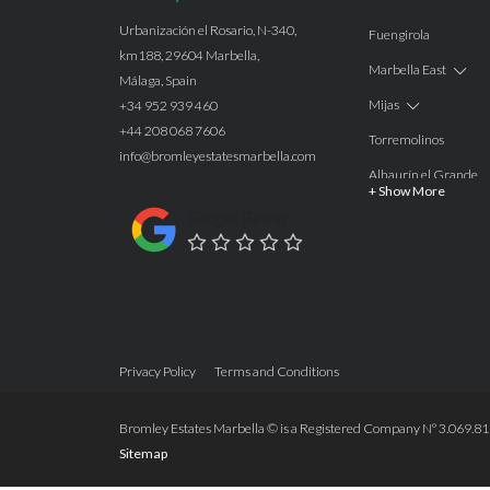
Urbanización el Rosario, N-340,
Fuengirola
km188, 29604 Marbella,
Marbella East
Málaga, Spain
Mijas
+34 952 939 460
+44 208 068 7606
Torremolinos
info@bromleyestatesmarbella.com
Alhaurín el Grande
+ Show More
Benalmadena
Google Rating
Calahonda
Las Chapas
Nagüeles
Estepona
Privacy Policy
Terms and Conditions
Manilva
Benahavis
Bromley Estates Marbella © is a Registered Company Nº 3.069.818-
Sitemap
Marbella
Marbella West