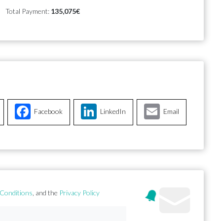
Total Payment:
135,075€
Facebook
LinkedIn
Email
Conditions
, and the
Privacy Policy