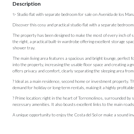
Description
✨ Studio flat with separate bedroom for sale on Avenida de los Mana
Discover this cosy and practical studio flat with a separate bedroom,
The property has been designed to make the most of every inch of space
the right, a practical built-in wardrobe offering excellent storage sp
shower tray.
The main living area features a spacious and bright lounge, perfect 
into the property, increasing the usable floor space and creating a 
offers privacy and comfort, clearly separating the sleeping area from 
? Ideal as a main residence, second home or investment property. Than
demand for holiday or long-term rentals, making it a highly profitabl
? Prime location: right in the heart of Torremolinos, surrounded by 
necessary amenities. It also boasts excellent links to the main roads an
A unique ‌opportunity ‌to ‌enjoy ‌the Costa del Sol or make ‌a sound inve