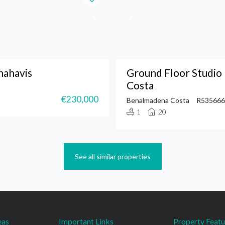
nahavis
Ground Floor Studi
Costa
€230,000
Benalmadena Costa
R535666
1
20
See all similar properties
eas
Important Links
Property Featu