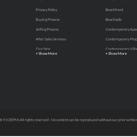
Privacy Policy
Beachfront
Buying Process
Beachside
Selling Process
Contemporary Apa
After Sales Services
Contemporary Prop
Our blog
Contemporary Villa
+ Show More
+ Show More
About Us
Country properties
Properties for sale Costa del Sol
Frontline Beach
Luxury Collection Private
Frontline Golf
Contact Us
off plan villas and 
Beachside
Off-Plan Apartmen
Beachfront
Off-Plan Villas
Frontline Golf
Our Recommendat
9 (OEPM) All rights reserved - No content can be reproduced without our prior written
Terms and Conditions