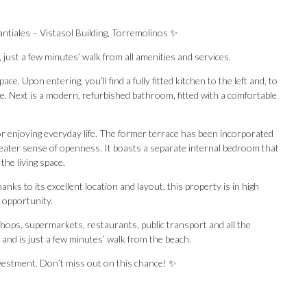
ntiales – Vistasol Building, Torremolinos ✨
 just a few minutes’ walk from all amenities and services.
. Upon entering, you’ll find a fully fitted kitchen to the left and, to
ace. Next is a modern, refurbished bathroom, fitted with a comfortable
for enjoying everyday life. The former terrace has been incorporated
greater sense of openness. It boasts a separate internal bedroom that
the living space.
ks to its excellent location and layout, this property is in high
e opportunity.
shops, supermarkets, restaurants, public transport and all the
d ‌is ‌just ‌a ‌few minutes’ ‌walk from the ‌beach.
stment. ‌Don’t ‌miss ‌out ‌on ‌this ‌chance! ‌✨
Our Recommendations