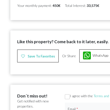
Your monthly payment:
450€
Total Interest:
33,575€
Like this property? Come back to it later, easily.
WhatsApp
Or Share
Save To Favorites
Don´t miss out!
Section
I agree with the
Terms and 
Get notified with new
properties.
Email
*