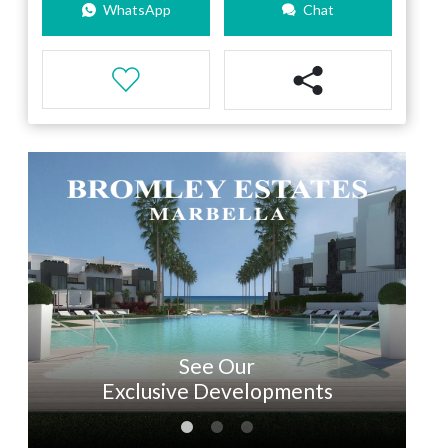
WhatsApp
Chat
See Our
Exclusive Developments