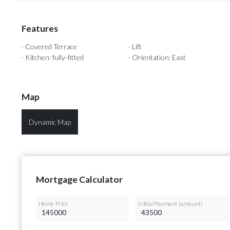
Features
· Covered Terrace
· Lift
· Kitchen: fully-fitted
· Orientation: East
Map
Dynamic Map
Mortgage Calculator
Home Price
Initial Payment (amount)