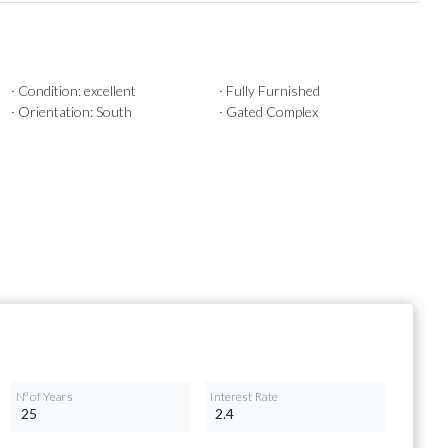
· Condition: excellent
· Fully Furnished
· Orientation: South
· Gated Complex
Nº of Years
Interest Rate