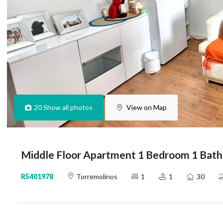
20
Show all photos
View on Map
Middle Floor Apartment 1 Bedroom 1 Bath
R5401978
Torremolinos
1
1
30