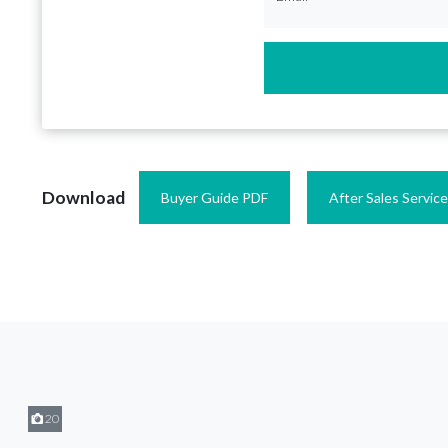
Download
Buyer Guide PDF
After Sales Servic
20