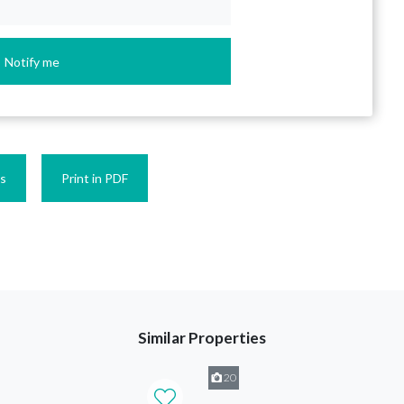
Notify me
es
Print in PDF
Similar Properties
20