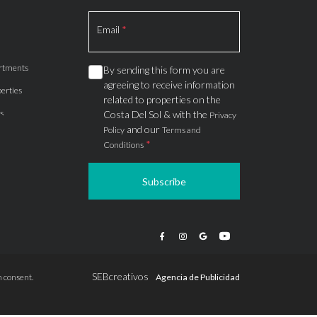
Section
Email
*
rtments
By sending this form you are
agreeing to receive information
erties
related to properties on the
s
Costa Del Sol & with the
Privacy
and our
Policy
Terms and
*
Conditions
Subscribe
apartments
ts
ions
SEBcreativos
 consent.
Agencia de Publicidad