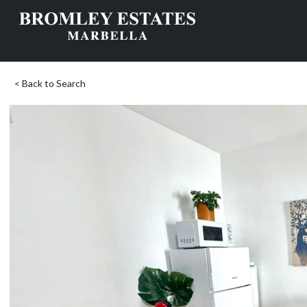
< Back to Search