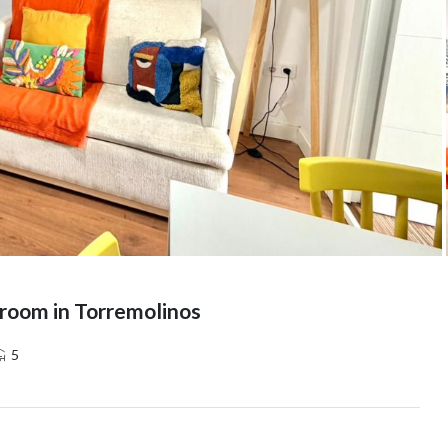
room in Torremolinos
5