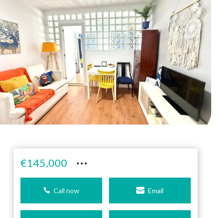
···
€145,000
Call now
Email