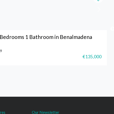
o Bedrooms 1 Bathroom in Benalmadena
9
€135,000
res
Our Newsletter