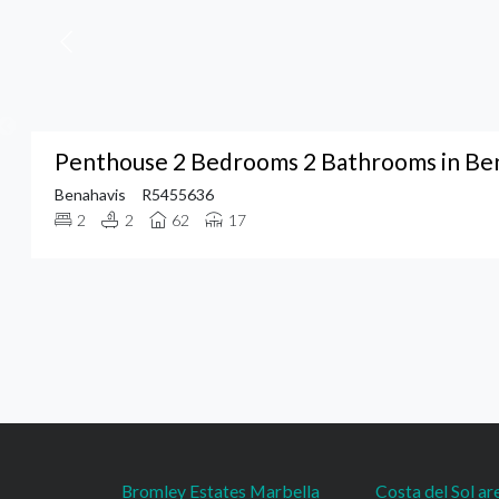
Penthouse 2 Bedrooms 2 Bathrooms in Be
Benahavis
R5455636
2
2
62
17
Bromley Estates Marbella
Costa del Sol ar