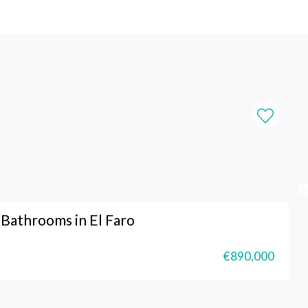
Bathrooms in El Faro
€890,000