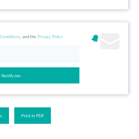
Conditions
, and the
Privacy Policy
Notify me
es
Print in PDF