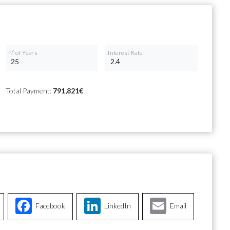
Nº of Years
Interest Rate
Total Payment:
791,821€
Facebook
LinkedIn
Email