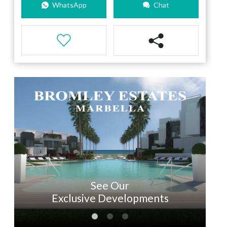
WhatsApp
Chat
See Our
Exclusive Developments