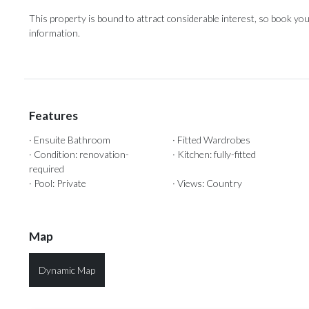
This property is ‌bound to ‌attract ‌considerable ‌interest, ‌so book your
‌information.
Features
· Ensuite Bathroom
· Fitted Wardrobes
· Condition: renovation-
· Kitchen: fully-fitted
required
· Pool: Private
· Views: Country
Map
Dynamic Map