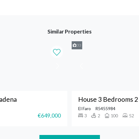
Similar Properties
33
madena
House 3 Bedrooms 2 
El Faro
R5455984
€649,000
3
2
100
52