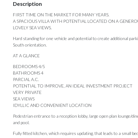
Description
FIRST TIME ON THE MARKET FOR MANY YEARS.
A SPACIOUS VILLA WITH POTENTIAL LOCATED ON A GENERO
LOVELY SEA VIEWS.
Hard standing for one vehicle and potential to create additional park
South orientation.
AT A GLANCE
BEDROOMS 4/5
BATHROOMS 4
PARCIAL A.C.
POTENTIAL TO IMPROVE, AN IDEAL INVESTMENT PROJECT
VERY PRIVATE
SEA VIEWS
IDYLLIC AND CONVENIENT LOCATION
Pedestrian entrance to a reception lobby, large open plan lounge/dine
and pool.
Fully fitted kitchen, which requires updating, that leads to a small