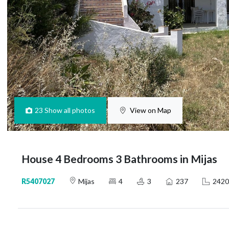
23
Show all photos
View on Map
House 4 Bedrooms 3 Bathrooms in Mijas
R5407027
Mijas
4
3
237
2420