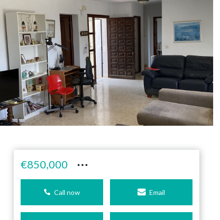
···
€850,000
Call now
Email