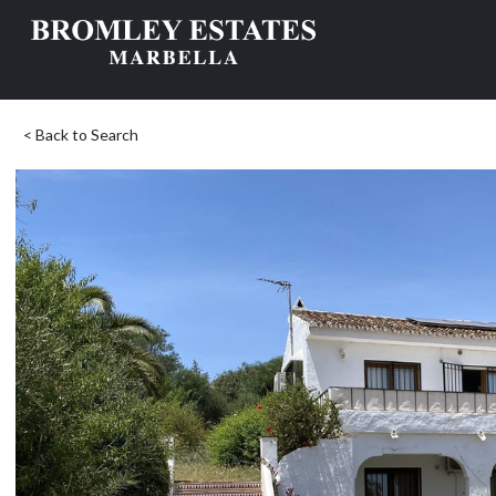
< Back to Search