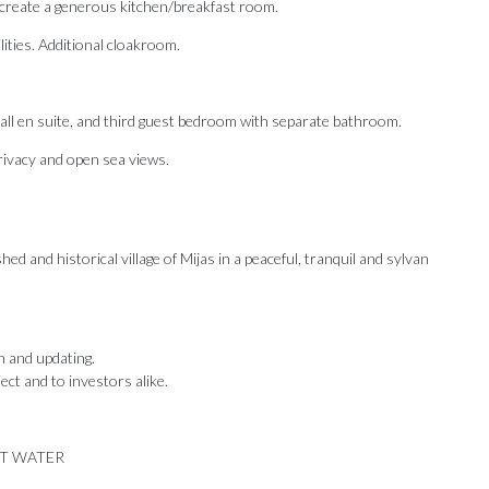
o create a generous kitchen/breakfast room.
lities. Additional cloakroom.
ll en suite, and third guest bedroom with separate bathroom.
rivacy and open sea views.
d and historical village of Mijas in a peaceful, tranquil and sylvan
n and updating.
ect and to investors alike.
OT WATER