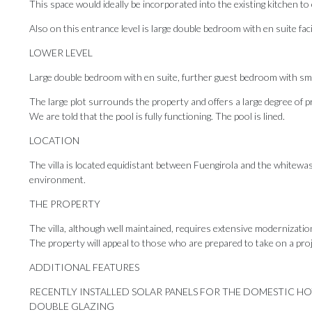
This space would ideally be incorporated into the existing kitchen t
Also on this entrance level is large double bedroom with en suite faci
LOWER LEVEL
Large double bedroom with en suite, further guest bedroom with sma
The large plot surrounds the property and offers a large degree of p
We are told that the pool is fully functioning. The pool is lined.
LOCATION
The villa is located equidistant between Fuengirola and the whitewashe
environment.
THE PROPERTY
The villa, although well maintained, requires extensive modernizatio
The property will appeal to those who are prepared to take on a proj
ADDITIONAL FEATURES
RECENTLY INSTALLED SOLAR PANELS ‌FOR ‌THE ‌DOMESTIC ‌H
DOUBLE ‌GLAZING