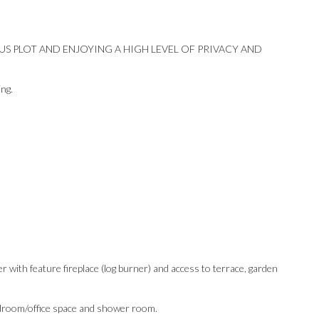
US PLOT AND ENJOYING A HIGH LEVEL OF PRIVACY AND
ing.
r with feature fireplace (log burner) and access to terrace, garden
Our Recommendations
 bedroom/office space and shower room.