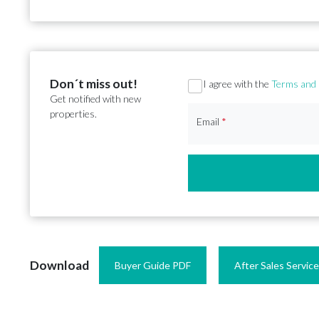
Don´t miss out!
Section
I agree with the
Terms and 
Get notified with new
properties.
Email
*
Download
Buyer Guide PDF
After Sales Servic