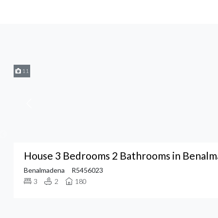
11
House 3 Bedrooms 2 Bathrooms in Benal
Benalmadena
R5456023
3
2
180