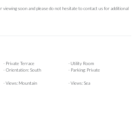
 viewing soon and ‌please do not ‌hesitate ‌to ‌contact ‌us ‌for ‌additional
· Private Terrace
· Utility Room
· Orientation: South
· Parking: Private
· Views: Mountain
· Views: Sea