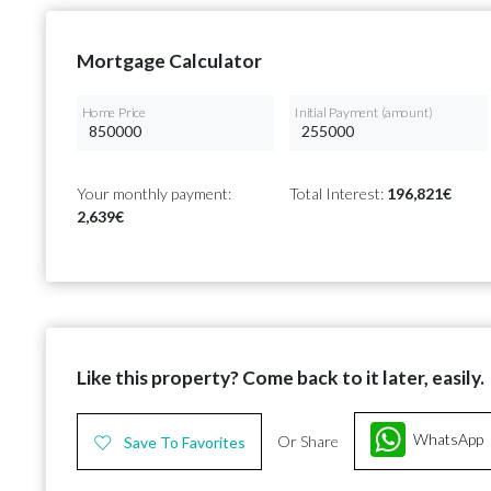
Mortgage Calculator
Home Price
Initial Payment (amount)
Your monthly payment:
Total Interest:
196,821€
2,639€
Like this property? Come back to it later, easily.
WhatsApp
Or Share
Save To Favorites