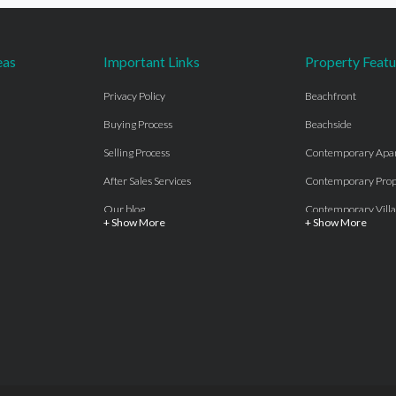
eas
Important Links
Property Featu
Privacy Policy
Beachfront
Buying Process
Beachside
Selling Process
Contemporary Apa
After Sales Services
Contemporary Prop
Our blog
Contemporary Villa
+ Show More
+ Show More
About Us
Country properties
Properties for sale Costa del Sol
Frontline Beach
Luxury Collection Private
Frontline Golf
Contact Us
off plan villas and 
Beachside
Off-Plan Apartmen
Beachfront
Off-Plan Villas