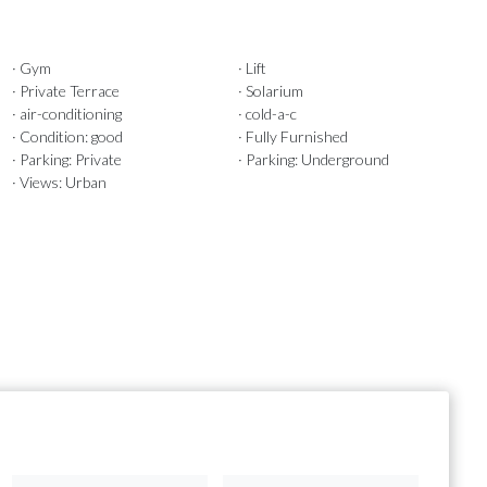
· Gym
· Lift
· Private Terrace
· Solarium
· air-conditioning
· cold-a-c
· Condition: good
· Fully Furnished
· Parking: Private
· Parking: Underground
· Views: Urban