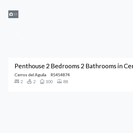
33
Penthouse 2 Bedrooms 2 Bathrooms in Cerr
Cerros del Aguila
R5454874
2
2
100
88