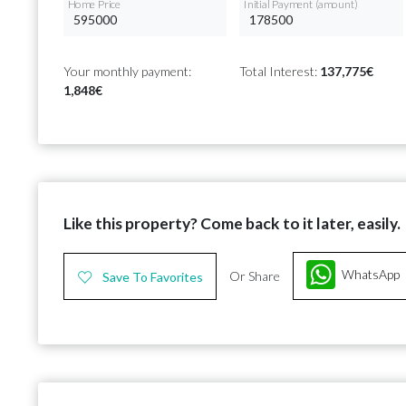
Home Price
Initial Payment (amount)
Your monthly payment:
Total Interest:
137,775€
1,848€
Like this property? Come back to it later, easily.
WhatsApp
Or Share
Save To Favorites