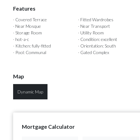
Features
· Covered Terrace
· Fitted Wardrobes
· Near Mosque
· Near Transport
· Storage Room
· Utility Room
· hot-a-c
· Condition: excellent
· Kitchen: fully-fitted
· Orientation: South
· Pool: Communal
· Gated Complex
Map
Dynamic Map
Mortgage Calculator