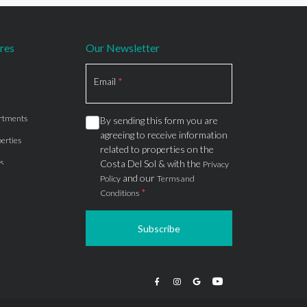
res
Our Newsletter
Section
Email
*
rtments
By sending this form you are
agreeing to receive information
erties
related to properties on the
s
Costa Del Sol & with the
Privacy
and our
Policy
Terms and
*
Conditions
Subscribe
apartments
ts