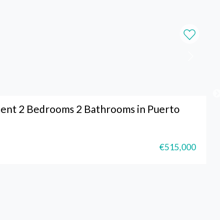
ent 2 Bedrooms 2 Bathrooms in Puerto
€515,000