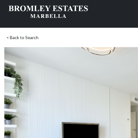
< Back to Search