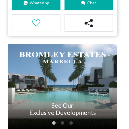
WhatsApp
Chat
See Our
Exclusive Developments