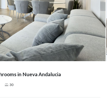
hrooms in Nueva Andalucia
30