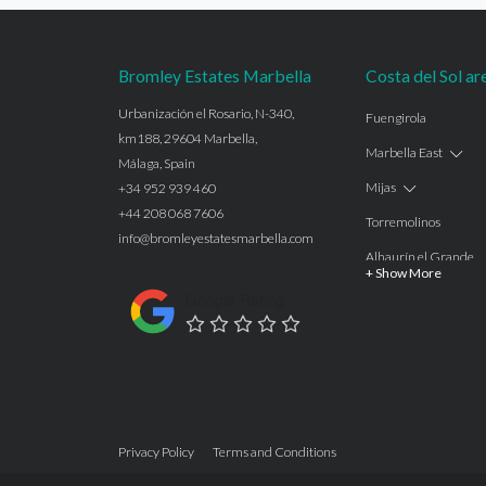
Bromley Estates Marbella
Costa del Sol ar
Urbanización el Rosario, N-340,
Fuengirola
km188, 29604 Marbella,
Marbella East
Málaga, Spain
Mijas
+34 952 939 460
+44 208 068 7606
Torremolinos
info@bromleyestatesmarbella.com
Alhaurín el Grande
+ Show More
Benalmadena
Google Rating
Calahonda
Las Chapas
Nagüeles
Estepona
Privacy Policy
Terms and Conditions
Manilva