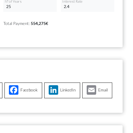
Nº of Years
Interest Rate
Total Payment:
554,275€
Facebook
LinkedIn
Email