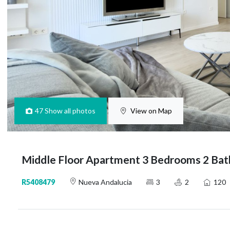
47
Show all photos
View on Map
Middle Floor Apartment 3 Bedrooms 2 Bat
R5408479
Nueva Andalucia
3
2
120