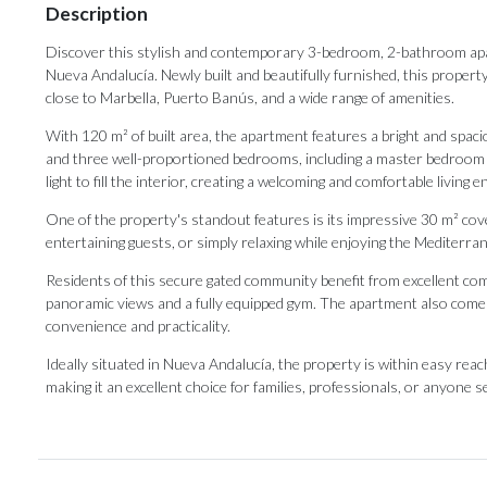
Description
Discover this stylish and contemporary 3-bedroom, 2-bathroom apar
Nueva Andalucía. Newly built and beautifully furnished, this property
close to Marbella, Puerto Banús, and a wide range of amenities.
With 120 m² of built area, the apartment features a bright and spacio
and three well-proportioned bedrooms, including a master bedroom 
light to fill the interior, creating a welcoming and comfortable living
One of the property's standout features is its impressive 30 m² cove
entertaining guests, or simply relaxing while enjoying the Mediterra
Residents of this secure gated community benefit from excellent comm
panoramic views and a fully equipped gym. The apartment also comes 
convenience and practicality.
Ideally situated in Nueva Andalucía, the property is within easy reach of
‌making it ‌an ‌excellent ‌choice ‌for families, professionals, or anyone se