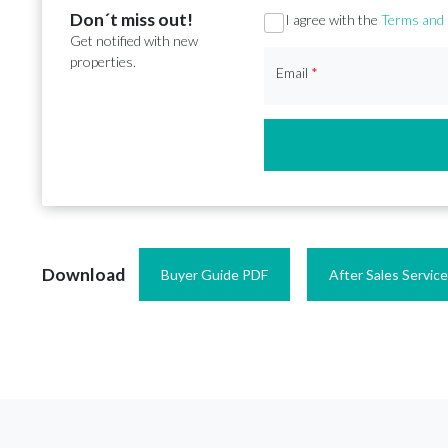
Don´t miss out!
Section
I agree with the
Terms and 
Get notified with new
properties.
Email
*
Download
Buyer Guide PDF
After Sales Servic