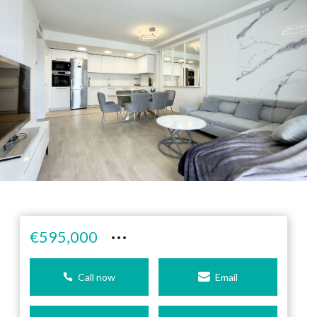
···
€595,000
Call now
Email