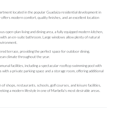
tment located in the popular Guadaiza residential development in
 offers modern comfort, quality finishes, and an excellent location
us open-plan living and dining area, a fully equipped modern kitchen,
with an en-suite bathroom. Large windows allow plenty of natural
 environment.
red terrace, providing the perfect space for outdoor dining,
nean climate throughout the year.
unal facilities, including a spectacular rooftop swimming pool with
with a private parking space and a storage room, offering additional
 ‌shops, ‌restaurants, ‌schools, ‌golf courses, ‌and leisure facilities,
eking ‌a modern lifestyle ‌in ‌one ‌of ‌Marbella's ‌most ‌desirable ‌areas.
Our Recommendations