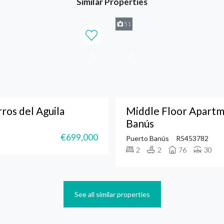
Similar Properties
51
os del Aguila
Middle Floor Apartm
Banús
€699,000
Puerto Banús
R5453782
2
2
76
30
See all similar properties