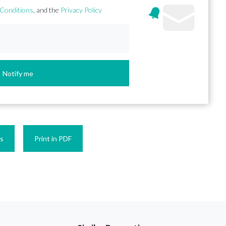
Conditions
, and the
Privacy Policy
Notify me
es
Print in PDF