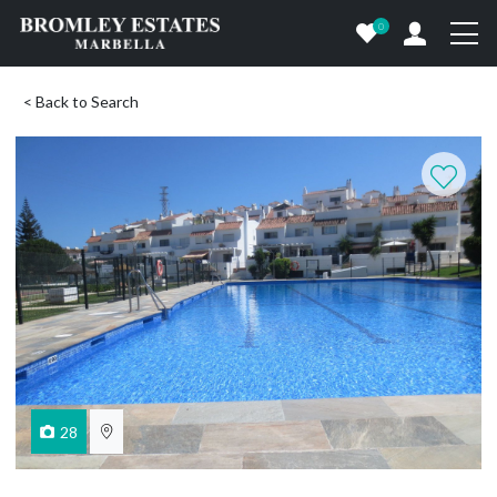
0
< Back to Search
28