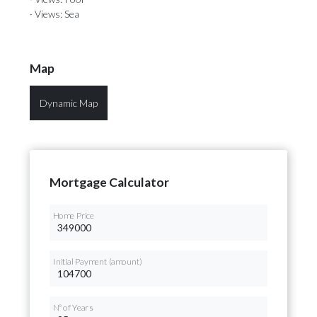
· Views: Sea
Map
Dynamic Map
Mortgage Calculator
Home Price
Initial Payment (amount)
Nº of Years