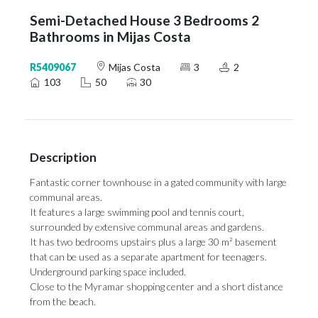
Semi-Detached House 3 Bedrooms 2
Bathrooms in Mijas Costa
R5409067
Mijas Costa
3
2
103
50
30
Description
Fantastic corner townhouse in a gated community with large
communal areas.
It features a large swimming pool and tennis court,
surrounded by extensive communal areas and gardens.
It has two bedrooms upstairs plus a ‌large ‌30 ‌m² ‌basement
that ‌can be used ‌as a ‌separate ‌apartment ‌for ‌teenagers.
Underground parking space included.
Close to the ‌Myramar shopping center ‌and ‌a ‌short ‌distance
‌from ‌the ‌beach.