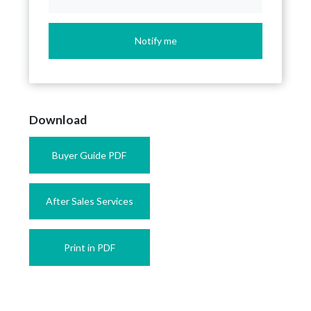
Notify me
Download
Buyer Guide PDF
After Sales Services
Print in PDF