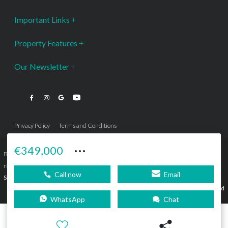
Important Links
Property Features
Our Newsletter
Privacy Policy
Terms and Conditions
···
€349,000
Bromley Estates Marbella © is a Registered Company Nº 3.069.818-9 (OEPM) All
rights reserved - No content can be reproduced without our prior written consent.
Call now
Email
Sitemap
SEBcreativos
Agencia de Publicidad
WhatsApp
Chat