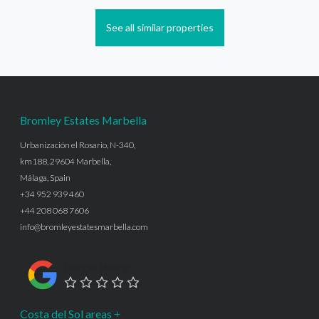
See all similar properties
Bromley Estates Marbella
Urbanización el Rosario, N-340,
km188, 29604 Marbella,
Málaga, Spain
+34 952 939 460
+44 208 068 7606
info@bromleyestatesmarbella.com
Google Rating
Costa del Sol areas