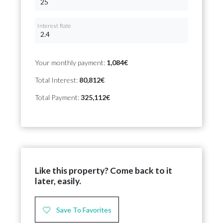
Interest Rate
Your monthly payment:
1,084€
Total Interest:
80,812€
Total Payment:
325,112€
Like this property? Come back to it
later, easily.
Save To Favorites