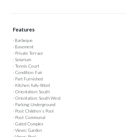
Features
· Barbeque
· Basement
· Private Terrace
· Solarium
· Tennis Court
· Condition: Fair
· Part Furnished
· Kitchen: fully-fitted
· Orientation: South
· Orientation: South West
· Parking: Underground
· Pool: Children`s Pool
· Pool: Communal
· Gated Complex
· Views: Garden
· Views: Pool