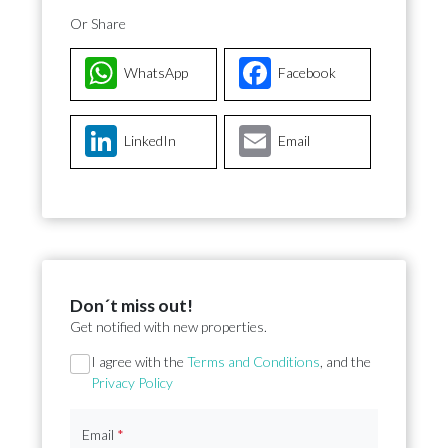
Or Share
WhatsApp
Facebook
LinkedIn
Email
Don´t miss out!
Get notified with new properties.
Section
I agree with the
Terms and Conditions
, and the
Privacy Policy
Email
*