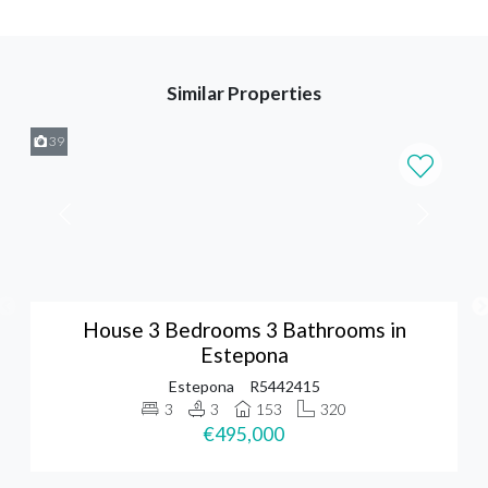
Similar Properties
39
House 3 Bedrooms 3 Bathrooms in
Estepona
Estepona
R5442415
3
3
153
320
€495,000