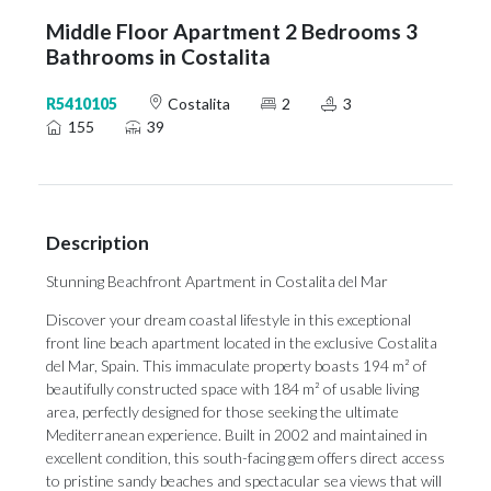
Middle Floor Apartment 2 Bedrooms 3
Bathrooms in Costalita
R5410105
Costalita
2
3
155
39
Description
Stunning Beachfront Apartment in Costalita del Mar
Discover your dream coastal lifestyle in this exceptional
front line beach apartment located in the exclusive Costalita
del Mar, Spain. This immaculate property boasts 194 m² of
beautifully constructed space with 184 m² of usable living
area, perfectly designed for those seeking the ultimate
Mediterranean experience. Built in 2002 and maintained in
excellent condition, this south-facing gem offers direct access
to pristine sandy beaches and spectacular sea views that will