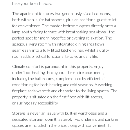
take your breath away.
The apartment features two generously sized bedrooms,
both with en-suite bathrooms, plus an additional guest toilet
for convenience. The master bedroom opens directly onto a
large south-facing terrace with breathtaking sea views—the
perfect spot for morning coffee or evening relaxation. The
spacious living room with integrated dining area flows
seamlessly into a fully fitted kitchen diner, whilst a utility
room adds practical functionality to your daily life.
Climate comfort is paramount in this property. Enjoy
underfloor heating throughout the entire apartment,
including the bathrooms, complemented by efficient air
conditioning for both heating and cold seasons. A working
fireplace adds warmth and character to the living spaces. The
property is situated on the first floor with lift access,
ensuring easy accessibility.
Storage is never an issue with built-in wardrobes and a
dedicated storage room (trastero). Two underground parking
spaces are included in the price, along with convenient lift