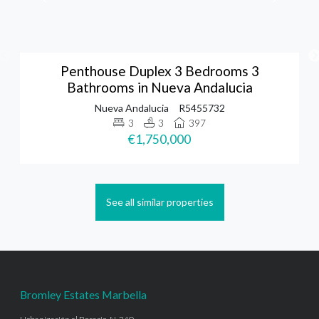
Penthouse Duplex 3 Bedrooms 3
Bathrooms in Nueva Andalucia
Nueva Andalucia
R5455732
3
3
397
€1,750,000
See all similar properties
Bromley Estates Marbella