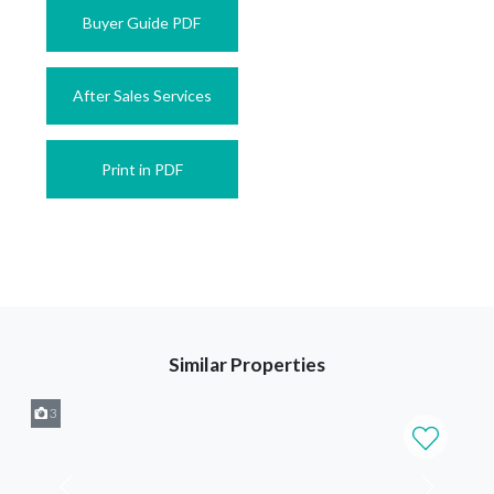
Buyer Guide PDF
After Sales Services
Print in PDF
Similar Properties
3