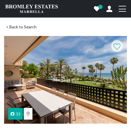
0
< Back to Search
33