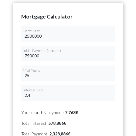
Mortgage Calculator
Home Price
Initial Payment (amount)
Nº of Years
Interest Rate
Your monthly payment:
7,763€
Total Interest:
578,886€
Total Payment:
2,328,886€