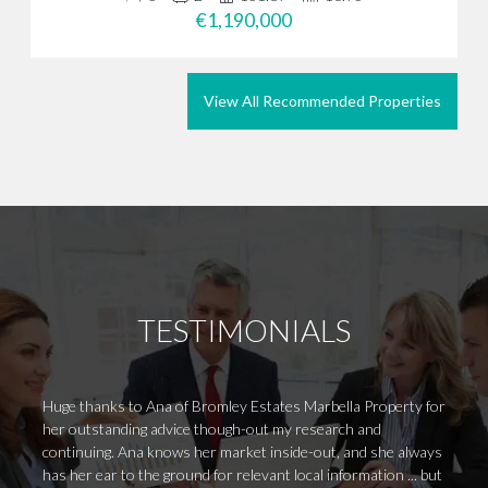
€1,190,000
View All Recommended Properties
TESTIMONIALS
Huge thanks to Ana of Bromley Estates Marbella Property for
Hi Mau
her outstanding advice though-out my research and
Hope a
continuing. Ana knows her market inside-out, and she always
service
has her ear to the ground for relevant local information ... but