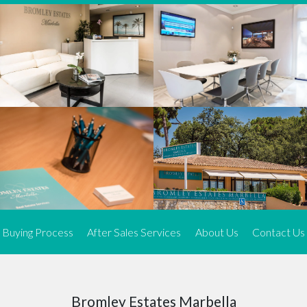
We offer an exceptional range of property listings.
High-end, exquisite properties are our speciality, particularly in
Marbella and its neighbouring resorts. Our skilled real estate
agents use a dynamic and innovative approach to meticulously
search the real estate market in sought-after areas. We find the
most desirable and finest properties throughout the Costa del Sol
and our exclusive portfolio ensures we have something perfect for
every client.
Three prime locations
To better serve our clients, we operate from three strategically
located offices along the coast.
From
El Rosario
and
Elviria
in Marbella to our latest addition, a
spacious 250 m² office in the heart of La Cala. This expansion
Buying Process
After Sales Services
About Us
Contact Us
allows us to be closer to our customers, whether they are looking
to buy or sell, ensuring we can provide tailored assistance and
expert guidance to meet their specific real estate needs.
Expert insight
Bromley Estates Marbella