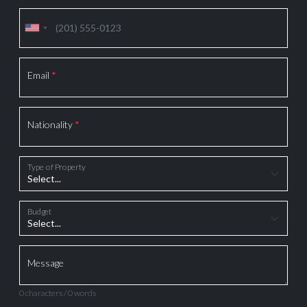
Email
*
Nationality
*
Type of Property
Budget
Message
0 characters / 0 words