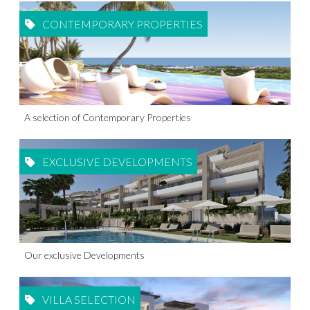
CONTEMPORARY PROPERTIES
A selection of Contemporary Properties
EXCLUSIVE DEVELOPMENTS
Our exclusive Developments
VILLA SELECTION