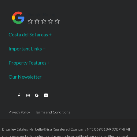
Google Rating
Costa del Sol areas
Important Links
Property Features
Our Newsletter
Privacy Policy
Terms and Conditions
Bromley Estates Marbella © is a Registered Company Nº 3.069.818-9 (OEPM) All
rights reserved - No content can be reproduced without our prior written consent.