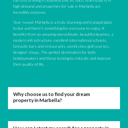
the cost of living is relatively low. As such, real estate is in
high demand and properties for sale in Marbella are
incredibly exclusive.
Year-round, Marbella is a truly stunning and tranquil place
to live and there’s something for everyone to enjoy. It
benefits from an amazing microclimate, beautiful beaches, a
modern infrastructure, excellent international schools,
fantastic bars and restaurants, world-class golf courses,
designer shops. The perfect destination for both
holidaymakers and those looking to relocate and improve
their quality of life.
Why choose us to find your dream
property in Marbella?