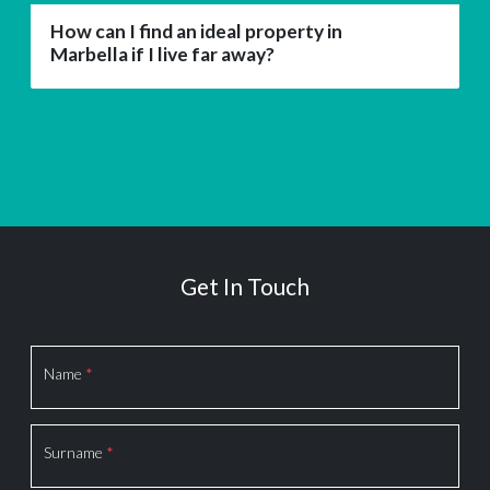
How can I find an ideal property in
Marbella if I live far away?
Get In Touch
Section
Name
*
Surname
*