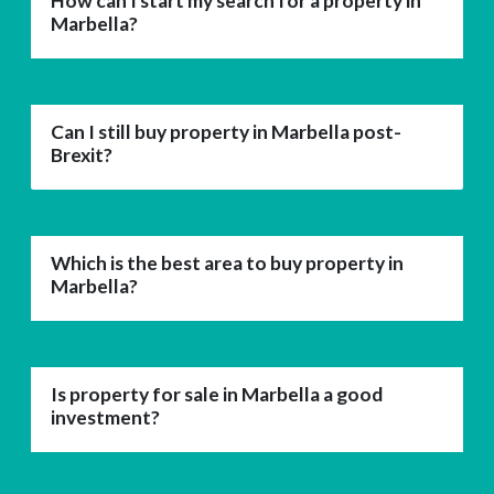
How can I start my search for a property in
Marbella?
Can I still buy property in Marbella post-
Brexit?
Which is the best area to buy property in
Marbella?
Is property for sale in Marbella a good
investment?