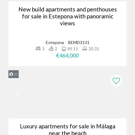
New build apartments and penthouses
for sale in Estepona with panoramic
views
Estepona
BEMD3131
3
2
89.11
20.31
€464,000
10
Luxury apartments for sale in Málaga
near the beach