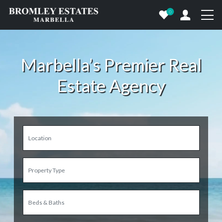
0
Marbella’s Premier Real
Estate Agency