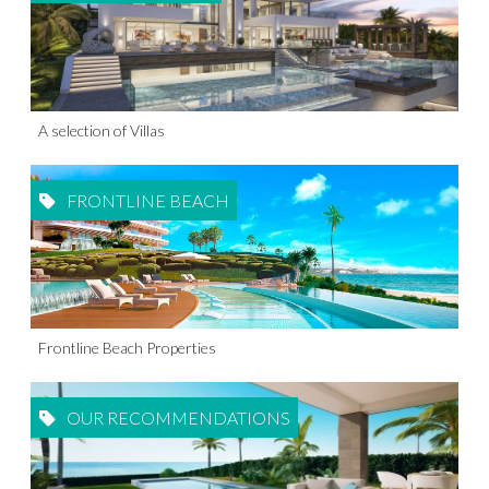
A selection of Villas
FRONTLINE BEACH
Frontline Beach Properties
OUR RECOMMENDATIONS