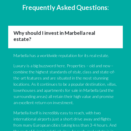
Frequently Asked Questions:
Why should I invest in Marbella real
estate?
Marbella has a worldwide reputation for its real estate.
Luxury is a big buzzword here. Properties – old and new –
combine the highest standards of style, class and state-of-
the-art features and are situated in the most stunning
locations. As it continues to be a popular destination, villas,
townhouses and apartments for sale in Marbella (and the
surrounding areas) all retain their high value and promise
an excellent return on investment.
Marbella itself is incredibly easy to reach, with two
international airports just a short drive away and flights
from many European cities taking less than 3-4 hours. And