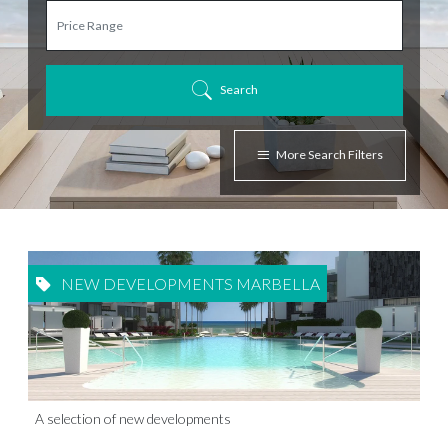
Search
More Search Filters
NEW DEVELOPMENTS MARBELLA
A selection of new developments