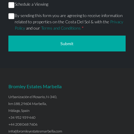
Schedule a Viewing
By sending this form you are agreeing to receive information
related to properties on the Costa Del Sol & with the
Privacy
Policy
and our
Terms and Conditions
*
Submit
Bromley Estates Marbella
Urbanización el Rosario, N-340,
km188, 29604 Marbella,
Málaga, Spain
+34 952 939 460
+44 208 068 7606
info@bromleyestatesmarbella.com