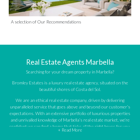
A selection of Our Recommendations
Real Estate Agents Marbella
Searching for your dream property in Marbella?
Bromley Estates is a luxury real estate agency, situated on the
beautiful shores of Costa del Sol.
We are an ethical real estate company, driven by delivering
unparalleled service that goes above and beyond our customer’s
expectations. With an extensive portfolio of luxurious properties
and unrivalled knowledge of Marbella’s real estate market, we’re
confident we can find a home that ticks all the right boxes for you.
+ Read More
An impressive portfolio