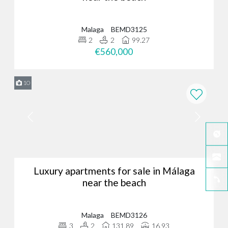
Malaga
BEMD3125
2
2
99.27
€560,000
10
Luxury apartments for sale in Málaga
near the beach
Malaga
BEMD3126
3
2
131.89
16.93