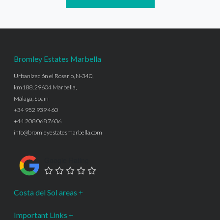
Bromley Estates Marbella
Urbanización el Rosario, N-340,
km188, 29604 Marbella,
Málaga, Spain
+34 952 939 460
+44 208 068 7606
info@bromleyestatesmarbella.com
Google Rating
Costa del Sol areas
Important Links