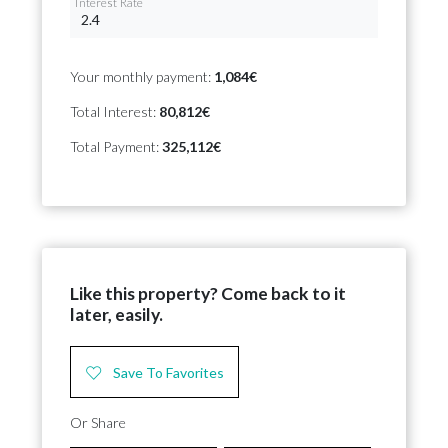
Interest Rate
Your monthly payment:
1,084€
Total Interest:
80,812€
Total Payment:
325,112€
Like this property? Come back to it
later, easily.
Save To Favorites
Or Share