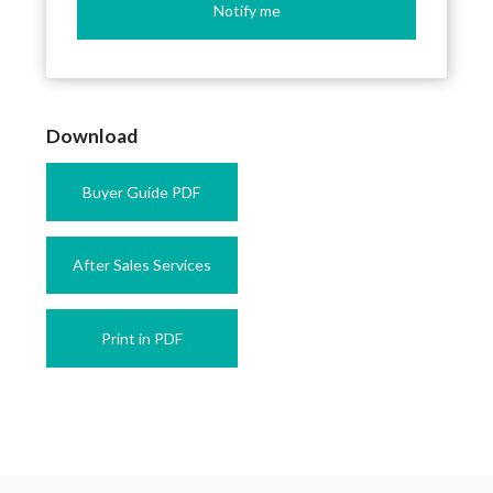
Notify me
Download
Buyer Guide PDF
After Sales Services
Print in PDF