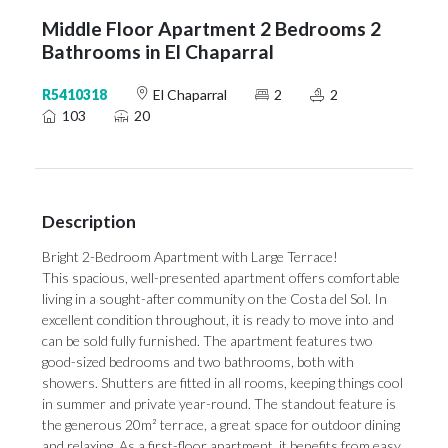
Middle Floor Apartment 2 Bedrooms 2
Bathrooms in El Chaparral
R5410318
El Chaparral
2
2
103
20
Description
Bright 2-Bedroom Apartment with Large Terrace!
This spacious, well-presented apartment offers comfortable
living in a sought-after community on the Costa del Sol. In
excellent condition throughout, it is ready to move into and
can be sold fully furnished. The apartment features two
good-sized bedrooms and two bathrooms, both with
showers. Shutters are fitted in all rooms, keeping things cool
in summer and private year-round. The standout feature is
the generous 20m² terrace, a great space for outdoor dining
and relaxing. As a first-floor apartment, it benefits from easy