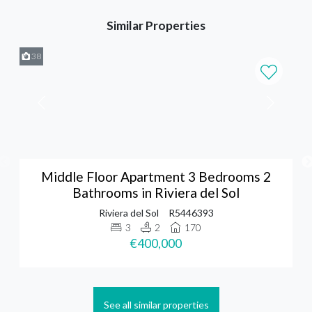
Similar Properties
38
Middle Floor Apartment 3 Bedrooms 2
Bathrooms in Riviera del Sol
Riviera del Sol
R5446393
3
2
170
€400,000
See all similar properties