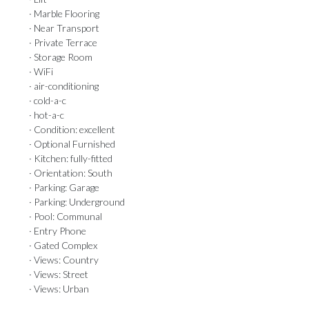
· Marble Flooring
· Near Transport
· Private Terrace
· Storage Room
· WiFi
· air-conditioning
· cold-a-c
· hot-a-c
· Condition: excellent
· Optional Furnished
· Kitchen: fully-fitted
· Orientation: South
· Parking: Garage
· Parking: Underground
· Pool: Communal
· Entry Phone
· Gated Complex
· Views: Country
· Views: Street
· Views: Urban