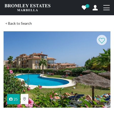
0
< Back to Search
25