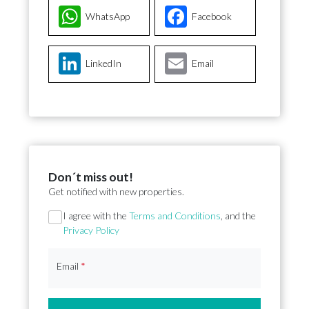
WhatsApp
Facebook
LinkedIn
Email
Don´t miss out!
Get notified with new properties.
Section
I agree with the
Terms and Conditions
, and the
Privacy Policy
Email
*