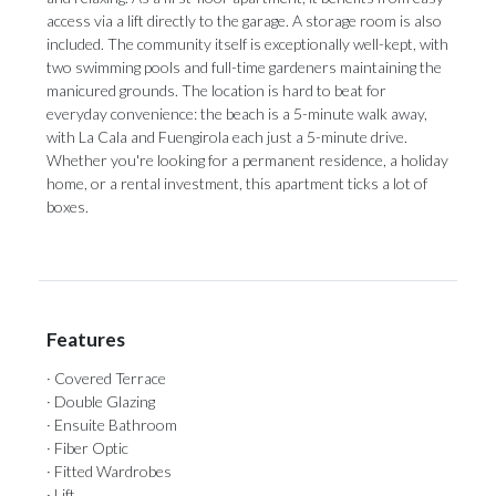
access via a lift directly to the garage. A storage room is also
included. The community itself is exceptionally well-kept, with
two swimming pools and full-time gardeners maintaining the
manicured grounds. The location is hard to beat for
everyday convenience: the beach is a 5-minute walk away,
with La ‌Cala ‌and ‌Fuengirola ‌each just ‌a 5-minute drive.
‌Whether you're ‌looking ‌for ‌a ‌permanent residence, a holiday
home, or ‌a rental investment, ‌this ‌apartment ‌ticks ‌a ‌lot ‌of
‌boxes.
Features
· Covered Terrace
· Double Glazing
· Ensuite Bathroom
· Fiber Optic
· Fitted Wardrobes
· Lift