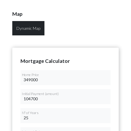
Map
Dynamic Map
Mortgage Calculator
Home Price
Initial Payment (amount)
Nº of Years