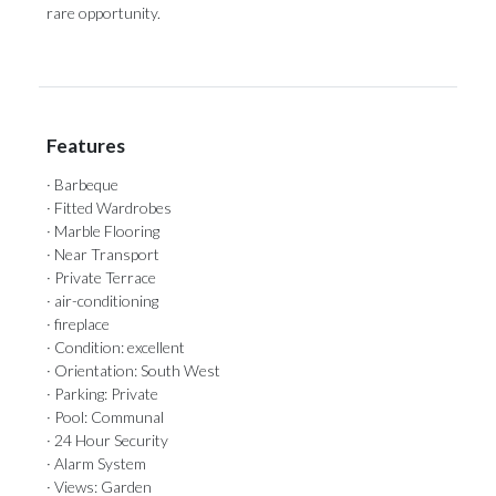
‌rare ‌opportunity.
Features
· Barbeque
· Fitted Wardrobes
· Marble Flooring
· Near Transport
· Private Terrace
· air-conditioning
· fireplace
· Condition: excellent
· Orientation: South West
· Parking: Private
· Pool: Communal
· 24 Hour Security
· Alarm System
· Views: Garden