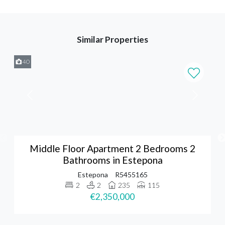
Similar Properties
40
Middle Floor Apartment 2 Bedrooms 2
Bathrooms in Estepona
Estepona
R5455165
2
2
235
115
€2,350,000