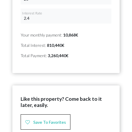
Interest Rate
Your monthly payment:
10,868€
Total Interest:
810,440€
Total Payment:
3,260,440€
Like this property? Come back to it
later, easily.
Save To Favorites