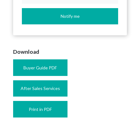
Notify me
Download
Buyer Guide PDF
After Sales Services
Print in PDF