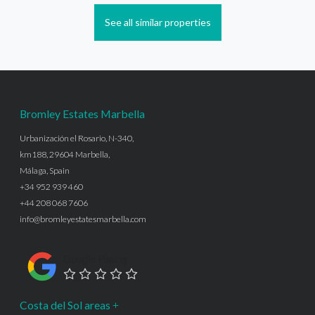
See all similar properties
Bromley Estates Marbella
Urbanización el Rosario, N-340,
km188, 29604 Marbella,
Málaga, Spain
+34 952 939 460
+44 208 068 7606
info@bromleyestatesmarbella.com
Google Rating
Costa del Sol areas