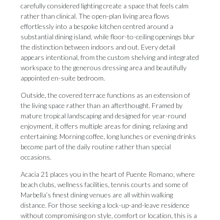
carefully considered lighting create a space that feels calm
rather than clinical. The open-plan living area flows
effortlessly into a bespoke kitchen centred around a
substantial dining island, while floor-to-ceiling openings blur
the distinction between indoors and out. Every detail
appears intentional, from the custom shelving and integrated
workspace to the generous dressing area and beautifully
appointed en-suite bedroom.
Outside, the covered terrace functions as an extension of
the living space rather than an afterthought. Framed by
mature tropical landscaping and designed for year-round
enjoyment, it offers multiple areas for dining, relaxing and
entertaining. Morning coffee, long lunches or evening drinks
become part of the daily routine rather than special
occasions.
Acacia 21 places you in the heart of Puente Romano, where
beach clubs, wellness facilities, tennis courts and ‌some ‌of
‌Marbella’s ‌finest dining ‌venues are all ‌within walking
‌distance. ‌For ‌those ‌seeking a lock-up-and-leave residence
without compromising ‌on style, comfort ‌or ‌location, ‌this ‌is ‌a