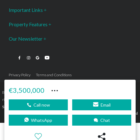
Important Links
Property Features
Our Newsletter
Privacy Policy
Terms and Conditions
···
€3,500,000
Bromley Estates Marbella © is a Registered Company Nº 3.069.818-9 (OEPM) All
rights reserved - No content can be reproduced without our prior written consent.
Call now
Email
Sitemap
SEBcreativos
Agencia de Publicidad
WhatsApp
Chat