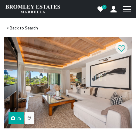
0
< Back to Search
25