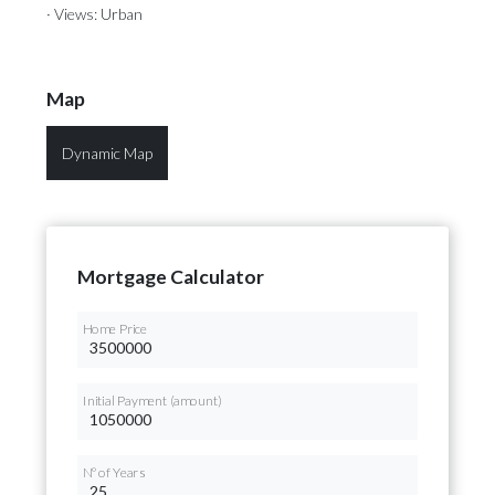
· Views: Urban
Map
Dynamic Map
Mortgage Calculator
Home Price
Initial Payment (amount)
Nº of Years