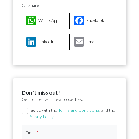
Or Share
WhatsApp
Facebook
LinkedIn
Email
Don´t miss out!
Get notified with new properties.
Section
I agree with the
Terms and Conditions
, and the
Privacy Policy
Email
*