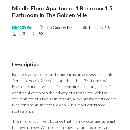
Middle Floor Apartment 1 Bedroom 1.5
Bathroom in The Golden Mile
R5411896
The Golden Mile
1
1.5
120
53
Description
Not every one-bedroom home earns an address in Puente
Romano. Acacia 21 does more than that. Positioned within
Marbella’s most sought-after beachfront resort, this refined
apartment combines the privacy of a residence with the
convenience of a five-star lifestyle, all within moments of the
Mediterranean and the Golden Mile’s most celebrated
restaurants.
The interiors strike a balance that many properties attempt
but few achieve. Warm oak finishes, natural textures and