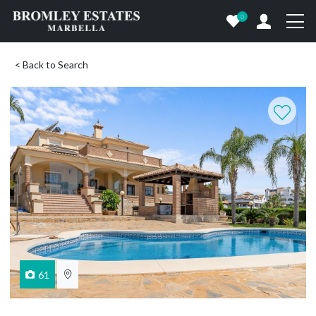
0
< Back to Search
61