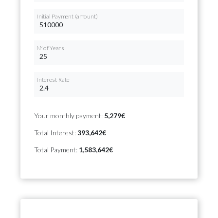
Initial Payment (amount)
Nº of Years
Interest Rate
Your monthly payment:
5,279€
Total Interest:
393,642€
Total Payment:
1,583,642€