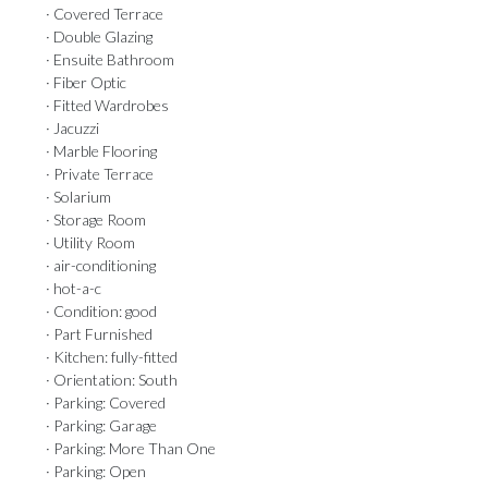
· Covered Terrace
· Double Glazing
· Ensuite Bathroom
· Fiber Optic
· Fitted Wardrobes
· Jacuzzi
· Marble Flooring
· Private Terrace
· Solarium
· Storage Room
· Utility Room
· air-conditioning
· hot-a-c
· Condition: good
· Part Furnished
· Kitchen: fully-fitted
· Orientation: South
· Parking: Covered
· Parking: Garage
· Parking: More Than One
· Parking: Open