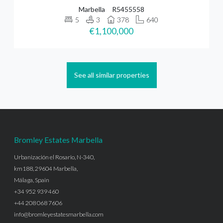
Marbella
R5455558
5
3
378
640
€1,100,000
See all similar properties
Bromley Estates Marbella
Urbanización el Rosario, N-340,
km188, 29604 Marbella,
Málaga, Spain
+34 952 939 460
+44 208 068 7606
info@bromleyestatesmarbella.com