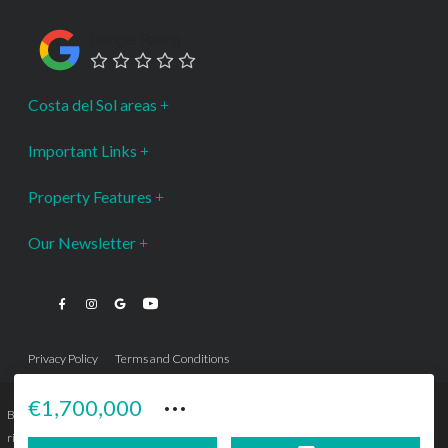
Google Rating
Costa del Sol areas
Important Links
Property Features
Our Newsletter
Privacy Policy
Terms and Conditions
···
€1,700,000
Bromley Estates Marbella © is a Registered Company Nº 3.069.818-9 (OEPM) All
rights reserved - No content can be reproduced without our prior written consent.