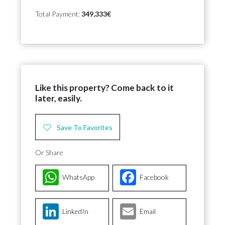
Total Payment:
349,333€
Like this property? Come back to it
later, easily.
Save To Favorites
Or Share
WhatsApp
Facebook
LinkedIn
Email