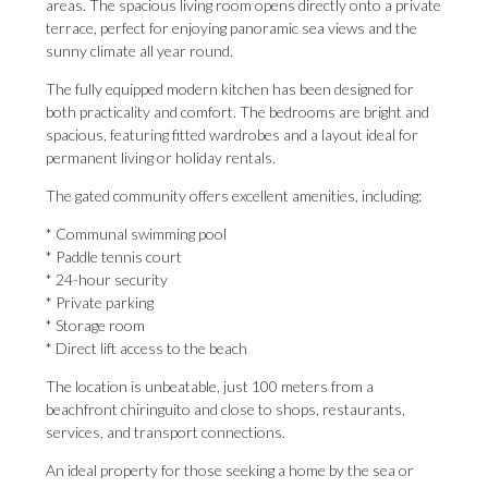
areas. The spacious living room opens directly onto a private
terrace, perfect for enjoying panoramic sea views and the
sunny climate all year round.
The fully equipped modern kitchen has been designed for
both practicality and comfort. The bedrooms are bright and
spacious, featuring fitted wardrobes and a layout ideal for
permanent living or holiday rentals.
The gated community offers excellent amenities, including:
* Communal swimming pool
* Paddle tennis court
* 24-hour security
* Private parking
* Storage room
* Direct lift access to the beach
The location is unbeatable, just 100 meters from a
beachfront chiringuito and close to shops, restaurants,
services, and transport connections.
An ideal property for those seeking a home by the sea ‌or