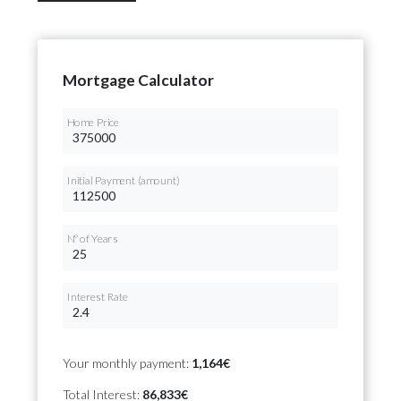
Mortgage Calculator
Home Price
Initial Payment (amount)
Nº of Years
Interest Rate
Your monthly payment:
1,164€
Total Interest:
86,833€