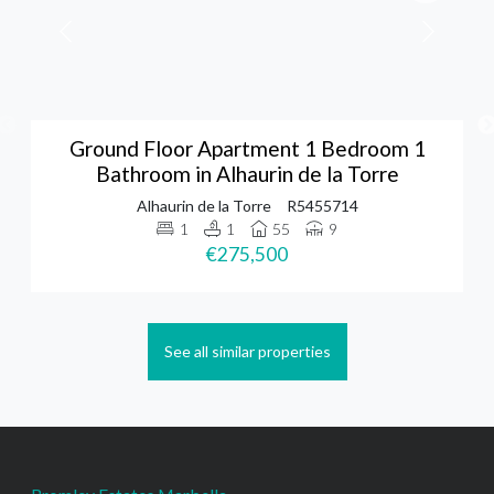
Ground Floor Apartment 1 Bedroom 1
Bathroom in Alhaurin de la Torre
Alhaurin de la Torre
R5455714
1
1
55
9
€275,500
See all similar properties