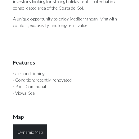
‌investors ‌looking ‌for strong ‌holiday rental potential ‌in a
‌consolidated ‌area ‌of ‌the Costa del Sol.
A unique opportunity ‌to enjoy Mediterranean ‌living ‌with
‌comfort, ‌exclusivity, ‌and ‌long-term ‌value.
Features
· air-conditioning
· Condition: recently-renovated
· Pool: Communal
· Views: Sea
Map
Dynamic Map