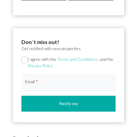
Don´t miss out!
Get notified with new properties.
Section
I agree with the
Terms and Conditions
, and the
Privacy Policy
Email
*
Notify me