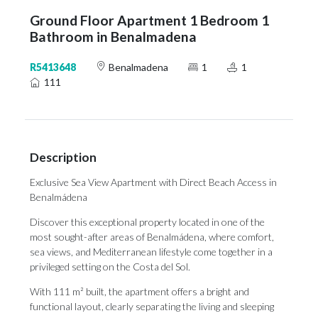
Ground Floor Apartment 1 Bedroom 1
Bathroom in Benalmadena
R5413648
Benalmadena
1
1
111
Description
Exclusive Sea View Apartment with Direct Beach Access in
Benalmádena
Discover this exceptional property located in one of the
most sought-after areas of Benalmádena, where comfort,
sea views, and Mediterranean lifestyle come together in a
privileged setting on the Costa del Sol.
With 111 m² built, the apartment offers a bright and
functional layout, clearly separating the living and sleeping