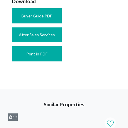
Download
Buyer Guide PDF
After Sales Services
Print in PDF
Similar Properties
10