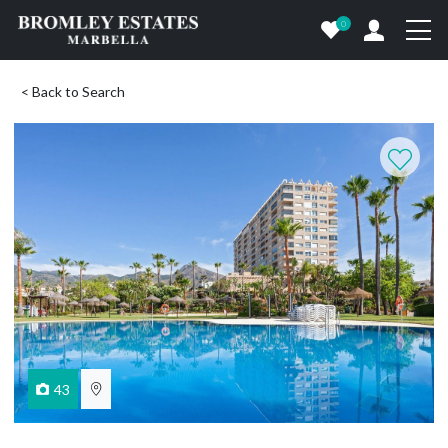
0
< Back to Search
43