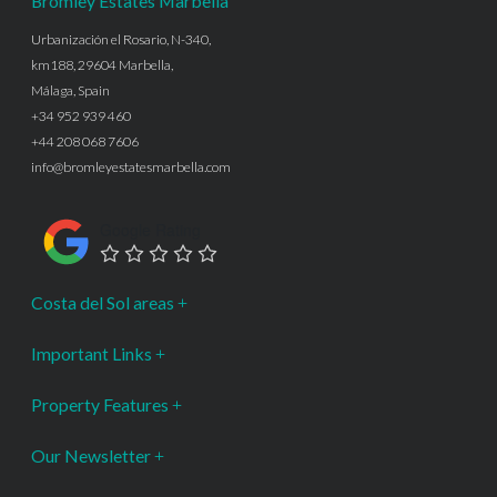
Bromley Estates Marbella
Urbanización el Rosario, N-340,
km188, 29604 Marbella,
Málaga, Spain
+34 952 939 460
+44 208 068 7606
info@bromleyestatesmarbella.com
Google Rating
Costa del Sol areas
Important Links
Property Features
Our Newsletter