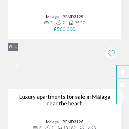
Malaga
BEMD3125
2
2
99.27
€560,000
10
Luxury apartments for sale in Málaga
near the beach
Malaga
BEMD3126
3
2
131.89
16.93