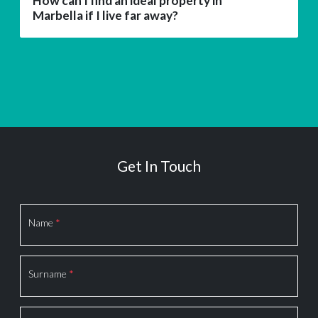
How can I find an ideal property in
Marbella if I live far away?
Get In Touch
Section
Name
*
Surname
*