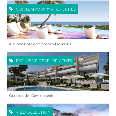
CONTEMPORARY PROPERTIES
A selection of Contemporary Properties
EXCLUSIVE DEVELOPMENTS
Our exclusive Developments
VILLA SELECTION