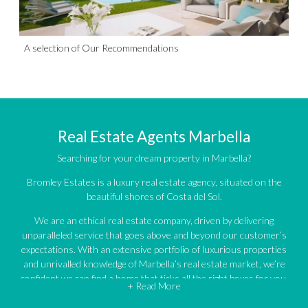
A selection of Our Recommendations
Real Estate Agents Marbella
Searching for your dream property in Marbella?
Bromley Estates is a luxury real estate agency, situated on the
beautiful shores of Costa del Sol.
We are an ethical real estate company, driven by delivering
unparalleled service that goes above and beyond our customer’s
expectations. With an extensive portfolio of luxurious properties
and unrivalled knowledge of Marbella’s real estate market, we’re
confident we can find a home that ticks all the right boxes for you.
+ Read More
An impressive portfolio