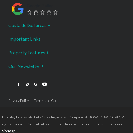
Google Rating
Costa del Sol areas
Important Links
Property Features
Our Newsletter
Privacy Policy
Terms and Conditions
Bromley Estates Marbella © is a Registered Company Nº 3.069.818-9 (OEPM) All
rights reserved - No content can be reproduced without our prior written consent.
Sitemap