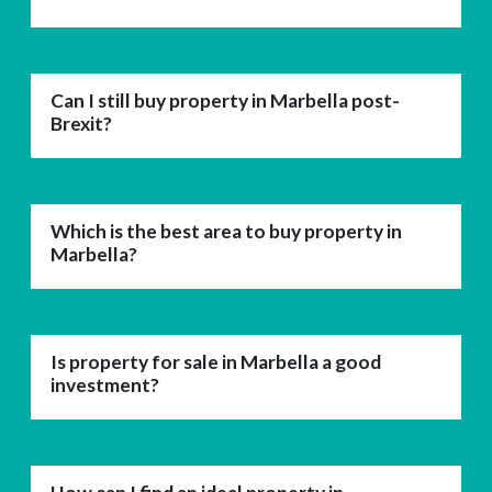
Can I still buy property in Marbella post-
Brexit?
Which is the best area to buy property in
Marbella?
Is property for sale in Marbella a good
investment?