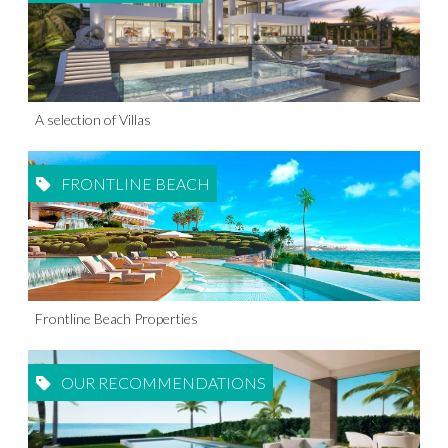
A selection of Villas
FRONTLINE BEACH
Frontline Beach Properties
OUR RECOMMENDATIONS