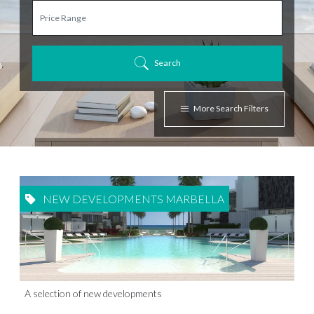
Search
More Search Filters
NEW DEVELOPMENTS MARBELLA
A selection of new developments