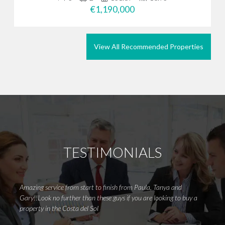
€1,190,000
View All Recommended Properties
TESTIMONIALS
Amazing service from start to finish from Paula, Tanya and
Withou
Gary!!Look no further than these guys if you are looking to buy a
right 
property in the Costa del Sol
clue w
options