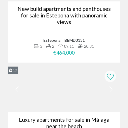
New build apartments and penthouses
for sale in Estepona with panoramic
views
Estepona
BEMD3131
3
2
89.11
20.31
€464,000
10
Luxury apartments for sale in Málaga
near the beach