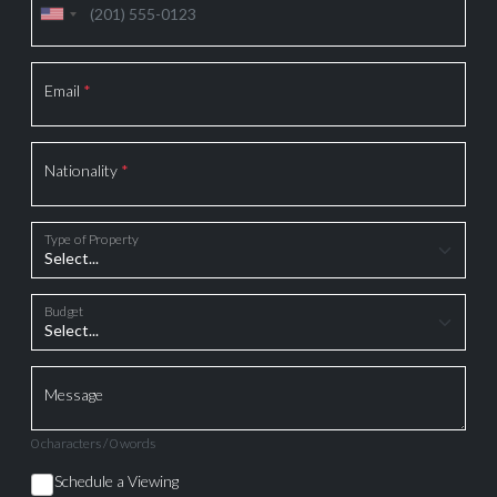
Email
*
Nationality
*
Type of Property
Budget
Message
0 characters / 0 words
Schedule a Viewing