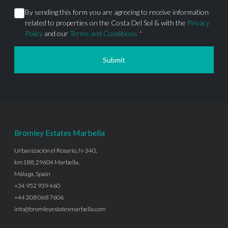
By sending this form you are agreeing to receive information
related to properties on the Costa Del Sol & with the
Privacy
Policy
and our
Terms and Conditions
*
Submit
Bromley Estates Marbella
Urbanización el Rosario, N-340,
km188, 29604 Marbella,
Málaga, Spain
+34 952 939 460
+44 208 068 7606
info@bromleyestatesmarbella.com