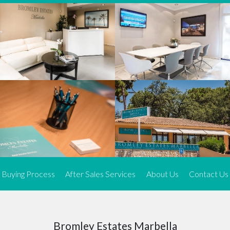
We offer an exceptional range of property listings.
High-end, exquisite properties are our speciality, particularly in
Marbella and its neighbouring resorts. Our skilled real estate
agents use a dynamic and innovative approach to meticulously
search the real estate market in sought-after areas. We find the
most desirable and finest properties throughout the Costa del Sol
and our exclusive portfolio ensures we have something perfect for
every client.
Three prime locations
To better serve our clients, we operate from three strategically
located offices along the coast.
From
El Rosario
and
Elviria
in Marbella to our latest addition, a
spacious 250 m² office in the heart of La Cala. This expansion
Buying Process
After Sales Services
About Us
Contact Us
allows us to be closer to our customers, whether they are looking
to buy or sell, ensuring we can provide tailored assistance and
expert guidance to meet their specific real estate needs.
Expert insight
Bromley Estates Marbella