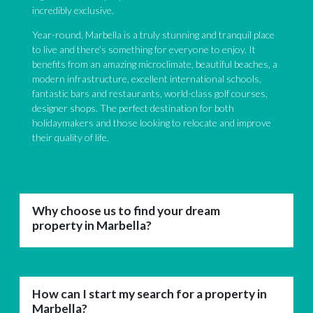
incredibly exclusive.
Year-round, Marbella is a truly stunning and tranquil place
to live and there’s something for everyone to enjoy. It
benefits from an amazing microclimate, beautiful beaches, a
modern infrastructure, excellent international schools,
fantastic bars and restaurants, world-class golf courses,
designer shops. The perfect destination for both
holidaymakers and those looking to relocate and improve
their quality of life.
Why choose us to find your dream
property in Marbella?
How can I start my search for a property in
Marbella?