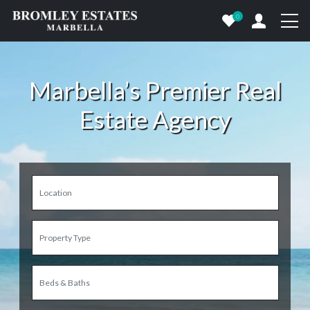
0
Marbella’s Premier Real
Estate Agency