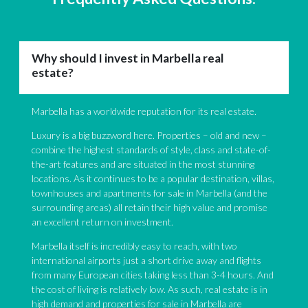
Why should I invest in Marbella real
estate?
Marbella has a worldwide reputation for its real estate.
Luxury is a big buzzword here. Properties – old and new –
combine the highest standards of style, class and state-of-
the-art features and are situated in the most stunning
locations. As it continues to be a popular destination, villas,
townhouses and apartments for sale in Marbella (and the
surrounding areas) all retain their high value and promise
an excellent return on investment.
Marbella itself is incredibly easy to reach, with two
international airports just a short drive away and flights
from many European cities taking less than 3-4 hours. And
the cost of living is relatively low. As such, real estate is in
high demand and properties for sale in Marbella are