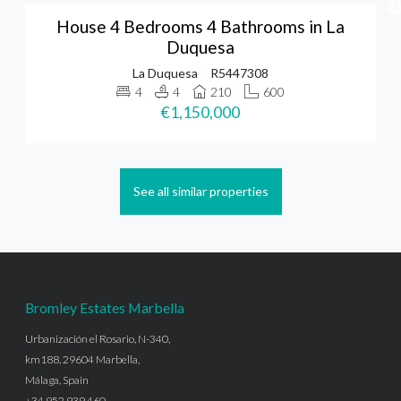
House 4 Bedrooms 4 Bathrooms in La
Duquesa
La Duquesa
R5447308
4
4
210
600
€1,150,000
See all similar properties
Bromley Estates Marbella
Urbanización el Rosario, N-340,
km188, 29604 Marbella,
Málaga, Spain
+34 952 939 460