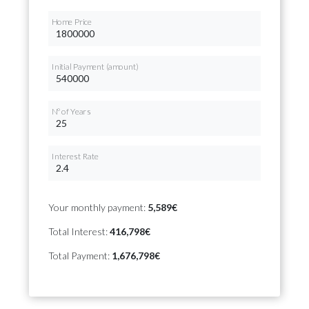
Home Price
Initial Payment (amount)
Nº of Years
Interest Rate
Your monthly payment:
5,589€
Total Interest:
416,798€
Total Payment:
1,676,798€