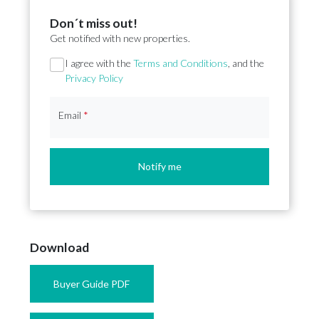
Don´t miss out!
Get notified with new properties.
Section
I agree with the
Terms and Conditions
, and the
Privacy Policy
Email
*
Notify me
Download
Buyer Guide PDF