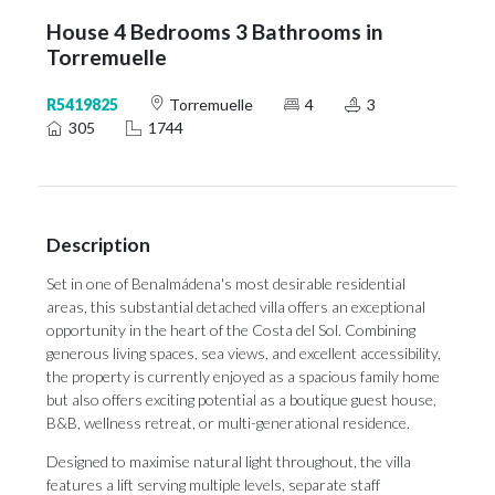
House 4 Bedrooms 3 Bathrooms in
Torremuelle
R5419825
Torremuelle
4
3
305
1744
Description
Set in one of Benalmádena's most desirable residential
areas, this substantial detached villa offers an exceptional
opportunity in the heart of the Costa del Sol. Combining
generous living spaces, sea views, and excellent accessibility,
the property is currently enjoyed as a spacious family home
but also offers exciting potential as a boutique guest house,
B&B, wellness retreat, or multi-generational residence.
Designed to maximise natural light throughout, the villa
features a lift serving multiple levels, separate staff