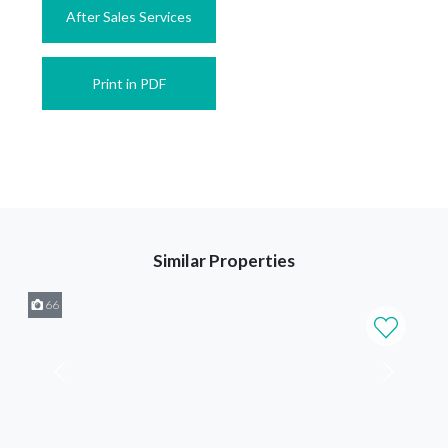
After Sales Services
Print in PDF
Similar Properties
66