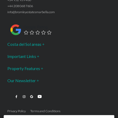
+44 208 068 7606
info@bromleyestatesmarbella.com
Google Rating
Costa del Sol areas
Important Links
Property Features
Our Newsletter
Privacy Policy
Terms and Conditions