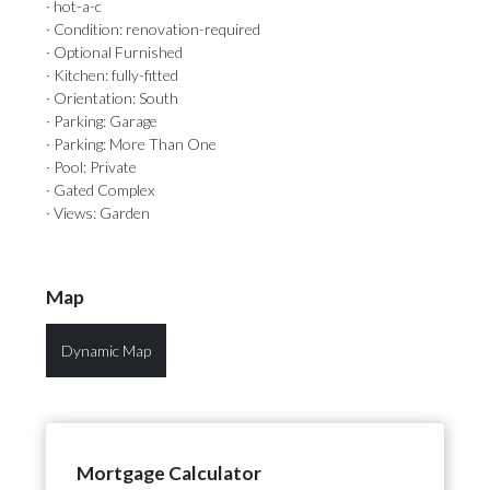
· hot-a-c
· Condition: renovation-required
· Optional Furnished
· Kitchen: fully-fitted
· Orientation: South
· Parking: Garage
· Parking: More Than One
· Pool: Private
· Gated Complex
· Views: Garden
Map
Dynamic Map
Mortgage Calculator