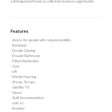
a ‌distinguished ‌home ‌or ‌a ‌lifestyle ‌business ‌opportunity.
Features
· Access for people with reduced mobility
· Barbeque
· Double Glazing
· Ensuite Bathroom
· Fitted Wardrobes
· Gym
· Lift
· Marble Flooring
· Private Terrace
· Satellite TV
· Sauna
· Staff Accommodation
· cold-a-c
· fireplace