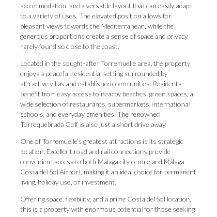
accommodation, and a versatile layout that can easily adapt
to a variety of uses. The elevated position allows for
pleasant views towards the Mediterranean, while the
generous proportions create a sense of space and privacy
rarely found so close to the coast.
Located in the sought-after Torremuelle area, the property
enjoys a peaceful residential setting surrounded by
attractive villas and established communities. Residents
benefit from easy access to nearby beaches, green spaces, a
wide selection of restaurants, supermarkets, international
schools, and everyday amenities. The renowned
Torrequebrada Golf is also just a short drive away.
One of Torremuelle's greatest attractions is its strategic
location. Excellent road and rail connections provide
convenient access to both Málaga city centre and Málaga-
Costa del Sol Airport, making it an ideal choice for permanent
living, holiday use, ‌or ‌investment.
Offering ‌space, ‌flexibility, and ‌a prime Costa ‌del Sol ‌location,
‌this ‌is ‌a property with enormous potential for ‌those seeking