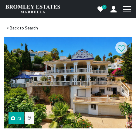
0
< Back to Search
23