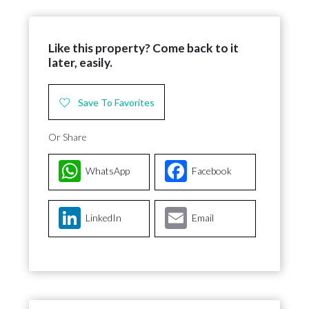
Like this property? Come back to it
later, easily.
Save To Favorites
Or Share
WhatsApp
Facebook
LinkedIn
Email