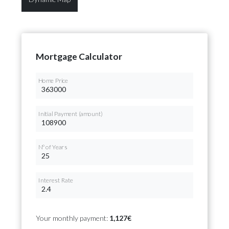
Mortgage Calculator
Home Price
Initial Payment (amount)
Nº of Years
Interest Rate
Your monthly payment:
1,127€