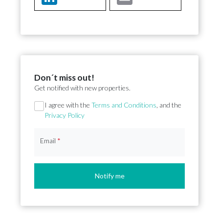
Don´t miss out!
Get notified with new properties.
Section
I agree with the
Terms and Conditions
, and the
Privacy Policy
Email
*
Notify me