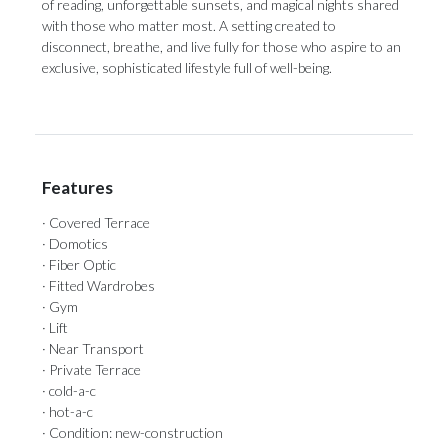
of reading, unforgettable sunsets, and ‌magical ‌nights ‌shared
‌with those ‌who matter most. ‌A setting ‌created ‌to
‌disconnect, ‌breathe, and live fully for those ‌who aspire to ‌an
‌exclusive, ‌sophisticated ‌lifestyle ‌full ‌of ‌well-being.
Features
· Covered Terrace
· Domotics
· Fiber Optic
· Fitted Wardrobes
· Gym
· Lift
· Near Transport
· Private Terrace
· cold-a-c
· hot-a-c
· Condition: new-construction