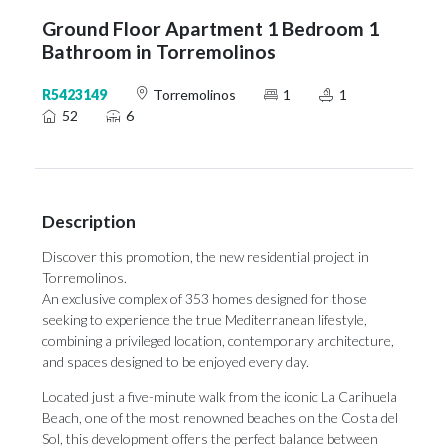
Ground Floor Apartment 1 Bedroom 1
Bathroom in Torremolinos
R5423149
Torremolinos
1
1
52
6
Description
Discover this promotion, the new residential project in
Torremolinos.
An exclusive complex of 353 homes designed for those
seeking to experience the true Mediterranean lifestyle,
combining a privileged location, contemporary architecture,
and spaces designed to be enjoyed every day.
Located just a five-minute walk from the iconic La Carihuela
Beach, one of the most renowned beaches on the Costa del
Sol, this development offers the perfect balance between