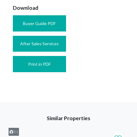
Download
Buyer Guide PDF
After Sales Services
Print in PDF
Similar Properties
51