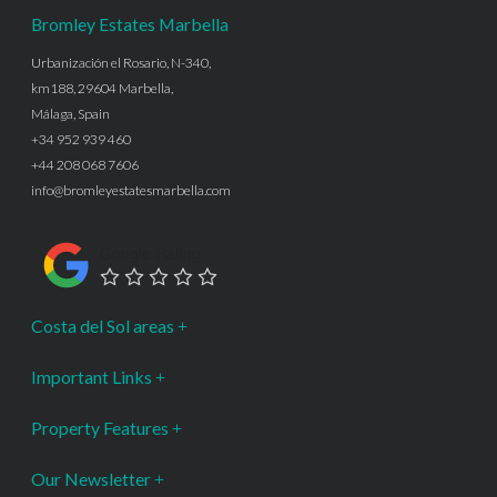
Bromley Estates Marbella
Urbanización el Rosario, N-340,
km188, 29604 Marbella,
Málaga, Spain
+34 952 939 460
+44 208 068 7606
info@bromleyestatesmarbella.com
Google Rating
Costa del Sol areas
Important Links
Property Features
Our Newsletter