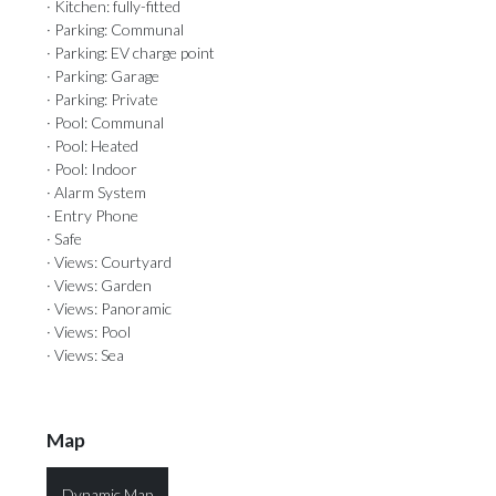
· Kitchen: fully-fitted
· Parking: Communal
· Parking: EV charge point
· Parking: Garage
· Parking: Private
· Pool: Communal
· Pool: Heated
· Pool: Indoor
· Alarm System
· Entry Phone
· Safe
· Views: Courtyard
· Views: Garden
· Views: Panoramic
· Views: Pool
· Views: Sea
Map
Dynamic Map