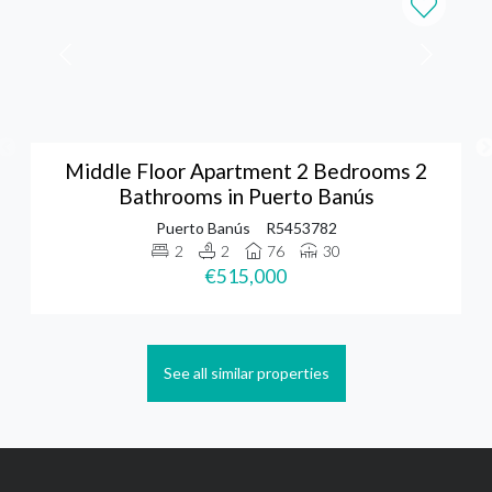
Middle Floor Apartment 2 Bedrooms 2
Bathrooms in Puerto Banús
Puerto Banús
R5453782
2
2
76
30
€515,000
See all similar properties