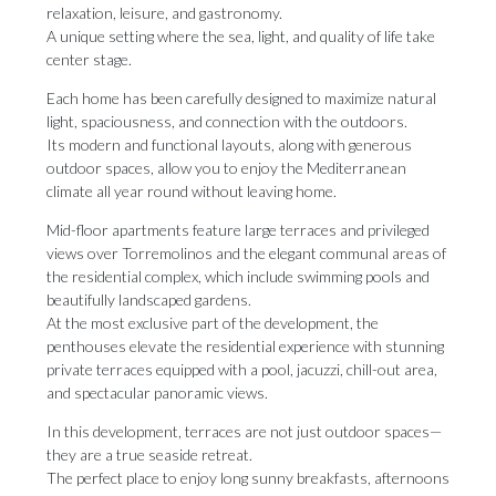
relaxation, leisure, and gastronomy.
A unique setting where the sea, light, and quality of life take
center stage.
Each home has been carefully designed to maximize natural
light, spaciousness, and connection with the outdoors.
Its modern and functional layouts, along with generous
outdoor spaces, allow you to enjoy the Mediterranean
climate all year round without leaving home.
Mid-floor apartments feature large terraces and privileged
views over Torremolinos and the elegant communal areas of
the residential complex, which include swimming pools and
beautifully landscaped gardens.
At the most exclusive part of the development, the
penthouses elevate the residential experience with stunning
private terraces equipped with a pool, jacuzzi, chill-out area,
and spectacular panoramic views.
In this development, terraces are not just outdoor spaces—
they are a true seaside retreat.
The perfect place to enjoy long sunny breakfasts, afternoons