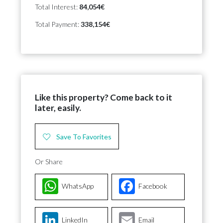
Total Interest:
84,054€
Total Payment:
338,154€
Like this property? Come back to it
later, easily.
Save To Favorites
Or Share
WhatsApp
Facebook
LinkedIn
Email