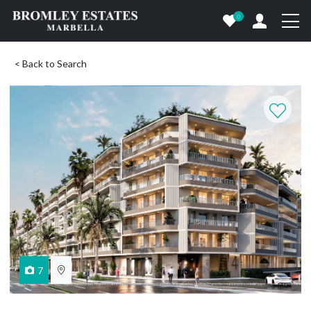
0
< Back to Search
7