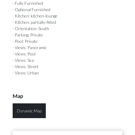
· Fully Furnished
· Optional Furnished
· Kitchen: kitchen-lounge
· Kitchen: partially-fitted
· Orientation: South
· Parking: Private
· Pool: Private
· Views: Panoramic
· Views: Pool
· Views: Sea
· Views: Street
· Views: Urban
Map
Dynamic Map