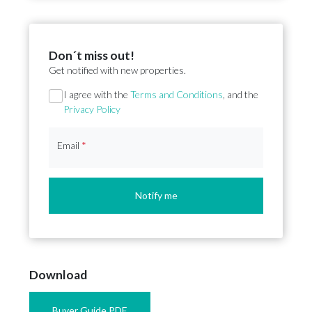
Don´t miss out!
Get notified with new properties.
Section
I agree with the
Terms and Conditions
, and the
Privacy Policy
Email
*
Notify me
Download
Buyer Guide PDF