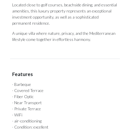
Located close to golf courses, beachside dining, and essential
amenities, ‌this ‌luxury ‌property ‌represents an ‌exceptional
investment opportunity, ‌as well ‌as ‌a ‌sophisticated
‌permanent residence.
A unique villa where nature, ‌privacy, and the ‌Mediterranean
‌lifestyle ‌come ‌together ‌in ‌effortless ‌harmony.
Features
· Barbeque
· Covered Terrace
· Fiber Optic
· Near Transport
· Private Terrace
· WiFi
· air-conditioning
· Condition: excellent