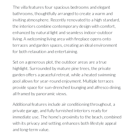
The villa features four spacious bedrooms and elegant
bathrooms, thoughtfully arranged to create a warm and
inviting atmosphere. Recently renovated to a high standard,
the interiors combine contemporary design with comfort,
enhanced by natural light and seamless indoor-outdoor
living. A welcoming living area with fireplace opens onto
terraces and garden spaces, creating an ideal environment
for both relaxation and entertaining.
Set on a generous plot, the outdoor areas are a true
highlight. Surrounded by mature pine trees, the private
garden offers a peaceful retreat, while a heated swimming
pool allows for year-round enjoyment. Multiple terraces
provide space for sun-drenched lounging and alfresco dining,
all framed by panoramic views.
Additional features include air conditioning throughout, a
private garage, and fully furnished interiors ready for
immediate use. The home’s proximity to the beach, combined
with its privacy and setting, enhances both lifestyle appeal
and long-term value.