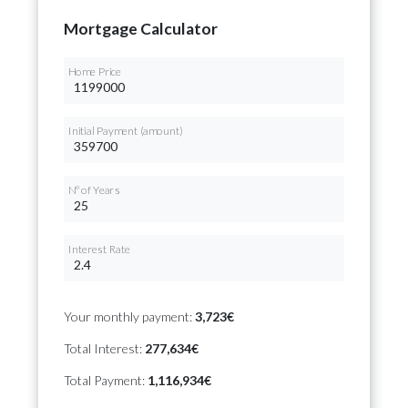
Mortgage Calculator
Home Price
Initial Payment (amount)
Nº of Years
Interest Rate
Your monthly payment:
3,723€
Total Interest:
277,634€
Total Payment:
1,116,934€