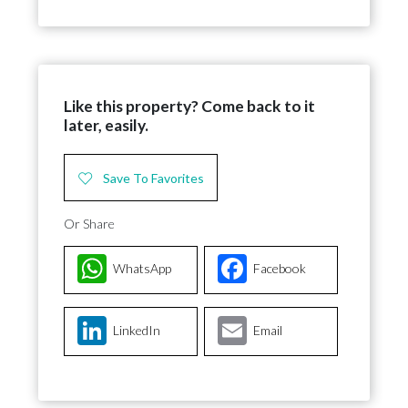
Like this property? Come back to it
later, easily.
Save To Favorites
Or Share
WhatsApp
Facebook
LinkedIn
Email