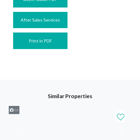
After Sales Services
Print in PDF
Similar Properties
66