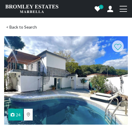
0
< Back to Search
24