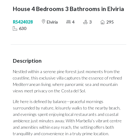
House 4 Bedrooms 3 Bathrooms in Elviria
R5424028
Elviria
4
3
295
630
Description
Nestled within a serene pine forest just moments from the
coastline, this exclusive villa captures the essence of refined
Mediterranean living, where panoramic sea and mountain
views meet privacy on the Costa del Sol.
Life here is defined by balance—peaceful mornings
surrounded by nature, leisurely walks to the nearby beach,
and evenings spent enjoying local restaurants and coastal
ambience just minutes away. With Marbella’s vibrant centre
and amenities within easy reach, the setting offers both
tranquillity and convenience in a truly prime location.