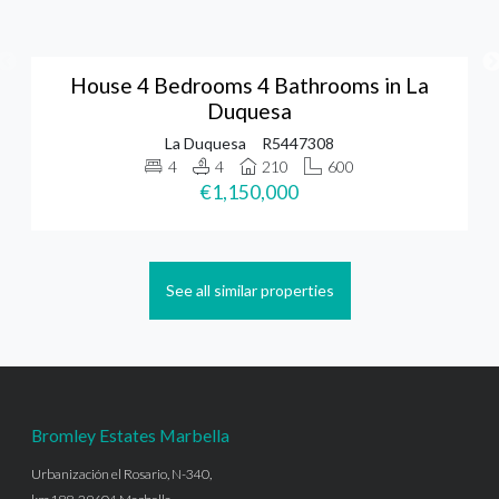
House 4 Bedrooms 4 Bathrooms in La
Duquesa
La Duquesa
R5447308
4
4
210
600
€1,150,000
See all similar properties
Bromley Estates Marbella
Urbanización el Rosario, N-340,