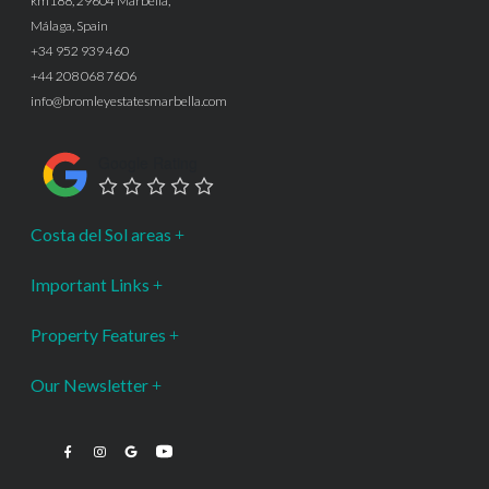
km188, 29604 Marbella,
Málaga, Spain
+34 952 939 460
+44 208 068 7606
info@bromleyestatesmarbella.com
Google Rating
Costa del Sol areas
Important Links
Property Features
Our Newsletter