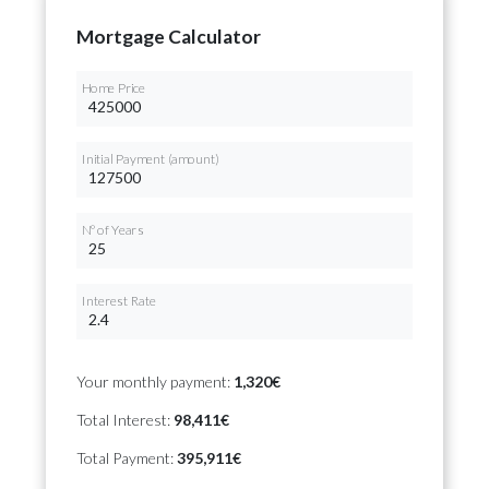
Mortgage Calculator
Home Price
Initial Payment (amount)
Nº of Years
Interest Rate
Your monthly payment:
1,320€
Total Interest:
98,411€
Total Payment:
395,911€