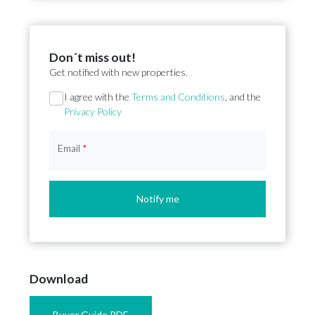
Don´t miss out!
Get notified with new properties.
Section
I agree with the
Terms and Conditions
, and the
Privacy Policy
Email
*
Notify me
Download
Buyer Guide PDF