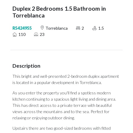
Duplex 2 Bedrooms 1.5 Bathroom in
Torreblanca
R5424955
Torreblanca
2
1.5
110
23
Description
This bright and well-presented 2-bedroom duplex apartment
is located in a popular development in Torreblanca.
As you enter the property you'll find a spotless modern
kitchen continuing to a spacious light living and dining area.
This has direct access to a private terrace with beautiful
views across the mountains and to the sea. Perfect for
relaxing or enjoying outdoor dining.
Upstairs there are two good-sized bedrooms with fitted