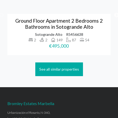
Ground Floor Apartment 2 Bedrooms 2
Bathrooms in Sotogrande Alto
Sotogrande Alto
R5456638
2
2
149
87
54
€495,000
See all similar properties
Bromley Estates Marbella
Urbanización el Rosario, N-340,