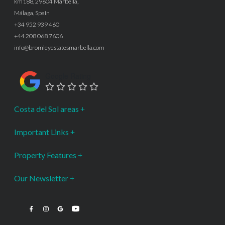
km188, 29604 Marbella,
Málaga, Spain
+34 952 939 460
+44 208 068 7606
info@bromleyestatesmarbella.com
Google Rating
Costa del Sol areas
Important Links
Property Features
Our Newsletter