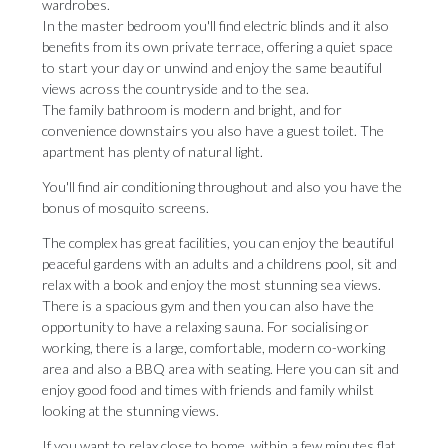
wardrobes.
In the master bedroom you'll find electric blinds and it also
benefits from its own private terrace, offering a quiet space
to start your day or unwind and enjoy the same beautiful
views across the countryside and to the sea.
The family bathroom is modern and bright, and for
convenience downstairs you also have a guest toilet. The
apartment has plenty of natural light.
You'll find air conditioning throughout and also you have the
bonus of mosquito screens.
The complex has great facilities, you can enjoy the beautiful
peaceful gardens with an adults and a childrens pool, sit and
relax with a book and enjoy the most stunning sea views.
There is a spacious gym and then you can also have the
opportunity to have a relaxing sauna. For socialising or
working, there is a large, comfortable, modern co-working
area and also a BBQ area with seating. Here you can sit and
enjoy good food and times with friends and family whilst
looking at the stunning views.
If you want to relax close to home, within a few minutes flat