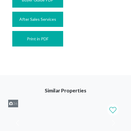
After Sales Services
Print in PDF
Similar Properties
26