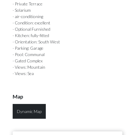
· Private Terrace
· Solarium
· air-conditioning
· Condition: excellent
· Optional Furnished
· Kitchen: fully-fitted
· Orientation: South West
· Parking: Garage
· Pool: Communal
· Gated Complex
· Views: Mountain
· Views: Sea
Map
Dynamic Map