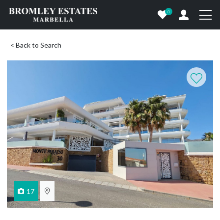
0
< Back to Search
17