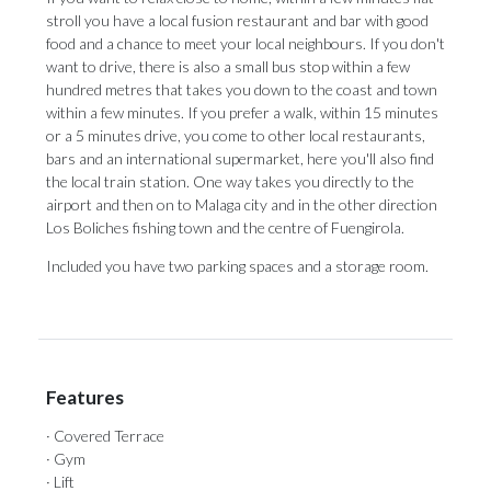
stroll you have a local fusion restaurant and bar with good
food and a chance to meet your local neighbours. If you don't
want to drive, there is also a small bus stop within a few
hundred metres that takes you down to the coast and town
within a few minutes. If you prefer a walk, within 15 minutes
or a 5 minutes drive, you come to other local restaurants,
bars and an international supermarket, here you'll also find
the local train station. One way takes you directly to the
airport and ‌then ‌on ‌to ‌Malaga city ‌and in the ‌other direction
‌Los ‌Boliches ‌fishing ‌town and the centre of Fuengirola. ‌
Included you have ‌two ‌parking ‌spaces ‌and ‌a ‌storage ‌room.
Features
· Covered Terrace
· Gym
· Lift