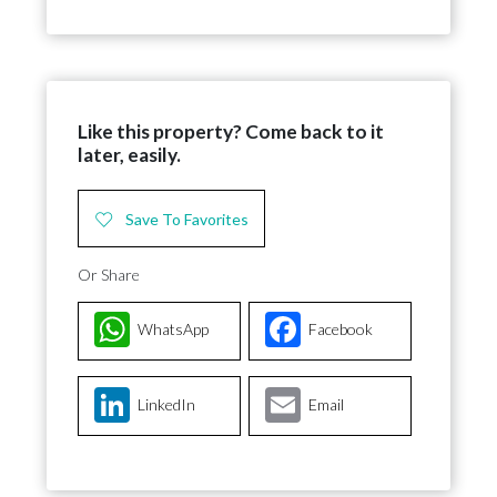
Like this property? Come back to it
later, easily.
Save To Favorites
Or Share
WhatsApp
Facebook
LinkedIn
Email