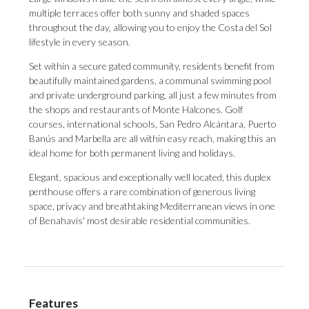
multiple terraces offer both sunny and shaded spaces
throughout the day, allowing you to enjoy the Costa del Sol
lifestyle in every season.
Set within a secure gated community, residents benefit from
beautifully maintained gardens, a communal swimming pool
and private underground parking, all just a few minutes from
the shops and restaurants of Monte Halcones. Golf
courses, international schools, San Pedro Alcántara, Puerto
Banús and Marbella are all within easy reach, making this an
ideal home for both permanent living and holidays.
Elegant, ‌spacious ‌and ‌exceptionally ‌well located, ‌this duplex
penthouse ‌offers a ‌rare ‌combination ‌of ‌generous living
space, privacy and breathtaking ‌Mediterranean views in ‌one
‌of ‌Benahavís' ‌most ‌desirable ‌residential ‌communities.
Features