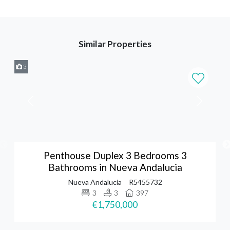
Similar Properties
3
Penthouse Duplex 3 Bedrooms 3
Bathrooms in Nueva Andalucia
Nueva Andalucia
R5455732
3
3
397
€1,750,000