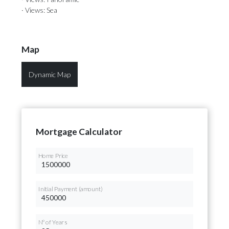
· Views: Sea
Map
Dynamic Map
Mortgage Calculator
Home Price
Initial Payment (amount)
Nº of Years