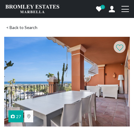
0
< Back to Search
27