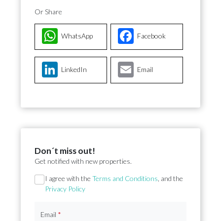
Or Share
WhatsApp
Facebook
LinkedIn
Email
Don´t miss out!
Get notified with new properties.
Section
I agree with the
Terms and Conditions
, and the
Privacy Policy
Email
*