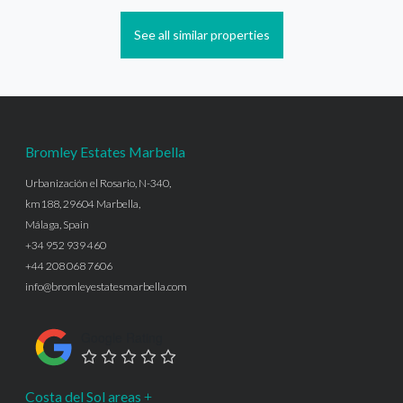
See all similar properties
Bromley Estates Marbella
Urbanización el Rosario, N-340,
km188, 29604 Marbella,
Málaga, Spain
+34 952 939 460
+44 208 068 7606
info@bromleyestatesmarbella.com
Google Rating
Costa del Sol areas