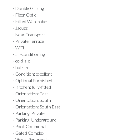
· Double Glazing
· Fiber Optic
· Fitted Wardrobes
· Jacuzzi
· Near Transport
· Private Terrace
· WiFi
· air-conditioning
· cold-a-c
· hot-a-c
· Condition: excellent
· Optional Furnished
· Kitchen: fully-fitted
· Orientation: East
· Orientation: South
· Orientation: South East
· Parking: Private
· Parking: Underground
· Pool: Communal
· Gated Complex
· Views: Panoramic