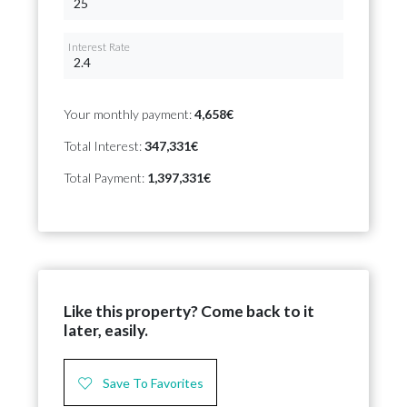
Interest Rate
Your monthly payment:
4,658€
Total Interest:
347,331€
Total Payment:
1,397,331€
Like this property? Come back to it
later, easily.
Save To Favorites