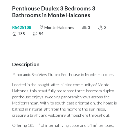
Penthouse Duplex 3 Bedrooms 3
Bathrooms in Monte Halcones
R5425108
Monte Halcones
3
3
185
54
Description
Panoramic Sea View Duplex Penthouse in Monte Halcones
Located in the sought-after hillside community of Monte
Halcones, this beautifully presented three-bedroom duplex
penthouse enjoys sweeping panoramic views across the
Mediterranean. With its south-east orientation, the home is
bathed in natural light from the moment the sun rises,
creating a bright and welcoming atmosphere throughout.
Offering 185 m² of internal living space and 54 m² terraces,