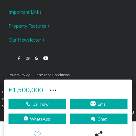
Important Links
Property Features
Our Newsletter
Privacy Policy
Terms and Conditions
···
€1,500,000
Bromley Estates Marbella © is a Registered Company Nº 3.069.818-9 (OEPM) All
rights reserved - No content can be reproduced without our prior written consent.
Call now
Email
Sitemap
SEBcreativos
Agencia de Publicidad
WhatsApp
Chat