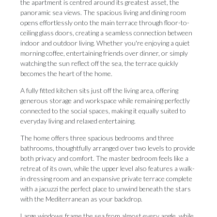
the apartment is centred around its greatest asset, the
panoramic sea views. The spacious living and dining room
opens effortlessly onto the main terrace through floor-to-
ceiling glass doors, creating a seamless connection between
indoor and outdoor living. Whether you're enjoying a quiet
morning coffee, entertaining friends over dinner, or simply
watching the sun reflect off the sea, the terrace quickly
becomes the heart of the home.
A fully fitted kitchen sits just off the living area, offering
generous storage and workspace while remaining perfectly
connected to the social spaces, making it equally suited to
everyday living and relaxed entertaining.
The home offers three spacious bedrooms and three
bathrooms, thoughtfully arranged over two levels to provide
both privacy and comfort. The master bedroom feels like a
retreat of its own, while the upper level also features a walk-
in dressing room and an expansive private terrace complete
with a jacuzzi the perfect place to unwind beneath the stars
with the Mediterranean as your backdrop.
Large windows frame the sea from almost every angle, while