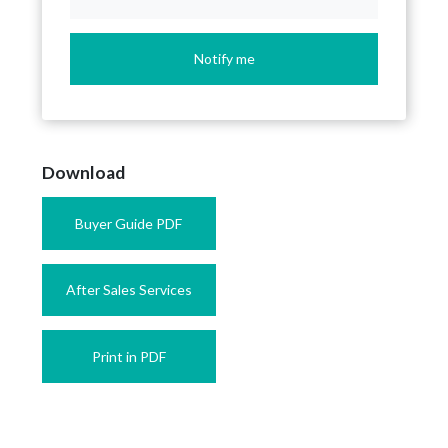
Notify me
Download
Buyer Guide PDF
After Sales Services
Print in PDF