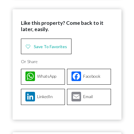
Like this property? Come back to it
later, easily.
Save To Favorites
Or Share
WhatsApp
Facebook
LinkedIn
Email