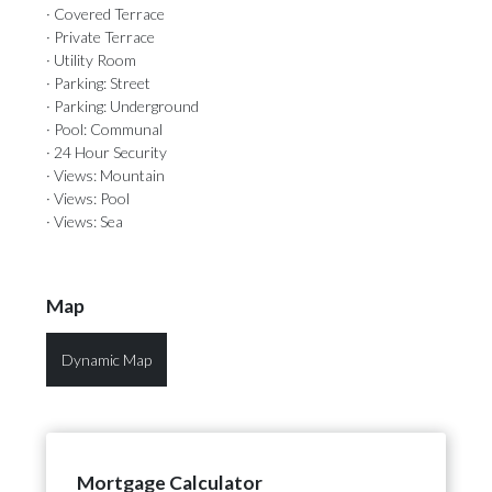
· Covered Terrace
· Private Terrace
· Utility Room
· Parking: Street
· Parking: Underground
· Pool: Communal
· 24 Hour Security
· Views: Mountain
· Views: Pool
· Views: Sea
Map
Dynamic Map
Mortgage Calculator