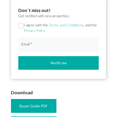
Don´t miss out!
Get notified with new properties.
Section
I agree with the
Terms and Conditions
, and the
Privacy Policy
Email
*
Notify me
Download
Buyer Guide PDF