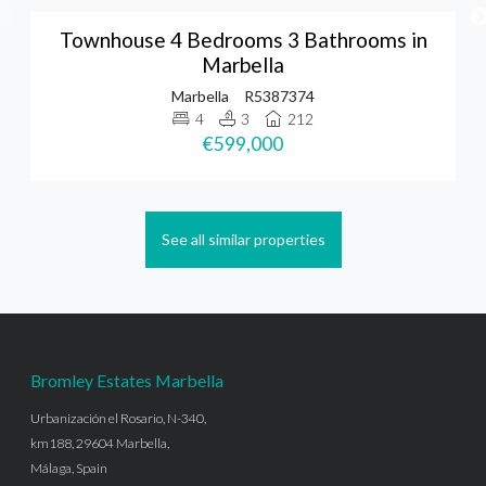
Townhouse 4 Bedrooms 3 Bathrooms in
Marbella
Marbella
R5387374
4
3
212
€599,000
See all similar properties
Bromley Estates Marbella
Urbanización el Rosario, N-340,
km188, 29604 Marbella,
Málaga, Spain