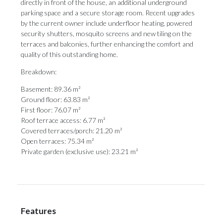
directly in front of the house, an additional underground
parking space and a secure storage room. Recent upgrades
by the current owner include underfloor heating, powered
security shutters, mosquito screens and new tiling on the
terraces and balconies, further enhancing the comfort ‌and
‌quality ‌of ‌this outstanding ‌home.
Breakdown:
Basement: 89.36 m²
Ground ‌floor: 63.83 ‌m²
First ‌floor: ‌76.07 ‌m²
Roof terrace access: 6.77 m²
Covered terraces/porch: ‌21.20 m²
Open terraces: ‌75.34 ‌m²
Private ‌garden ‌(exclusive ‌use): ‌23.21 ‌m²
Features