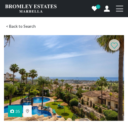
0
< Back to Search
35