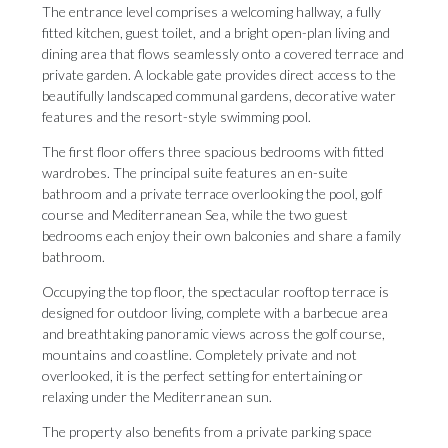
The entrance level comprises a welcoming hallway, a fully
fitted kitchen, guest toilet, and a bright open-plan living and
dining area that flows seamlessly onto a covered terrace and
private garden. A lockable gate provides direct access to the
beautifully landscaped communal gardens, decorative water
features and the resort-style swimming pool.
The first floor offers three spacious bedrooms with fitted
wardrobes. The principal suite features an en-suite
bathroom and a private terrace overlooking the pool, golf
course and Mediterranean Sea, while the two guest
bedrooms each enjoy their own balconies and share a family
bathroom.
Occupying the top floor, the spectacular rooftop terrace is
designed for outdoor living, complete with a barbecue area
and breathtaking panoramic views across the golf course,
mountains and coastline. Completely private and not
overlooked, it is the perfect setting for entertaining or
relaxing under the Mediterranean sun.
The property also benefits from a private parking space