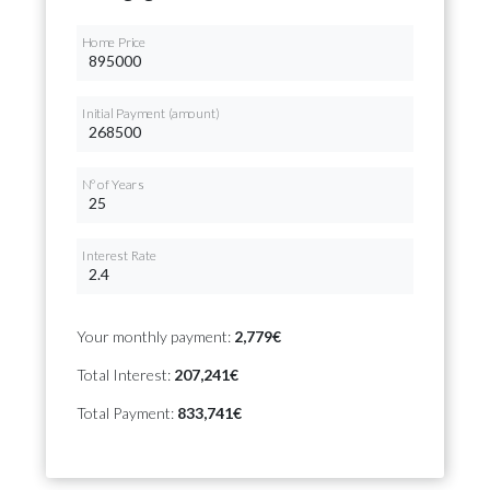
Home Price
Initial Payment (amount)
Nº of Years
Interest Rate
Your monthly payment:
2,779€
Total Interest:
207,241€
Total Payment:
833,741€