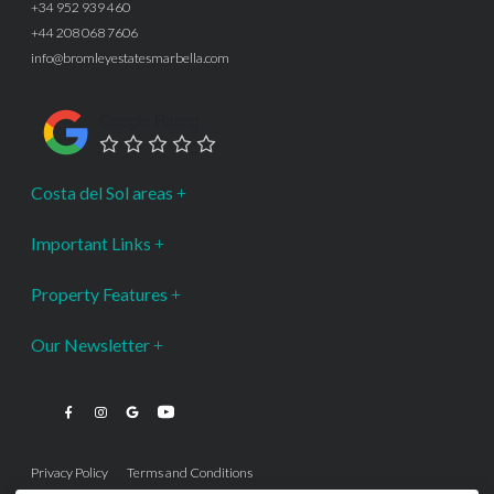
+34 952 939 460
+44 208 068 7606
info@bromleyestatesmarbella.com
Google Rating
Costa del Sol areas
Important Links
Property Features
Our Newsletter
Privacy Policy
Terms and Conditions