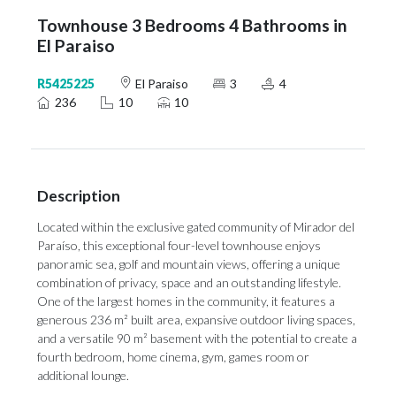
Townhouse 3 Bedrooms 4 Bathrooms in
El Paraiso
R5425225
El Paraiso
3
4
236
10
10
Description
Located within the exclusive gated community of Mirador del
Paraíso, this exceptional four-level townhouse enjoys
panoramic sea, golf and mountain views, offering a unique
combination of privacy, space and an outstanding lifestyle.
One of the largest homes in the community, it features a
generous 236 m² built area, expansive outdoor living spaces,
and a versatile 90 m² basement with the potential to create a
fourth bedroom, home cinema, gym, games room or
additional lounge.