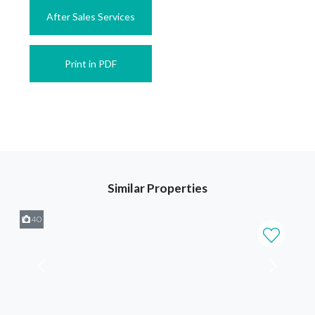
After Sales Services
Print in PDF
Similar Properties
40