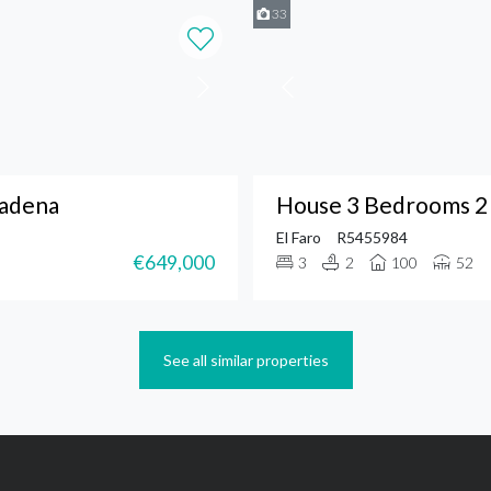
33
madena
House 3 Bedrooms 2 
El Faro
R5455984
€649,000
3
2
100
52
See all similar properties