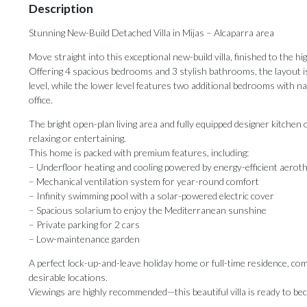
Description
Stunning New-Build Detached Villa in Mijas – Alcaparra area
Move straight into this exceptional new-build villa, finished to the
Offering 4 spacious bedrooms and 3 stylish bathrooms, the layout i
level, while the lower level features two additional bedrooms with na
office.
The bright open-plan living area and fully equipped designer kitchen
relaxing or entertaining.
This home is packed with premium features, including:
– Underfloor heating and cooling powered by energy-efficient aerot
– Mechanical ventilation system for year-round comfort
– Infinity swimming pool with a solar-powered electric cover
– Spacious solarium to enjoy the Mediterranean sunshine
– Private parking for 2 cars
– Low-maintenance garden
A perfect lock-up-and-leave holiday home or full-time residence, comb
desirable locations.
Viewings are highly recommended—this beautiful villa is ready to 