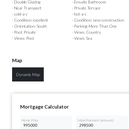
· Double Glazing
· Ensuite Bathroom
· Near Transport
· Private Terrace
· cold-a-c
· hot-a-c
· Condition: excellent
· Condition: new-construction
· Orientation: South
· Parking: More Than One
· Pool: Private
· Views: Country
· Views: Pool
· Views: Sea
Map
Dynamic Map
Mortgage Calculator
Home Price
Initial Payment (amount)