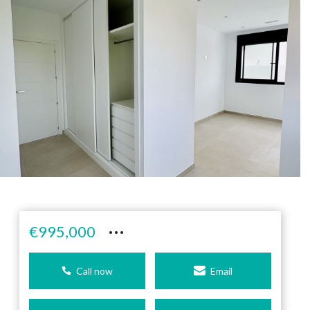
···
€995,000
Call now
Email