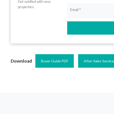
Get notified with new
properties.
Email
*
Download
Buyer Guide PDF
After Sales Servic