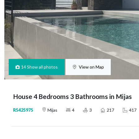
14
Show all photos
View on Map
House 4 Bedrooms 3 Bathrooms in Mijas
R5425975
Mijas
4
3
217
417