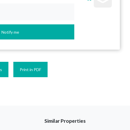
Notify me
es
Print in PDF
Similar Properties