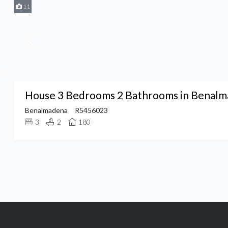
11
House 3 Bedrooms 2 Bathrooms in Benal
Benalmadena
R5456023
3
2
180