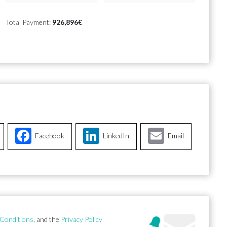
Total Payment:
926,896€
Facebook
LinkedIn
Email
Conditions
, and the
Privacy Policy