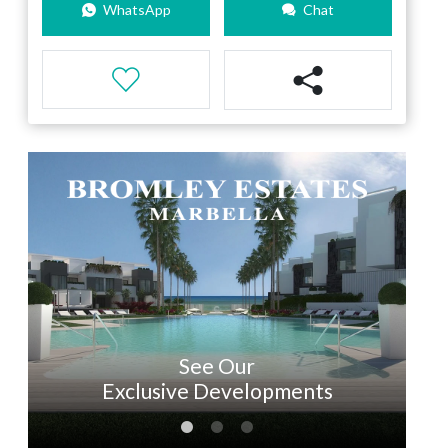
WhatsApp
Chat
See Our
Exclusive Developments