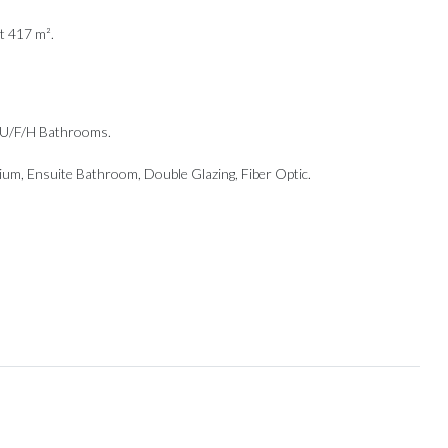
t 417 m².
g, U/F/H Bathrooms.
ium, ‌Ensuite Bathroom, ‌Double Glazing, Fiber ‌Optic.