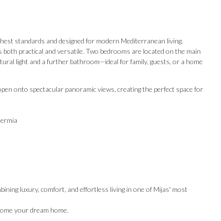
 highest standards and designed for modern Mediterranean living.
s both practical and versatile. Two bedrooms are located on the main
tural light and a further bathroom—ideal for family, guests, or a home
 open onto spectacular panoramic views, creating the perfect space for
hermia
ining luxury, comfort, and effortless living in one of Mijas' most
Our Recommendations
become your dream home.