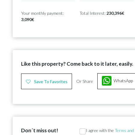
Your monthly payment:
Total Interest:
230,396€
3,090€
Like this property? Come back to it later, easily.
WhatsApp
Or Share
Save To Favorites
Don´t miss out!
Section
I agree with the
Terms and 