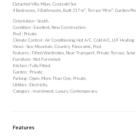
Detached Villa, Mijas, Costa del Sol.
4 Bedrooms, 3 Bathrooms, Built 217 m², Terrace 98 m², Garden/Plo
Orientation : South.
Condition : Excellent, New Construction.
Pool : Private.
Climate Control : Air Conditioning, Hot A/C, Cold A/C, U/F Heatin
Views : Sea, Mountain, Country, Panoramic, Pool.
Features : Fitted Wardrobes, Near Transport, ‌Private ‌Terrace, ‌Solar
Furniture : ‌Not ‌Furnished.
Kitchen ‌: ‌Fully Fitted.
Garden : Private.
Parking : Open, ‌More Than One, ‌Private.
Utilities ‌: ‌Electricity.
Category ‌: ‌Investment, ‌Luxury, ‌Contemporary.
Features