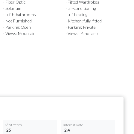
· Fiber Optic
· Fitted Wardrobes
· Solarium
· air-conditioning
· u-f-h-bathrooms
· u-f-heating
· Not Furnished
· Kitchen: fully-fitted
· Parking: Open
· Parking: Private
· Views: Mountain
· Views: Panoramic
Nº of Years
Interest Rate