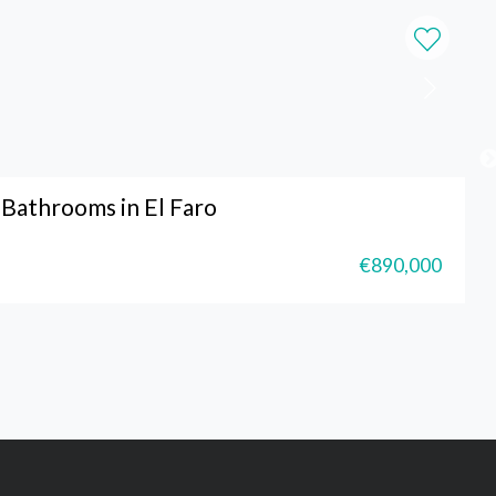
Bathrooms in El Faro
€890,000