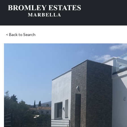
< Back to Search