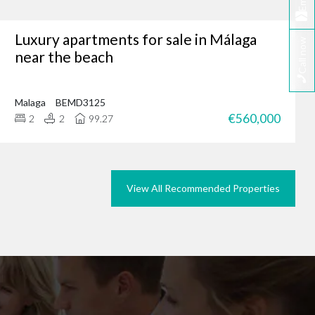
Email
Luxury apartments for sale in Málaga
Call now
tunity, why not browse
near the beach
we could do the same for
rties in Marbella today.
Malaga
BEMD3125
€560,000
2
2
99.27
View All Recommended Properties