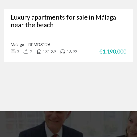
Are you in need of a trusted Marbella real estate agency?
Luxury apartments for sale in Málaga
g for luxury properties, a permanent residence or a new investment oppor
near the beach
through our portfolio of Marbella real estate and
get in touch
?
 of international clients to find their ideal home in the Costa del Sol, and 
 on
+34 952 939 460
(
+44 208 068 7606
) to start browsing exclusive prope
Malaga
BEMD3126
€1,190,000
3
2
131.89
16.93