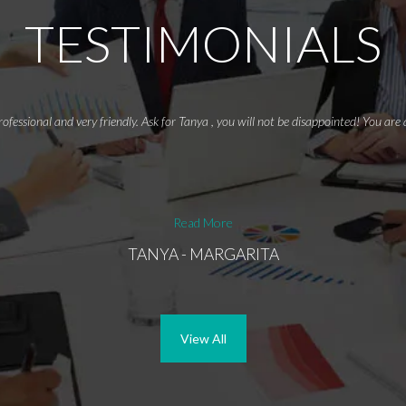
TESTIMONIALS
rofessional and very friendly. Ask for Tanya , you will not be disappointed! You ar
Read More
TANYA - MARGARITA
View All