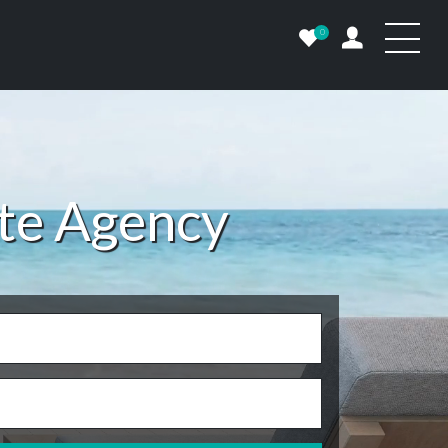
0
ate Agency