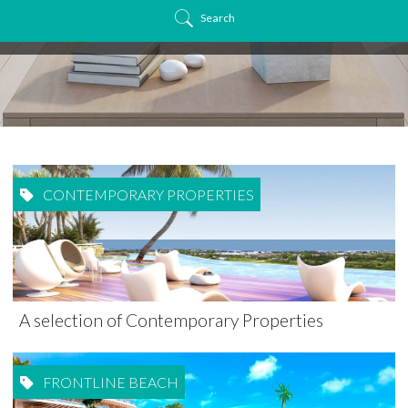
Search
CONTEMPORARY PROPERTIES
A selection of Contemporary Properties
FRONTLINE BEACH