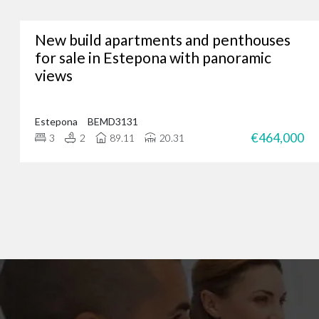
New build apartments and penthouses
Whether you’re lookin
for sale in Estepona with panoramic
views
We’ve assisted hundreds
you. Just give us a call
Estepona
BEMD3131
€464,000
3
2
89.11
20.31