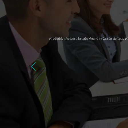
Probably the best Estate Agent in Costa del Sol! P