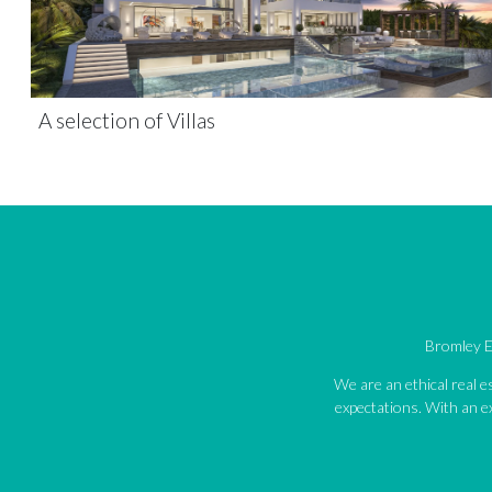
A selection of Villas
Bromley Es
We are an ethical real 
expectations. With an ex