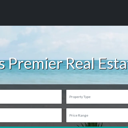
s Premier Real Est