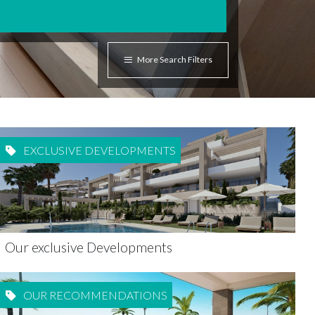
More Search Filters
EXCLUSIVE DEVELOPMENTS
Our exclusive Developments
OUR RECOMMENDATIONS