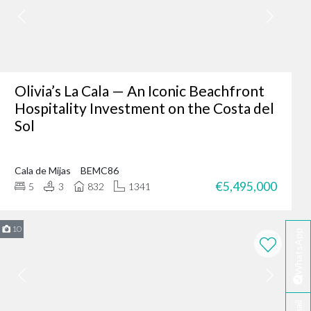
er where you are - making
fter-sales service ensures
Olivia’s La Cala — An Iconic Beachfront
Hospitality Investment on the Costa del
Sol
ing of our client’s dreams
dence, or an investment
Cala de Mijas
BEMC86
 your needs.
€5,495,000
5
3
832
1341
rbella?
te developers.
10
WhatsApp
erred choice for many in
 personalised service
ella today