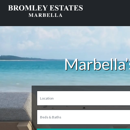
Marbella’