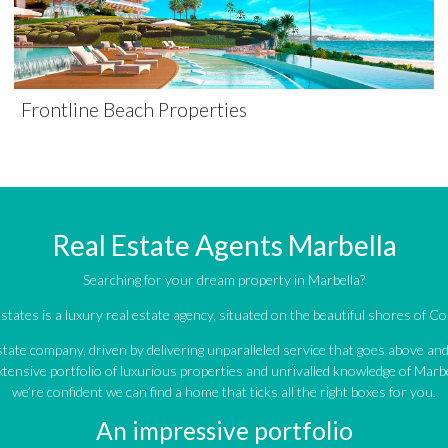
Frontline Beach Properties
Real Estate Agents Marbella
Searching for your dream property in Marbella?
tates is a luxury real estate agency, situated on the beautiful shores of Cos
estate company, driven by delivering unparalleled service that goes above a
tensive portfolio of luxurious properties and unrivalled knowledge of Marbe
we’re confident we can find a home that ticks all the right boxes for you.
An impressive portfolio