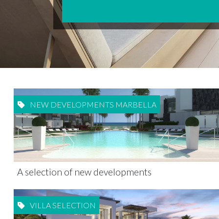
NEW DEVELOPMENTS MARBELLA
A selection of new developments
VILLA SELECTION