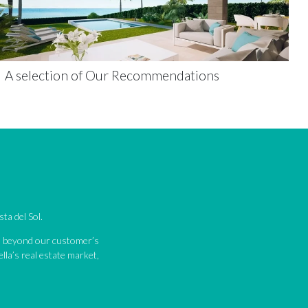
A selection of Our Recommendations
ta del Sol.
nd beyond our customer’s
lla’s real estate market,