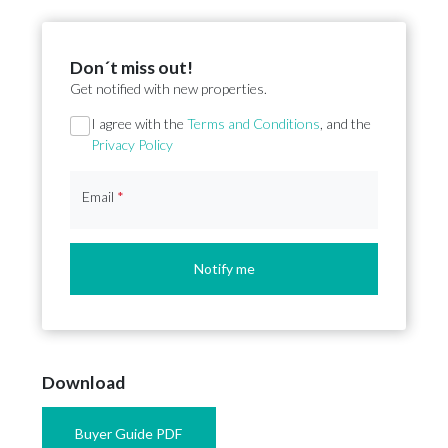
Don´t miss out!
Get notified with new properties.
Section
I agree with the
Terms and Conditions
, and the
Privacy Policy
Email
*
Notify me
Download
Buyer Guide PDF