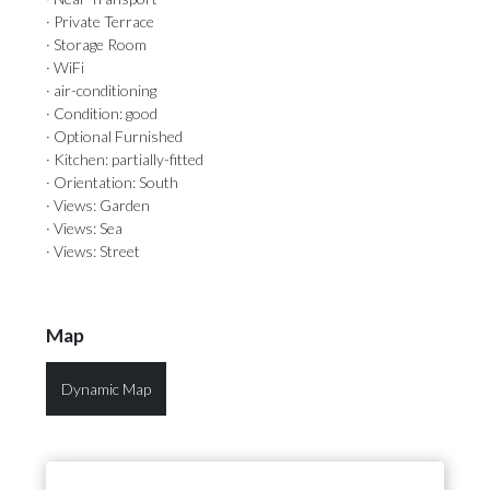
· Private Terrace
· Storage Room
· WiFi
· air-conditioning
· Condition: good
· Optional Furnished
· Kitchen: partially-fitted
· Orientation: South
· Views: Garden
· Views: Sea
· Views: Street
Map
Dynamic Map