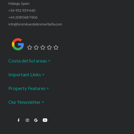
Málaga, Spain
+34 952 939 460
+44 208 068 7606
info@bromleyestatesmarbella.com
Google Rating
Costa del Sol areas
Important Links
Property Features
Our Newsletter