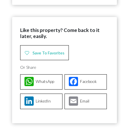
Like this property? Come back to it
later, easily.
Save To Favorites
Or Share
WhatsApp
Facebook
LinkedIn
Email