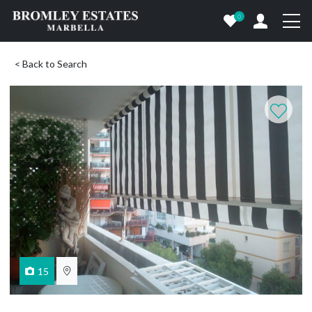
0
< Back to Search
15