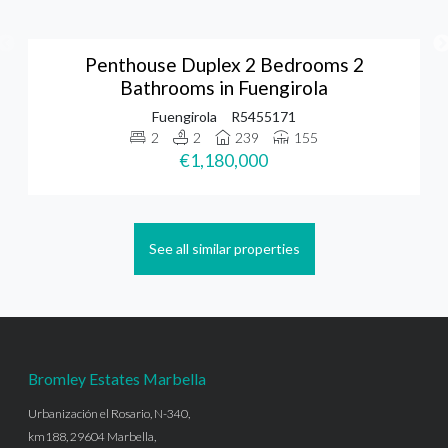
Penthouse Duplex 2 Bedrooms 2
Bathrooms in Fuengirola
Fuengirola
R5455171
2
2
239
155
€1,180,000
See all similar properties
Bromley Estates Marbella
Urbanización el Rosario, N-340,
km188, 29604 Marbella,