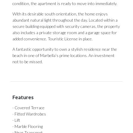
condition, the apartment is ready to move into immediately.
With its desirable south orientation, the home enjoys
abundant natural light throughout the day. Located within a
secure building equipped with security cameras, the property
also includes a private storage room and a garage space for
‌added ‌convenience. ‌Touristic ‌License in ‌place.
A fantastic ‌opportunity to ‌own ‌a ‌stylish ‌residence near the
beach in one ‌of Marbella’s prime ‌locations. ‌An ‌investment
‌not ‌to ‌be ‌missed.
Features
· Covered Terrace
· Fitted Wardrobes
· Lift
· Marble Flooring
· Near Transport