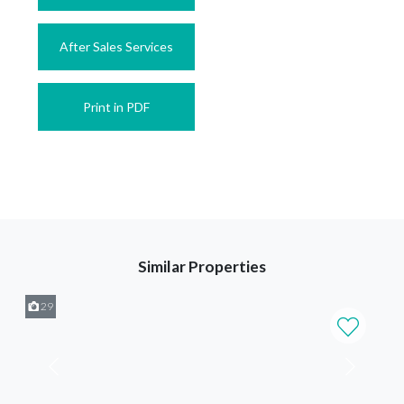
After Sales Services
Print in PDF
Similar Properties
29