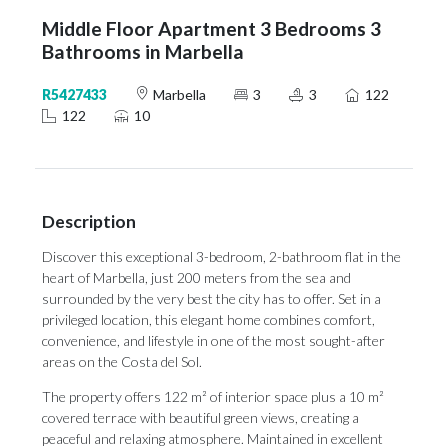
Middle Floor Apartment 3 Bedrooms 3
Bathrooms in Marbella
R5427433
Marbella
3
3
122
122
10
Description
Discover this exceptional 3-bedroom, 2-bathroom flat in the
heart of Marbella, just 200 meters from the sea and
surrounded by the very best the city has to offer. Set in a
privileged location, this elegant home combines comfort,
convenience, and lifestyle in one of the most sought-after
areas on the Costa del Sol.
The property offers 122 m² of interior space plus a 10 m²
covered terrace with beautiful green views, creating a
peaceful and relaxing atmosphere. Maintained in excellent