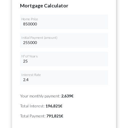
Mortgage Calculator
Home Price
Initial Payment (amount)
Nº of Years
Interest Rate
Your monthly payment:
2,639€
Total Interest:
196,821€
Total Payment:
791,821€