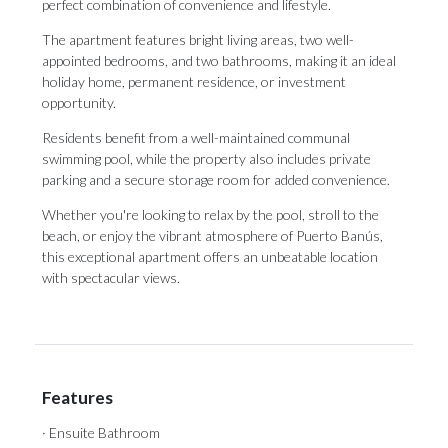
perfect combination of convenience and lifestyle.
The apartment features bright living areas, two well-
appointed bedrooms, and two bathrooms, making it an ideal
holiday home, permanent residence, or investment
opportunity.
Residents benefit from a well-maintained communal
swimming pool, while the property also includes private
parking and a secure storage room for added convenience.
Whether ‌you're ‌looking ‌to ‌relax by ‌the pool, stroll ‌to the
‌beach, ‌or ‌enjoy ‌the vibrant atmosphere of Puerto Banús,
‌this exceptional apartment ‌offers ‌an ‌unbeatable ‌location
‌with ‌spectacular ‌views.
Features
· Ensuite Bathroom