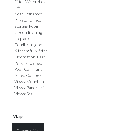
· Fitted Wardrobes
· Lift
· Near Transport
· Private Terrace
· Storage Room
· air-conditioning
· fireplace
· Condition: good
· Kitchen: fully-fitted
· Orientation: East
· Parking: Garage
· Pool: Communal
· Gated Complex
· Views: Mountain
· Views: Panoramic
· Views: Sea
Map
Dynamic Map