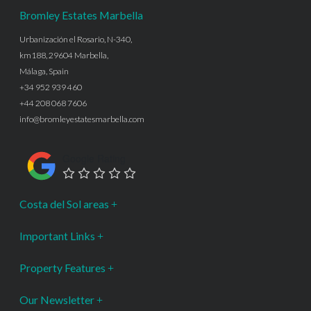
Bromley Estates Marbella
Urbanización el Rosario, N-340,
km188, 29604 Marbella,
Málaga, Spain
+34 952 939 460
+44 208 068 7606
info@bromleyestatesmarbella.com
Google Rating
Costa del Sol areas
Important Links
Property Features
Our Newsletter