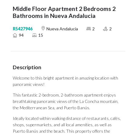
Middle Floor Apartment 2 Bedrooms 2
Bathrooms in Nueva Andalucia
R5427946
Nueva Andalucia
2
2
94
15
Description
Welcome to this bright apartment in amazing location with
panoramic views!
This fantastic 2-bedroom, 2-bathroom apartment enjoys
breathtaking panoramic views of the La Concha mountain,
the Mediterranean Sea, and Puerto Banús.
Ideally located within walking distance of restaurants, cafés,
shops, supermarkets, and all local amenities, as well as
Puerto Banús and the beach. This property offers the