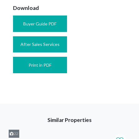
Download
Buyer Guide PDF
After Sales Services
Print in PDF
Similar Properties
22