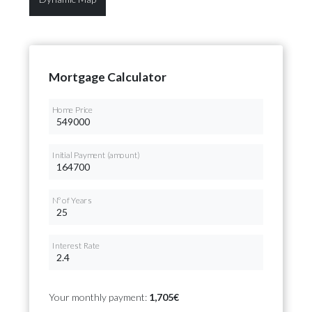
Mortgage Calculator
Home Price
Initial Payment (amount)
Nº of Years
Interest Rate
Your monthly payment:
1,705€