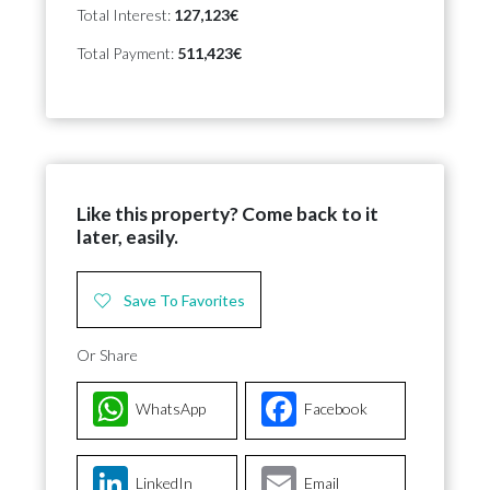
Total Interest:
127,123€
Total Payment:
511,423€
Like this property? Come back to it
later, easily.
Save To Favorites
Or Share
WhatsApp
Facebook
LinkedIn
Email