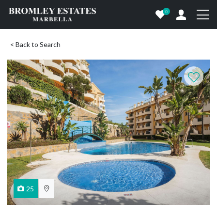
0
< Back to Search
25