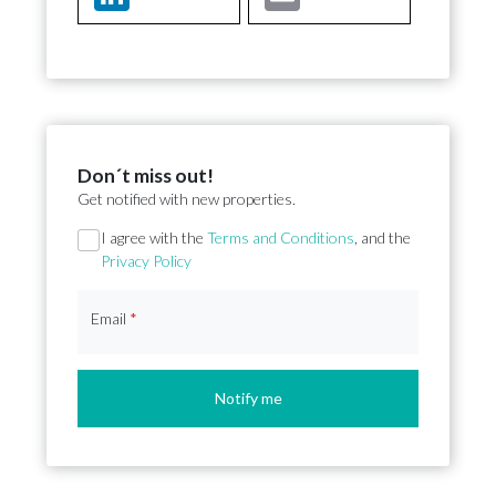
Don´t miss out!
Get notified with new properties.
Section
I agree with the
Terms and Conditions
, and the
Privacy Policy
Email
*
Notify me