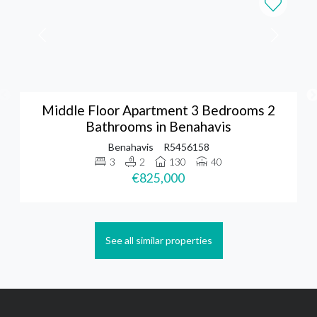
Middle Floor Apartment 3 Bedrooms 2
Bathrooms in Benahavis
Benahavis
R5456158
3
2
130
40
€825,000
See all similar properties