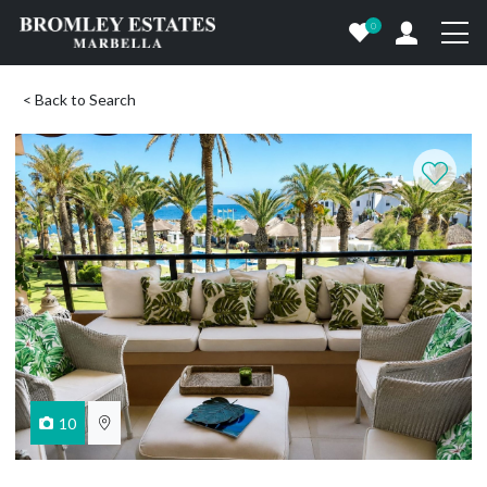
0
< Back to Search
10