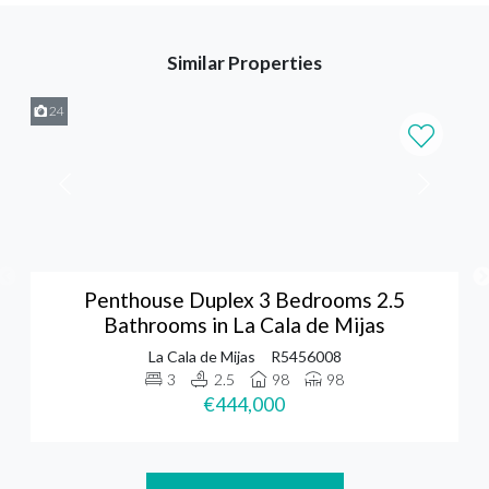
Similar Properties
24
Penthouse Duplex 3 Bedrooms 2.5
Bathrooms in La Cala de Mijas
La Cala de Mijas
R5456008
3
2.5
98
98
€444,000