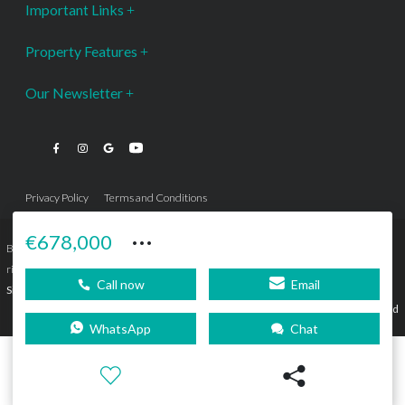
Important Links
Property Features
Our Newsletter
Privacy Policy
Terms and Conditions
···
€678,000
Bromley Estates Marbella © is a Registered Company Nº 3.069.818-9 (OEPM) All
rights reserved - No content can be reproduced without our prior written consent.
Call now
Email
Sitemap
SEBcreativos
Agencia de Publicidad
WhatsApp
Chat