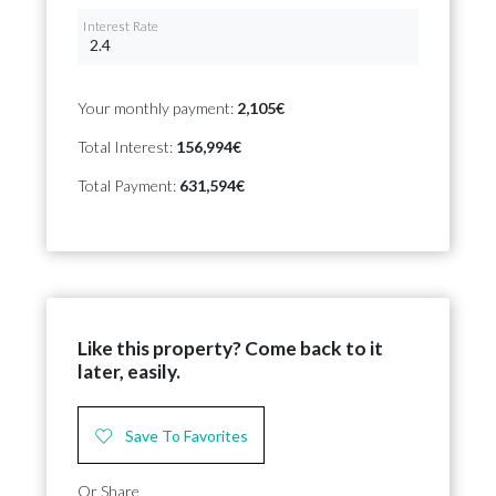
Interest Rate
Your monthly payment:
2,105€
Total Interest:
156,994€
Total Payment:
631,594€
Like this property? Come back to it
later, easily.
Save To Favorites
Or Share