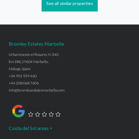
See all similar properties
Bromley Estates Marbella
Urbanización el Rosario, N-340,
km188, 29604 Marbella,
Málaga, Spain
+34 952 939 460
+44 208 068 7606
info@bromleyestatesmarbella.com
Google Rating
Costa del Sol areas