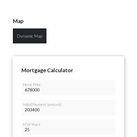
Map
Dynamic Map
Mortgage Calculator
Home Price
Initial Payment (amount)
Nº of Years