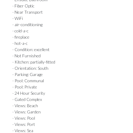
· Fiber Optic
· Near Transport
· WiFi
· air-conditioning
· cold-a-c
· fireplace
· hot-a-c
· Condition: excellent
· Not Furnished
· Kitchen: partially-fitted
· Orientation: South
· Parking: Garage
· Pool: Communal
· Pool: Private
· 24 Hour Security
· Gated Complex
· Views: Beach
· Views: Garden
· Views: Pool
· Views: Port
· Views: Sea