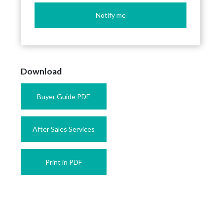
Notify me
Download
Buyer Guide PDF
After Sales Services
Print in PDF