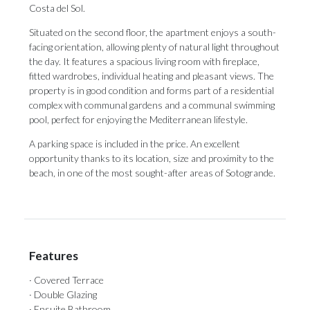
Costa del Sol.
Situated on the second floor, the apartment enjoys a south-
facing orientation, allowing plenty of natural light throughout
the day. It features a spacious living room with fireplace,
fitted wardrobes, individual heating and pleasant views. The
property is in good condition and forms part of a residential
complex with communal gardens and a communal swimming
pool, perfect for enjoying the Mediterranean lifestyle.
A ‌parking ‌space ‌is ‌included in ‌the price. An ‌excellent
opportunity ‌thanks ‌to ‌its ‌location, size and proximity to the
‌beach, in one ‌of ‌the ‌most ‌sought-after ‌areas ‌of ‌Sotogrande.
Features
· Covered Terrace
· Double Glazing
· Ensuite Bathroom