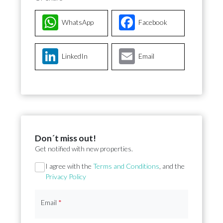
WhatsApp
Facebook
LinkedIn
Email
Don´t miss out!
Get notified with new properties.
Section
I agree with the
Terms and Conditions
, and the
Privacy Policy
Email
*