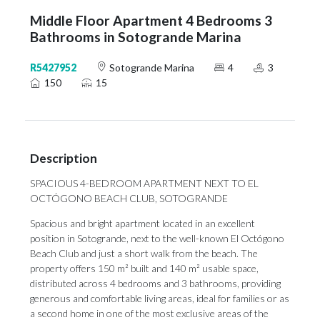
Middle Floor Apartment 4 Bedrooms 3
Bathrooms in Sotogrande Marina
R5427952
Sotogrande Marina
4
3
150
15
Description
SPACIOUS 4-BEDROOM APARTMENT NEXT TO EL
OCTÓGONO BEACH CLUB, SOTOGRANDE
Spacious and bright apartment located in an excellent
position in Sotogrande, next to the well-known El Octógono
Beach Club and just a short walk from the beach. The
property offers 150 m² built and 140 m² usable space,
distributed across 4 bedrooms and 3 bathrooms, providing
generous and comfortable living areas, ideal for families or as
a second home in one of the most exclusive areas of the