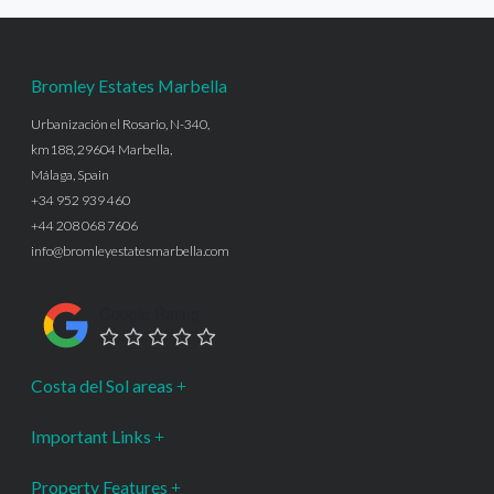
Bromley Estates Marbella
Urbanización el Rosario, N-340,
km188, 29604 Marbella,
Málaga, Spain
+34 952 939 460
+44 208 068 7606
info@bromleyestatesmarbella.com
Google Rating
Costa del Sol areas
Important Links
Property Features