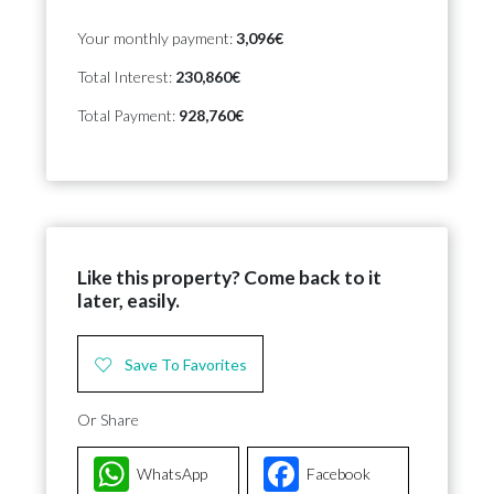
Your monthly payment:
3,096€
Total Interest:
230,860€
Total Payment:
928,760€
Like this property? Come back to it
later, easily.
Save To Favorites
Or Share
WhatsApp
Facebook