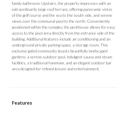
family bathroom. Upstairs, the property impresses with an
extraordinarily large roof terrace, offering panoramic vistas
of the golf course and the sea to the south side, and serene
views over the communal pool to the north. Conveniently
positioned within the complex, the penthouse allows for easy
access to the pool area directly from the entrance side of the
building. Additional features include air conditioning and an
underground private parking space, a storage room. This
exclusive gated ‌community ‌boasts ‌beautifully ‌landscaped
gardens, ‌a serene outdoor ‌pool, indulgent ‌sauna ‌and ‌steam
‌facilities, a traditional hammam, and an ‌elegant outdoor bar
‌area ‌designed ‌for ‌refined ‌leisure ‌and ‌entertainment.
Features