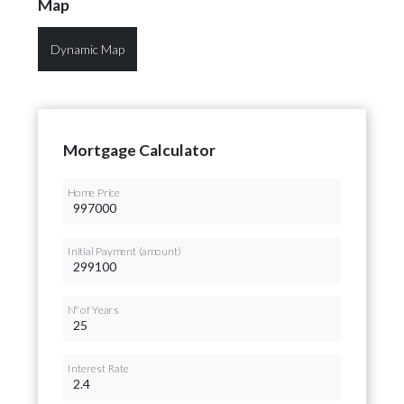
Map
Dynamic Map
Mortgage Calculator
Home Price
Initial Payment (amount)
Nº of Years
Interest Rate