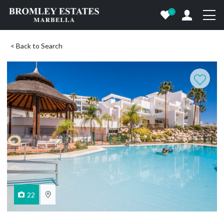
0
< Back to Search
22