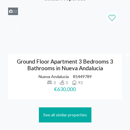
22
Ground Floor Apartment 3 Bedrooms 3
Bathrooms in Nueva Andalucia
Nueva Andalucia
R5449789
3
3
93
€630,000
See all similar properties