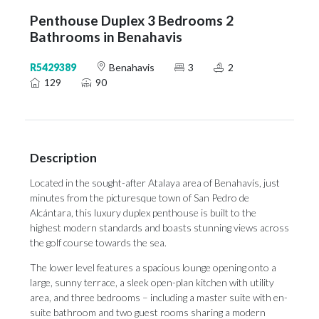
Penthouse Duplex 3 Bedrooms 2
Bathrooms in Benahavis
R5429389
Benahavis
3
2
129
90
Description
Located in the sought-after Atalaya area of Benahavís, just
minutes from the picturesque town of San Pedro de
Alcántara, this luxury duplex penthouse is built to the
highest modern standards and boasts stunning views across
the golf course towards the sea.
The lower level features a spacious lounge opening onto a
large, sunny terrace, a sleek open-plan kitchen with utility
area, and three bedrooms – including a master suite with en-
suite bathroom and two guest rooms sharing a modern