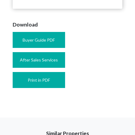
Download
Buyer Guide PDF
After Sales Services
Print in PDF
Similar Properties