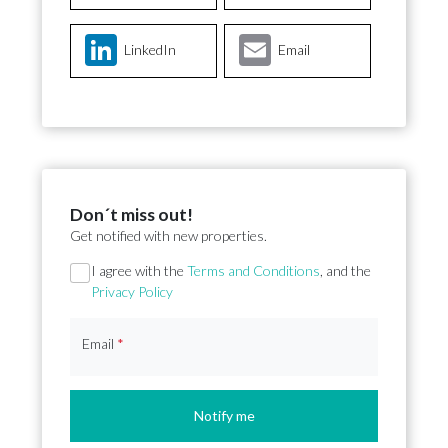
LinkedIn
Email
Don´t miss out!
Get notified with new properties.
Section
I agree with the
Terms and Conditions
, and the
Privacy Policy
Email
*
Notify me