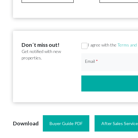
Don´t miss out!
Section
I agree with the
Terms and 
Get notified with new
properties.
Email
*
Download
Buyer Guide PDF
After Sales Servic