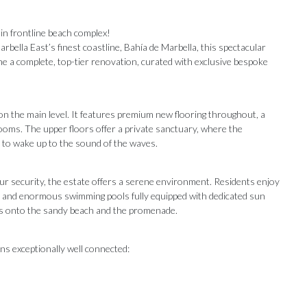
in frontline beach complex!
bella East’s finest coastline, Bahía de Marbella, this spectacular
 a complete, top-tier renovation, curated with exclusive bespoke
on the main level. It features premium new flooring throughout, a
hrooms. The upper floors offer a private sanctuary, where the
to wake up to the sound of the waves.
ur security, the estate offers a serene environment. Residents enjoy
ns and enormous swimming pools fully equipped with dedicated sun
ess onto the sandy beach and the promenade.
ns exceptionally well connected:
Our Recommendations