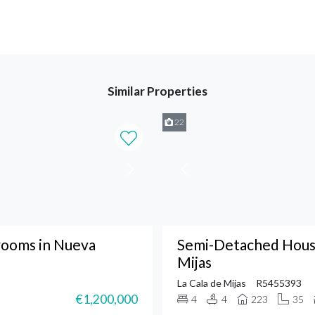
Similar Properties
22
ooms in Nueva
Semi-Detached House
Mijas
La Cala de Mijas
R5455393
€1,200,000
4
4
223
35