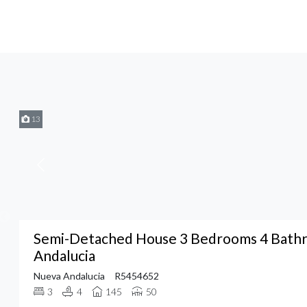
13
Semi-Detached House 3 Bedrooms 4 Bathr
Andalucia
Nueva Andalucia
R5454652
3
4
145
50