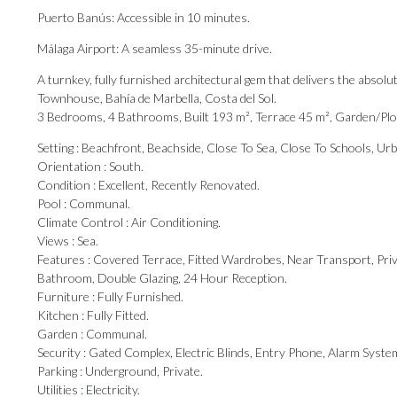
Puerto Banús: Accessible in 10 minutes.
Málaga Airport: A seamless 35-minute drive.
A turnkey, fully furnished architectural gem that delivers the absolu
Townhouse, Bahía de Marbella, Costa del Sol.
3 Bedrooms, 4 Bathrooms, Built 193 m², Terrace 45 m², Garden/Plo
Setting : Beachfront, Beachside, Close To Sea, Close To Schools, Ur
Orientation : South.
Condition : Excellent, Recently Renovated.
Pool : Communal.
Climate Control : Air Conditioning.
Views : Sea.
Features : Covered Terrace, Fitted Wardrobes, Near Transport, Priva
Bathroom, Double Glazing, 24 Hour ‌Reception.
Furniture ‌: ‌Fully ‌Furnished.
Kitchen : ‌Fully Fitted.
Garden : ‌Communal.
Security : ‌Gated ‌Complex, ‌Electric ‌Blinds, Entry Phone, Alarm Syste
Parking : ‌Underground, ‌Private.
Utilities ‌: ‌Electricity.