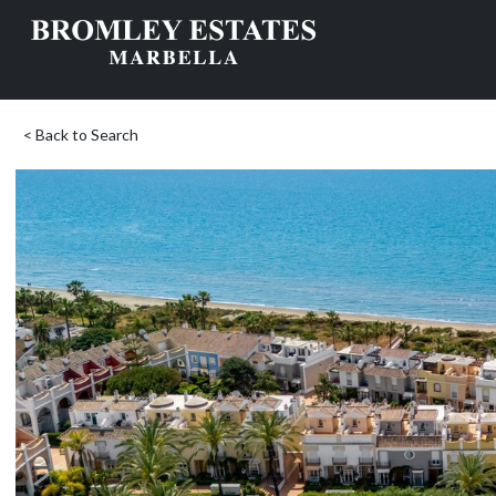
< Back to Search