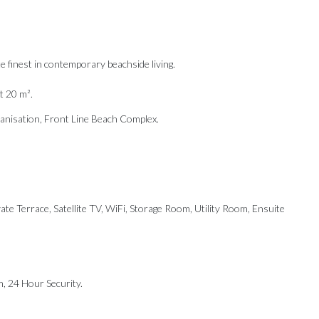
te finest in contemporary beachside living.
t 20 m².
banisation, Front Line Beach Complex.
te Terrace, Satellite TV, WiFi, Storage Room, Utility Room, Ensuite
m, 24 ‌Hour Security.