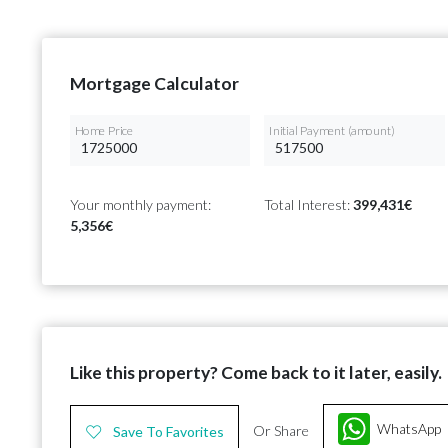
Mortgage Calculator
Home Price
Initial Payment (amount)
Your monthly payment:
Total Interest:
399,431€
5,356€
Like this property? Come back to it later, easily.
WhatsApp
Or Share
Save To Favorites