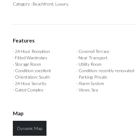
Category ‌: ‌Beachfront, ‌Luxury.
Features
· 24 Hour Reception
· Covered Terrace
· Fitted Wardrobes
· Near Transport
· Storage Room
· Utility Room
· Condition: excellent
· Condition: recently-renovated
· Orientation: South
· Parking: Private
· 24 Hour Security
· Alarm System
· Gated Complex
· Views: Sea
Map
Dynamic Map