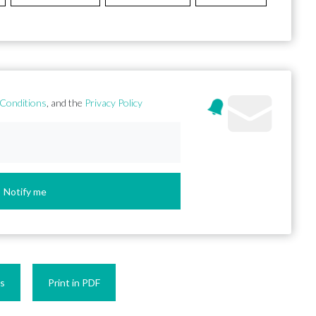
Conditions
, and the
Privacy Policy
Notify me
es
Print in PDF