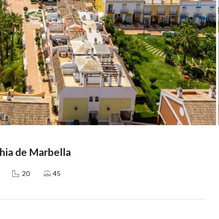
ia de Marbella
20
45