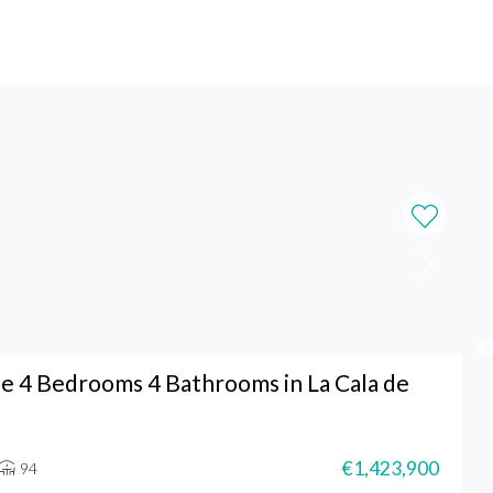
 4 Bedrooms 4 Bathrooms in La Cala de
€1,423,900
94