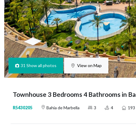
31
Show all photos
View on Map
Townhouse 3 Bedrooms 4 Bathrooms in Bah
R5430205
Bahia de Marbella
3
4
193