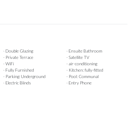
· Double Glazing
· Ensuite Bathroom
· Private Terrace
· Satellite TV
· WiFi
· air-conditioning
· Fully Furnished
· Kitchen: fully-fitted
· Parking: Underground
· Pool: Communal
· Electric Blinds
· Entry Phone