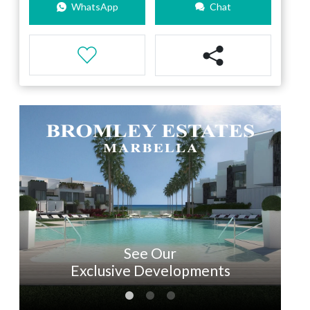
WhatsApp
Chat
See Our
Exclusive Developments