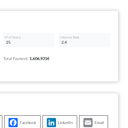
Nº of Years
Interest Rate
Total Payment:
1,606,931€
Facebook
LinkedIn
Email