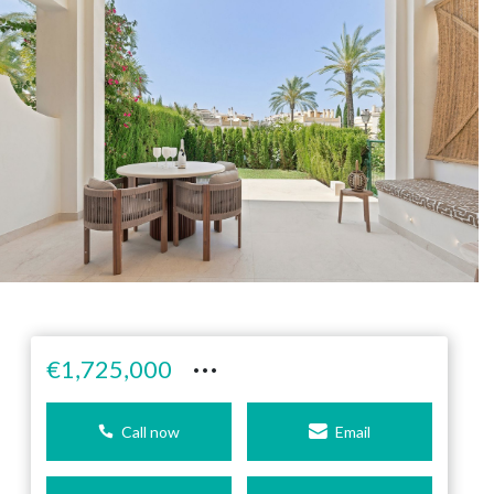
···
€1,725,000
Call now
Email