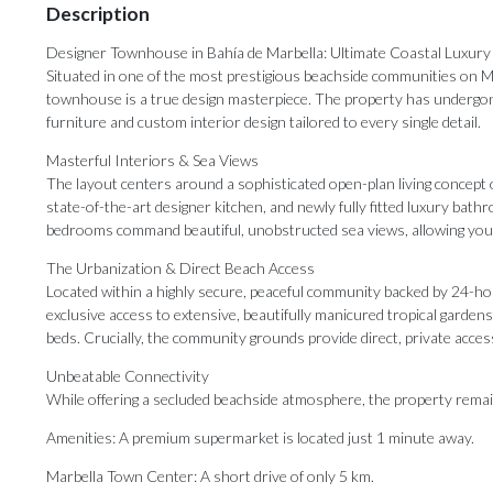
Description
Designer Townhouse in Bahía de Marbella: Ultimate Coastal Luxury 
Situated in one of the most prestigious beachside communities on Mar
townhouse is a true design masterpiece. The property has undergone
furniture and custom interior design tailored to every single detail.
Masterful Interiors & Sea Views
The layout centers around a sophisticated open-plan living concept 
state-of-the-art designer kitchen, and newly fully fitted luxury bat
bedrooms command beautiful, unobstructed sea views, allowing you 
The Urbanization & Direct Beach Access
Located within a highly secure, peaceful community backed by 24-ho
exclusive access to extensive, beautifully manicured tropical garde
beds. Crucially, the community grounds provide direct, private acc
Unbeatable Connectivity
While offering a secluded beachside atmosphere, the property remai
Amenities: A premium supermarket is located just 1 minute away.
Marbella Town Center: A short drive of only 5 km.