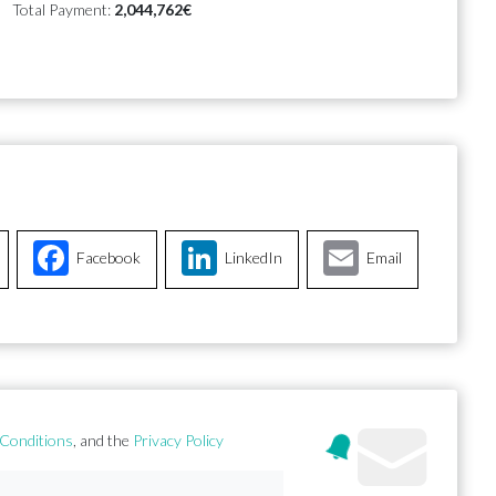
Total Payment:
2,044,762€
Facebook
LinkedIn
Email
Conditions
, and the
Privacy Policy