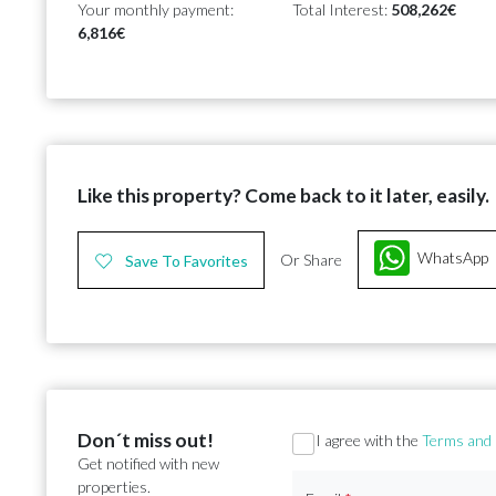
Your monthly payment:
Total Interest:
508,262€
6,816€
Like this property? Come back to it later, easily.
WhatsApp
Or Share
Save To Favorites
Don´t miss out!
Section
I agree with the
Terms and 
Get notified with new
properties.