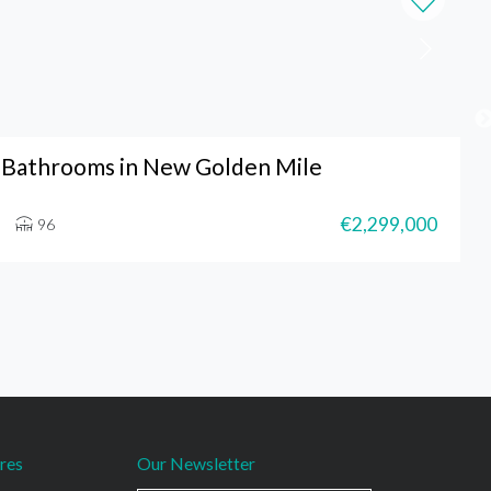
 Bathrooms in New Golden Mile
€2,299,000
96
res
Our Newsletter