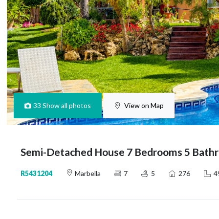
33
Show all photos
View on Map
Semi-Detached House 7 Bedrooms 5 Bathr
R5431204
Marbella
7
5
276
4