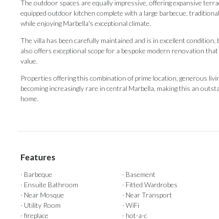
The outdoor spaces are equally impressive, offering expansive terrac
equipped outdoor kitchen complete with a large barbecue, traditiona
while enjoying Marbella's exceptional climate.
The villa has been carefully maintained and is in excellent condition,
also offers exceptional scope for a bespoke modern renovation that c
value.
Properties offering this combination of prime location, generous ‌living
becoming ‌increasingly ‌rare ‌in ‌central Marbella, making this an outstan
‌home.
Features
· Barbeque
· Basement
· Ensuite Bathroom
· Fitted Wardrobes
· Near Mosque
· Near Transport
· Utility Room
· WiFi
· fireplace
· hot-a-c