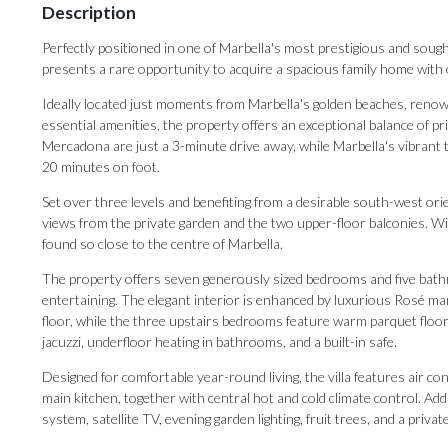
Description
Perfectly positioned in one of Marbella's most prestigious and sought
presents a rare opportunity to acquire a spacious family home with o
Ideally located just moments from Marbella's golden beaches, renown
essential amenities, the property offers an exceptional balance of p
Mercadona are just a 3-minute drive away, while Marbella's vibrant 
20 minutes on foot.
Set over three levels and benefiting from a desirable south-west orie
views from the private garden and the two upper-floor balconies. Wit
found so close to the centre of Marbella.
The property offers seven generously sized bedrooms and five bathro
entertaining. The elegant interior is enhanced by luxurious Rosé ma
floor, while the three upstairs bedrooms feature warm parquet floor
jacuzzi, underfloor heating in bathrooms, and a built-in safe.
Designed for comfortable year-round living, the villa features air co
main kitchen, together with central hot and cold climate control. Addi
system, satellite TV, evening garden lighting, fruit trees, and a privat