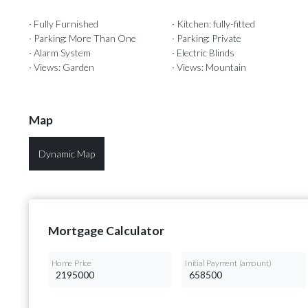
· Fully Furnished
· Kitchen: fully-fitted
· Parking: More Than One
· Parking: Private
· Alarm System
· Electric Blinds
· Views: Garden
· Views: Mountain
Map
Dynamic Map
Mortgage Calculator
Home Price
Initial Payment (amount)