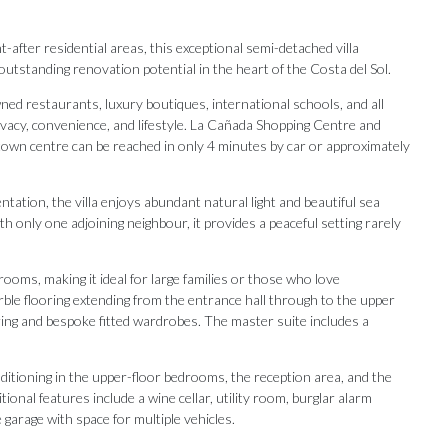
-after residential areas, this exceptional semi-detached villa
utstanding renovation potential in the heart of the Costa del Sol.
ed restaurants, luxury boutiques, international schools, and all
rivacy, convenience, and lifestyle. La Cañada Shopping Centre and
town centre can be reached in only 4 minutes by car or approximately
ntation, the villa enjoys abundant natural light and beautiful sea
h only one adjoining neighbour, it provides a peaceful setting rarely
oms, making it ideal for large families or those who love
rble flooring extending from the entrance hall through to the upper
ing and bespoke fitted wardrobes. The master suite includes a
nditioning in the upper-floor bedrooms, the reception area, and the
Our Recommendations
tional features include a wine cellar, utility room, burglar alarm
e garage with space for multiple vehicles.