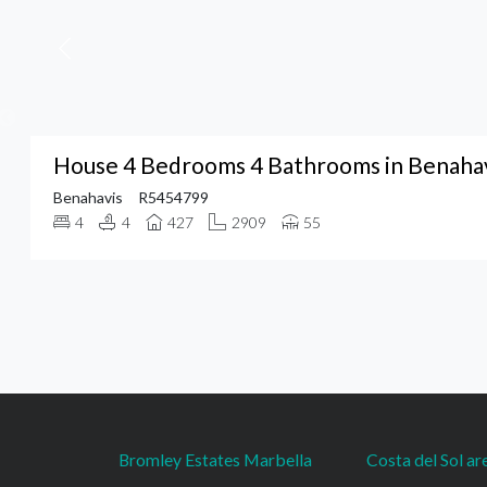
House 4 Bedrooms 4 Bathrooms in Benaha
Benahavis
R5454799
4
4
427
2909
55
Bromley Estates Marbella
Costa del Sol ar