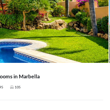
ooms in Marbella
95
105