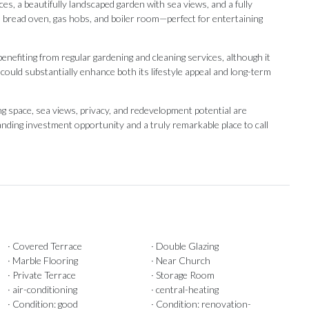
es, a beautifully landscaped garden with sea views, and a fully
l bread oven, gas hobs, and boiler room—perfect for entertaining
 benefiting from regular gardening and cleaning services, although it
ould substantially enhance both its lifestyle appeal and long-term
 ‌space, ‌sea ‌views, privacy, ‌and redevelopment potential ‌are
ding ‌investment opportunity and ‌a ‌truly ‌remarkable ‌place ‌to ‌call
· Covered Terrace
· Double Glazing
· Marble Flooring
· Near Church
· Private Terrace
· Storage Room
· air-conditioning
· central-heating
· Condition: good
· Condition: renovation-