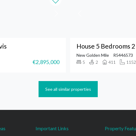
vis
House 5 Bedrooms 2
New Golden Mile
R5446573
€2,895,000
5
2
411
1152
See all similar properties
eas
Important Links
Property Featu