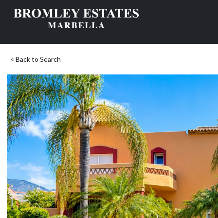
< Back to Search