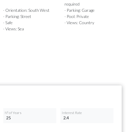
required
· Orientation: South West
· Parking: Garage
· Parking: Street
· Pool: Private
· Safe
· Views: Country
· Views: Sea
Nº of Years
Interest Rate