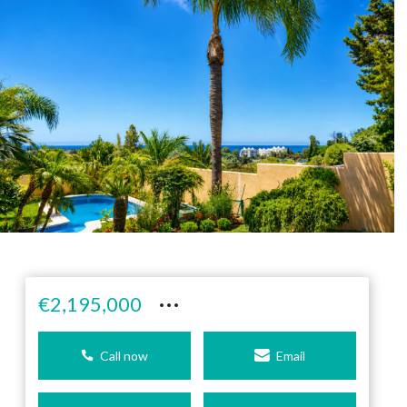
···
€2,195,000
Call now
Email