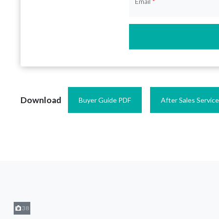
Email
*
Download
Buyer Guide PDF
After Sales Servic
38