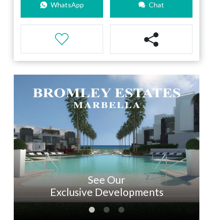
WhatsApp
Chat
See Our
Exclusive Developments