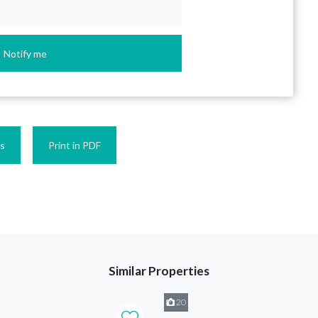
Notify me
es
Print in PDF
Similar Properties
20