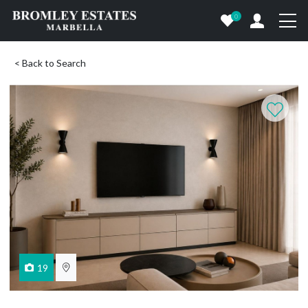
0
< Back to Search
19