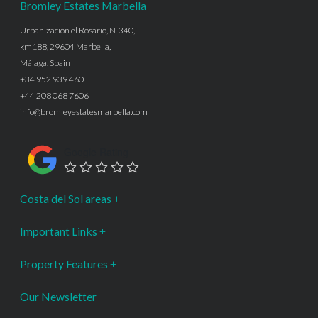
Bromley Estates Marbella
Urbanización el Rosario, N-340,
km188, 29604 Marbella,
Málaga, Spain
+34 952 939 460
+44 208 068 7606
info@bromleyestatesmarbella.com
Google Rating
Costa del Sol areas
Important Links
Property Features
Our Newsletter