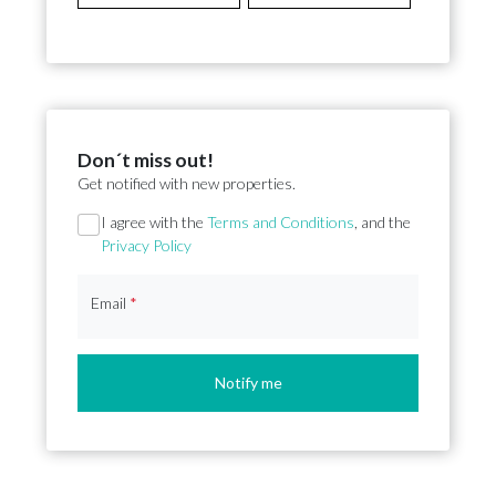
Don´t miss out!
Get notified with new properties.
Section
I agree with the
Terms and Conditions
, and the
Privacy Policy
Email
*
Notify me