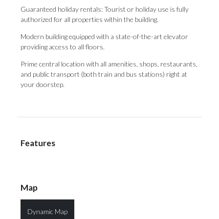
Guaranteed holiday rentals: Tourist or holiday use is fully
authorized for all properties within the building.
Modern building ‌equipped ‌with ‌a ‌state-of-the-art elevator
‌providing access to ‌all floors.
Prime ‌central ‌location ‌with ‌all amenities, shops, restaurants,
and public ‌transport (both train ‌and ‌bus ‌stations) ‌right ‌at
‌your ‌doorstep.
Features
Map
Dynamic Map