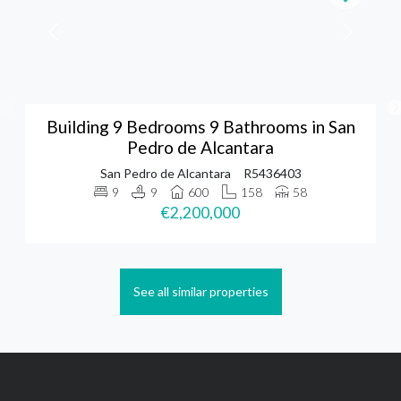
Building 9 Bedrooms 9 Bathrooms in San
Pedro de Alcantara
San Pedro de Alcantara
R5436403
9
9
600
158
58
€2,200,000
See all similar properties