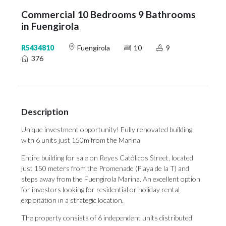
Commercial 10 Bedrooms 9 Bathrooms
in Fuengirola
R5434810
Fuengirola
10
9
376
Description
Unique investment opportunity! Fully renovated building
with 6 units just 150m from the Marina
Entire building for sale on Reyes Católicos Street, located
just 150 meters from the Promenade (Playa de la T) and
steps away from the Fuengirola Marina. An excellent option
for investors looking for residential or holiday rental
exploitation in a strategic location.
The property consists of 6 independent units distributed