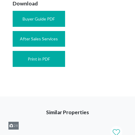
Download
Buyer Guide PDF
After Sales Services
Print in PDF
Similar Properties
28