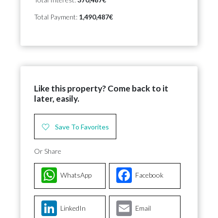
Total Payment:
1,490,487€
Like this property? Come back to it
later, easily.
Save To Favorites
Or Share
WhatsApp
Facebook
LinkedIn
Email