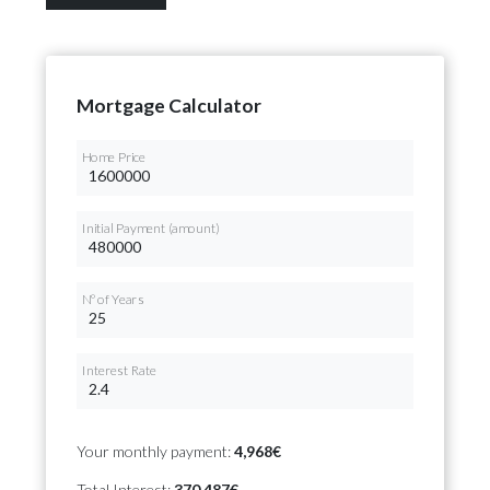
Mortgage Calculator
Home Price
Initial Payment (amount)
Nº of Years
Interest Rate
Your monthly payment:
4,968€
Total Interest:
370,487€