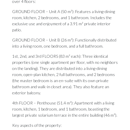
over 4 floors:
GROUND FLOOR – Unit A (50 m²): Features a living-dining
room, kitchen, 2 bedrooms, and 1 bathroom. Includes the
exclusive use and enjoyment of a 3.91 m² private interior
patio.
GROUND FLOOR – Unit B (26 m²): Functionally distributed
into a living room, one bedroom, and a full bathroom.
1st, 2nd, and 3rd FLOORS (83 m² each): Three identical
properties (one single apartment per floor, with no neighbors
on the landing). They are distributed into a living-dining
room, open-plan kitchen, 2 full bathrooms, and 2 bedrooms
(the master bedroom is an en-suite with its own private
bathroom and walk-in closet area). They also feature an
exterior balcony.
4th FLOOR – Penthouse (51.4 m²): Apartment with a living
room, kitchen, 1 bedroom, and 1 bathroom, boasting the
largest private solarium terrace in the entire building (46 m²).
Key aspects of the property: