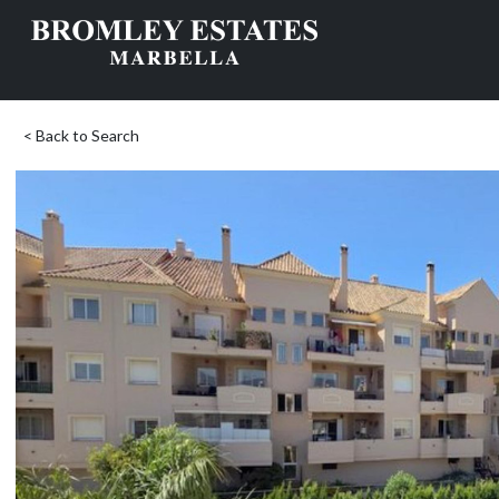
< Back to Search