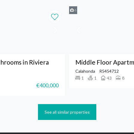
6
hrooms in Riviera
Middle Floor Apartm
Calahonda
R5454712
1
1
43
8
€400,000
See all similar properties