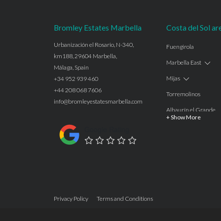
Bromley Estates Marbella
Costa del Sol ar
Urbanización el Rosario, N-340,
Fuengirola
km188, 29604 Marbella,
Marbella East
Málaga, Spain
Mijas
+34 952 939 460
+44 208 068 7606
Torremolinos
info@bromleyestatesmarbella.com
Alhaurín el Grande
+ Show More
Benalmadena
Google Rating
Calahonda
Las Chapas
Nagüeles
Estepona
Privacy Policy
Terms and Conditions
Manilva
Benahavis