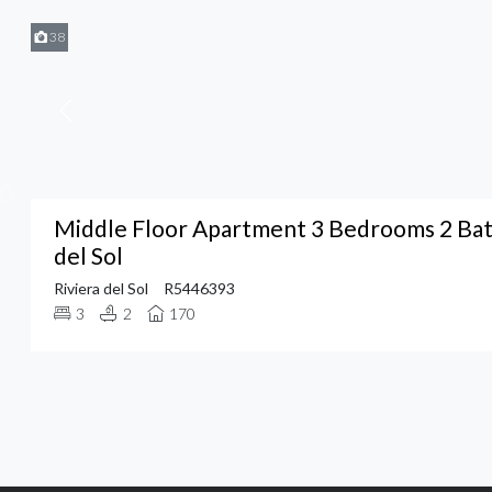
38
Middle Floor Apartment 3 Bedrooms 2 Bat
del Sol
Riviera del Sol
R5446393
3
2
170