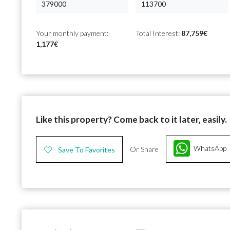
Your monthly payment:
Total Interest:
87,759€
1,177€
Like this property? Come back to it later, easily.
WhatsApp
Or Share
Save To Favorites