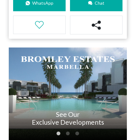
WhatsApp
Chat
See Our
Exclusive Developments