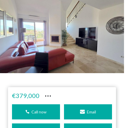
···
€379,000
Call now
Email