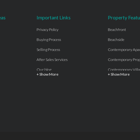
eas
Important Links
Property Featu
Privacy Policy
Beachfront
Buying Process
Beachside
Selling Process
Contemporary Apa
After Sales Services
Contemporary Prop
Our blog
Contemporary Villa
+ Show More
+ Show More
About Us
Country properties
Properties for sale Costa del Sol
Frontline Beach
Luxury Collection Private
Frontline Golf
Contact Us
off plan villas and 
Beachside
Off-Plan Apartmen
Beachfront
Off-Plan Villas
Frontline Golf
Our Recommendat