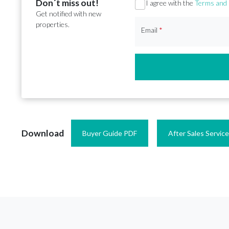
Don´t miss out!
Section
I agree with the
Terms and 
Get notified with new
properties.
Email
*
Download
Buyer Guide PDF
After Sales Servic