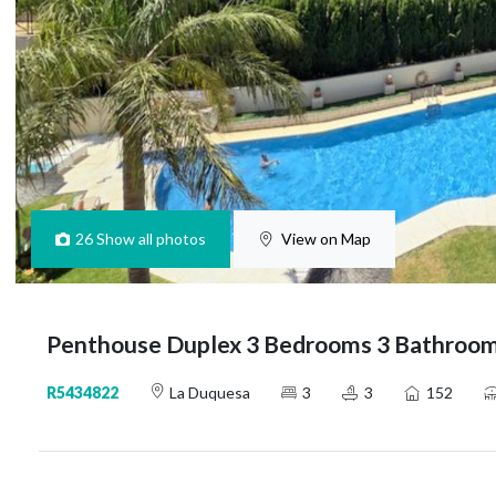
26
Show all photos
View on Map
Penthouse Duplex 3 Bedrooms 3 Bathroom
R5434822
La Duquesa
3
3
152