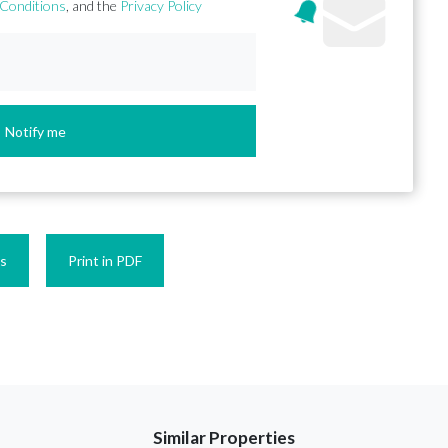
Conditions
, and the
Privacy Policy
Notify me
es
Print in PDF
Similar Properties