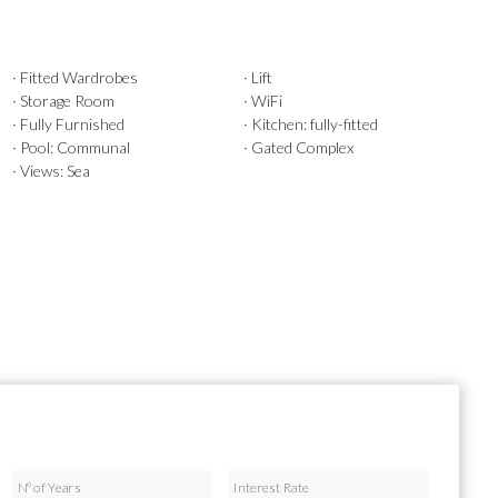
· Fitted Wardrobes
· Lift
· Storage Room
· WiFi
· Fully Furnished
· Kitchen: fully-fitted
· Pool: Communal
· Gated Complex
· Views: Sea
Nº of Years
Interest Rate