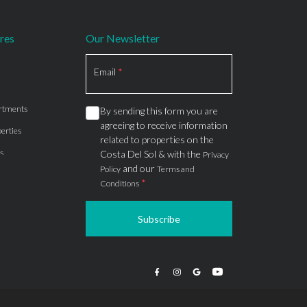
res
Our Newsletter
Section
Email
*
rtments
By sending this form you are
agreeing to receive information
erties
related to properties on the
s
Costa Del Sol & with the
Privacy
and our
Policy
Terms and
*
Conditions
Subscribe
apartments
ts
ions