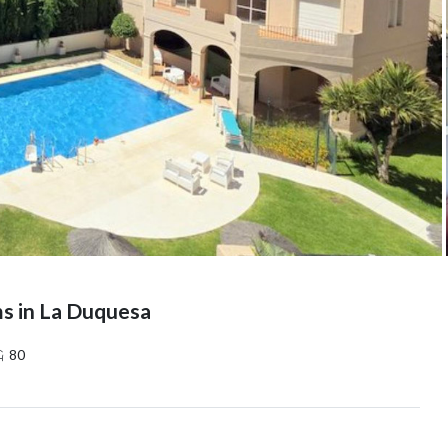
s in La Duquesa
80