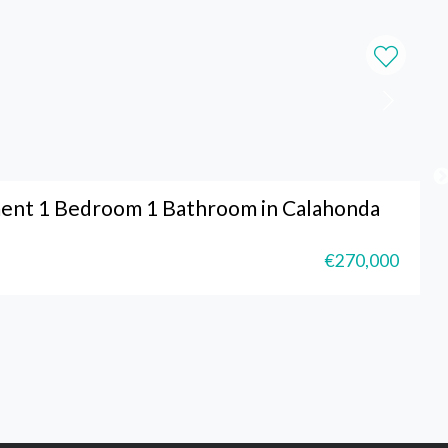
ent 1 Bedroom 1 Bathroom in Calahonda
€270,000