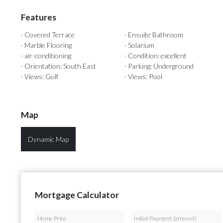
Features
· Covered Terrace
· Ensuite Bathroom
· Marble Flooring
· Solarium
· air-conditioning
· Condition: excellent
· Orientation: South East
· Parking: Underground
· Views: Golf
· Views: Pool
Map
Dynamic Map
Mortgage Calculator
Home Price
Initial Payment (amount)