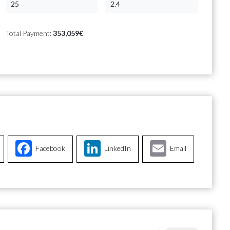
Total Payment:
353,059€
Facebook
LinkedIn
Email