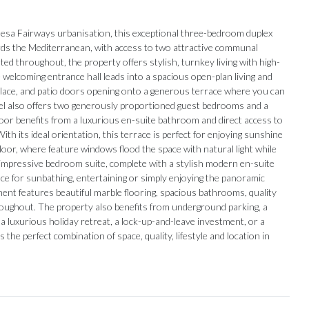
quesa Fairways urbanisation, this exceptional three-bedroom duplex
s the Mediterranean, with access to two attractive communal
d throughout, the property offers stylish, turnkey living with high-
e welcoming entrance hall leads into a spacious open-plan living and
replace, and patio doors opening onto a generous terrace where you can
evel also offers two generously proportioned guest bedrooms and a
or benefits from a luxurious en-suite bathroom and direct access to
h its ideal orientation, this terrace is perfect for enjoying sunshine
loor, where feature windows flood the space with natural light while
an impressive bedroom suite, complete with a stylish modern en-suite
ce for sunbathing, entertaining or simply enjoying the panoramic
ment features beautiful marble flooring, spacious bathrooms, quality
hroughout. The property also benefits from underground parking, a
uxurious holiday ‌retreat, ‌a ‌lock-up-and-leave ‌investment, or ‌a
the perfect combination of space, quality, ‌lifestyle and location ‌in
Our Recommendations