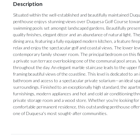
Description
Situated within the well-established and beautifully maintained Du
penthouse enjoys stunning views over Duquesa Golf Course toward
swimming pools set amongst landscaped gardens. Beautifully presente
quality finishes, elegant décor and an abundance of natural light. Th
dining area, featuring a fully equipped modern kitchen, a feature fi
relax and enjoy the spectacular golf and coastal views. The lower l
contemporary family shower room. The principal bedroom on this flo
a private sun terrace overlooking one of the communal pool areas. Wit
throughout the day. An elegant marble staircase leads to the upper f
framing beautiful views of the coastline. This level is dedicated to 
bathroom and access to a spectacular private solarium—an ideal spa
surroundings. Finished to an exceptionally high standard, the apart
furnishings, modern appliances and hot and cold air conditioning t
private storage room and a wood store. Whether you're looking for a l
comfortable permanent ‌residence, this ‌outstanding ‌penthouse ‌offers ‌
‌one ‌of ‌Duquesa's ‌most ‌sought-after ‌communities.