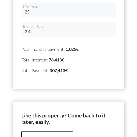
Nº of Years
Interest Rate
Your monthly payment:
1,025€
Total Interest:
76,413€
Total Payment:
307,413€
Like this property? Come back to it
later, easily.