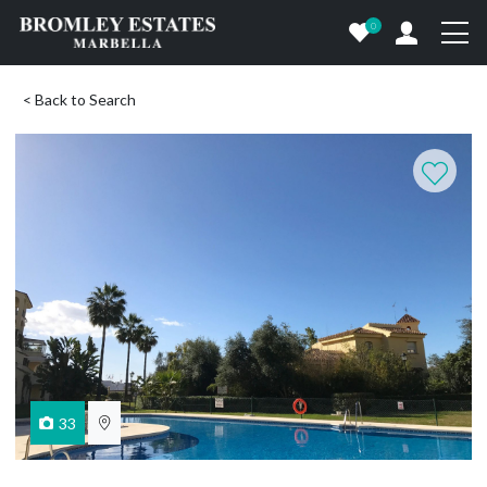
0
< Back to Search
33