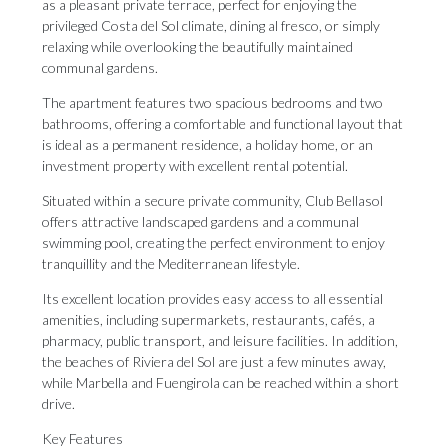
as a pleasant private terrace, perfect for enjoying the
privileged Costa del Sol climate, dining al fresco, or simply
relaxing while overlooking the beautifully maintained
communal gardens.
The apartment features two spacious bedrooms and two
bathrooms, offering a comfortable and functional layout that
is ideal as a permanent residence, a holiday home, or an
investment property with excellent rental potential.
Situated within a secure private community, Club Bellasol
offers attractive landscaped gardens and a communal
swimming pool, creating the perfect environment to enjoy
tranquillity and the Mediterranean lifestyle.
Its excellent location provides easy access to all essential
amenities, including supermarkets, restaurants, cafés, a
pharmacy, public transport, and leisure facilities. In addition,
the beaches of Riviera del Sol are just a few minutes away,
while Marbella and Fuengirola can be reached within a short
drive.
Key Features