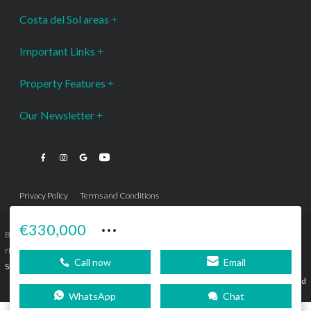
Costa del Sol areas
Important Links
Property Features
Our Newsletter
Privacy Policy
Terms and Conditions
···
€330,000
Bromley Estates Marbella © is a Registered Company Nº 3.069.818-9 (OEPM) All
rights reserved - No content can be reproduced without our prior written consent.
Call now
Email
Sitemap
SEBcreativos
Agencia de Publicidad
WhatsApp
Chat