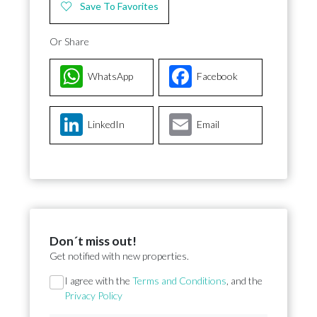
Save To Favorites
Or Share
WhatsApp
Facebook
LinkedIn
Email
Don´t miss out!
Get notified with new properties.
Section
I agree with the
Terms and Conditions
, and the
Privacy Policy