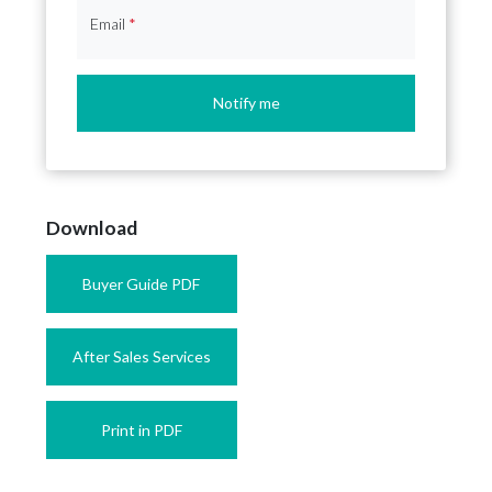
Email
*
Notify me
Download
Buyer Guide PDF
After Sales Services
Print in PDF