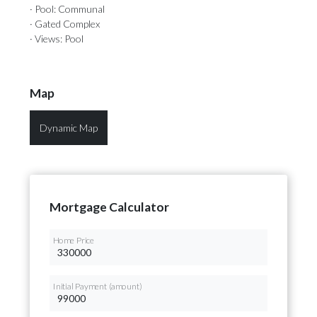
· Pool: Communal
· Gated Complex
· Views: Pool
Map
Dynamic Map
Mortgage Calculator
Home Price
Initial Payment (amount)