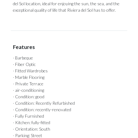
del Sol ‌location, ideal ‌for ‌enjoying ‌the ‌sun, the sea, and the
exceptional ‌quality of life ‌that ‌Riviera ‌del ‌Sol ‌has ‌to ‌offer.
Features
· Barbeque
· Fiber Optic
· Fitted Wardrobes
· Marble Flooring
· Private Terrace
· air-conditioning
· Condition: good
· Condition: Recently Refurbished
· Condition: recently-renovated
· Fully Furnished
· Kitchen: fully-fitted
· Orientation: South
· Parking: Street