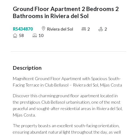
Ground Floor Apartment 2 Bedrooms 2
Bathrooms in Riviera del Sol
R5434870
Riviera del Sol
2
2
58
10
Description
Magnificent Ground Floor Apartment with Spacious South-
Facing Terrace in Club Bellasol – Riviera del Sol, Mijas Costa
Discover this charming ground floor apartment located in
the prestigious Club Bellasol urbanisation, one of the most
peaceful and sought-after residential areas in Riviera del Sol,
Mijas Costa.
The property boasts an excellent south-facing orientation,
ensuring abundant natural light throughout the day, as well