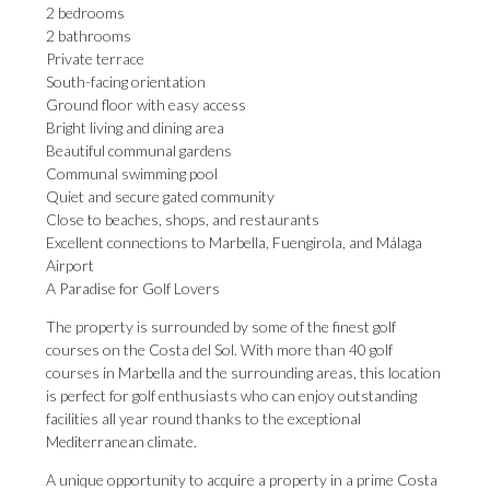
2 bedrooms
2 bathrooms
Private terrace
South-facing orientation
Ground floor with easy access
Bright living and dining area
Beautiful communal gardens
Communal swimming pool
Quiet and secure gated community
Close to beaches, shops, and restaurants
Excellent connections to Marbella, Fuengirola, and Málaga
Airport
A Paradise for Golf Lovers
The property is surrounded by some of the finest golf
courses on the Costa del Sol. With more than 40 golf
courses in Marbella and the surrounding areas, this location
is perfect for golf enthusiasts who can enjoy outstanding
facilities all year round thanks to the exceptional
Mediterranean climate.
A unique opportunity to acquire ‌a ‌property ‌in ‌a prime ‌Costa