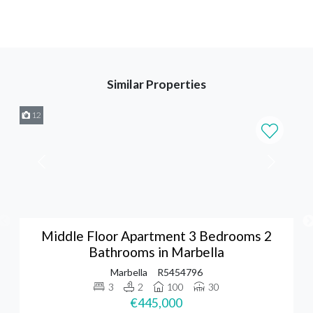
Similar Properties
12
Middle Floor Apartment 3 Bedrooms 2
Bathrooms in Marbella
Marbella
R5454796
3
2
100
30
€445,000