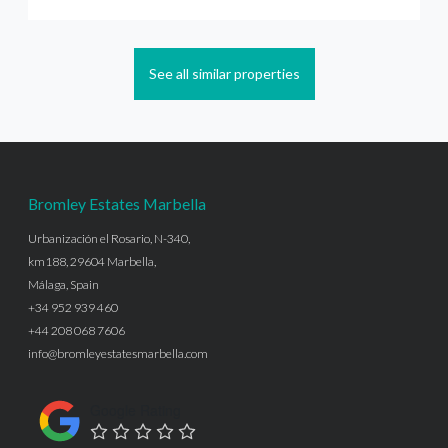
See all similar properties
Bromley Estates Marbella
Urbanización el Rosario, N-340,
km188, 29604 Marbella,
Málaga, Spain
+34 952 939 460
+44 208 068 7606
info@bromleyestatesmarbella.com
Google Rating