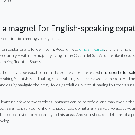
‘Hola!’.
 a magnet for English-speaking expa
lar destination amongst emigrants.
 its residents are foreign-born. According to
official figures
, there are now 
e country – with the majority living in the Costa del Sol. And the likelihood is
ut
being fluent in Spanish.
articularly large expat community. So if you’re interested in
property for sal
eaking Spanish isn’t that big of a deal. English is very widely spoken. And m
nd easily navigate their day-to-day activities, without having to utter a sing
 learning a few conversational phrases can be beneficial and may even enh
 But as an expat, you’re likely to pick these up naturally as you go about your 
t a prerequisite for relocating to this area. And you shouldn’t let fear of a p
oving.