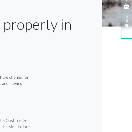
Email
Call now
 property in
a huge change, for
eap and moving
he Costa del Sol.
lifestyle – before