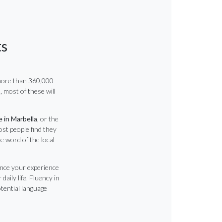
ts
more than 360,000
, most of these will
e in Marbella
, or the
ost people find they
le word of the local
ance your experience
daily life. Fluency in
otential language