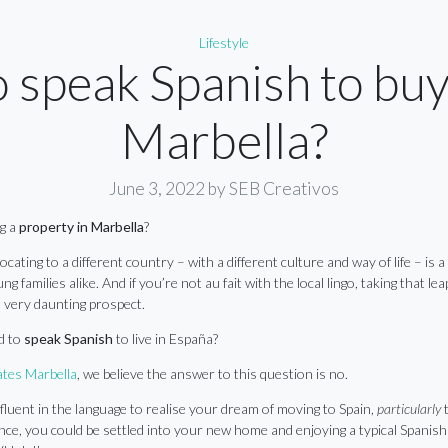
Categories
Lifestyle
o speak Spanish to buy
Marbella?
June 3, 2022
by SEB Creativos
ng a
property in Marbella
?
elocating to a different country – with a different culture and way of life – is 
g families alike. And if you’re not au fait with the local lingo, taking that l
 very daunting prospect.
d to
speak Spanish
to live in España?
tes Marbella
, we believe the answer to this question is no.
fluent in the language to realise your dream of moving to Spain,
particularly
t
ce, you could be settled into your new home and enjoying a typical Spanish 