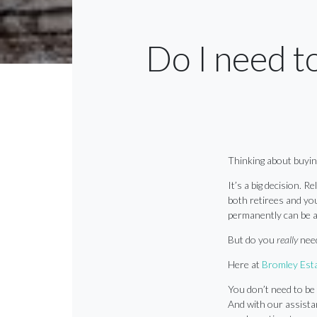
Do I need t
Thinking about buyi
It’s a big decision. R
both retirees and youn
permanently can be a
But do you
really
nee
Here at
Bromley Esta
You don’t need to be 
And with our assistan