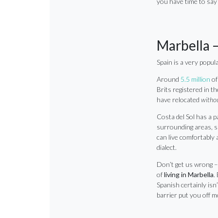
you have time to say 
Marbella –
Spain is a very popu
Around
5.5 million
of
Brits registered in th
have relocated
witho
Costa del Sol has a p
surrounding areas, sp
can live comfortably a
dialect.
Don’t get us wrong –
of
living in Marbella
.
Spanish certainly isn’
barrier put you off m