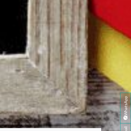
WhatsApp