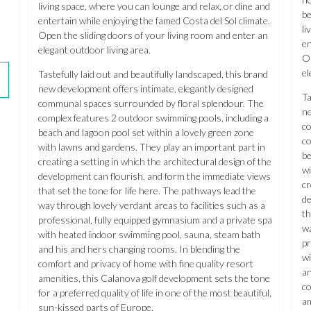
living space, where you can lounge and relax, or dine and
be
entertain while enjoying the famed Costa del Sol climate.
li
Open the sliding doors of your living room and enter an
en
elegant outdoor living area.
Op
el
Tastefully laid out and beautifully landscaped, this brand
new development offers intimate, elegantly designed
Ta
communal spaces surrounded by floral splendour. The
ne
complex features 2 outdoor swimming pools, including a
co
beach and lagoon pool set within a lovely green zone
co
with lawns and gardens. They play an important part in
be
creating a setting in which the architectural design of the
wi
development can flourish, and form the immediate views
cr
that set the tone for life here. The pathways lead the
de
way through lovely verdant areas to facilities such as a
th
professional, fully equipped gymnasium and a private spa
wa
with heated indoor swimming pool, sauna, steam bath
pr
and his and hers changing rooms. In blending the
wi
comfort and privacy of home with fine quality resort
an
amenities, this Calanova golf development sets the tone
co
for a preferred quality of life in one of the most beautiful,
am
sun-kissed parts of Europe.