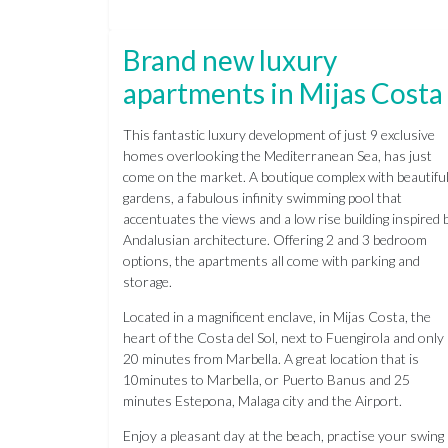
Brand new luxury
apartments in Mijas Costa
This fantastic luxury development of just 9 exclusive
homes overlooking the Mediterranean Sea, has just
come on the market. A boutique complex with beautifu
gardens, a fabulous infinity swimming pool that
accentuates the views and a low rise building inspired 
Andalusian architecture. Offering 2 and 3 bedroom
options, the apartments all come with parking and
storage.
Located in a magnificent enclave, in Mijas Costa, the
heart of the Costa del Sol, next to Fuengirola and only
20 minutes from Marbella. A great location that is
10minutes to Marbella, or Puerto Banus and 25
minutes Estepona, Malaga city and the Airport.
Enjoy a pleasant day at the beach, practise your swing 