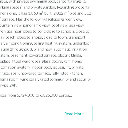
ilets, with private swimming pool, carport garage (6
rking spaces) and private garden. Regarding property
mensions, it has 1,060 m² built, 2,022 m² plot and 512
 terrace. Has the following facilities garden view,
untain view, panoramic view, pool view, sea view,
enities near, close to port, close to schools, close to
a / beach, close to shops, close to town, transport
ar, air conditioning, ceiling heating system, underfloor
ating (throughout), brand new, automatic irrigation
stem, basement, covered terrace, electric blinds,
replace, fitted wardrobes, glass doors, gym, home
tomation system, indoor pool, jacuzzi, lift, private
rrace, spa, uncovered terrace, fully fitted kitchen,
nema room, wine cellar, gated community and security
rvice 24h.
ices from 5,724,000 to 6,025,000 Euros…
Read More…