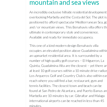
mountain and sea views
An incredibly exclusive hillside residential development
overlooking Marbella and the Costa del Sol. The plot is
positioned to afford spectacular Mediterranean Sea, go
and / or mountain views. This Benahavis villa offers t
ultimate in contemporary style and convenience.
Available and ready for immediate occupancy.
This one of a kind modern design Benahavis villa
occupies an elevated position above Guadalmina withi
an upmarket residential area. It is surrounded by a
number of high quality golf courses – El Higueron, La
Quinta, Guadalmina Alta are the closest – yet there a
at least 10 golf courses within a 10 minute drive radius
Los Arqueros Golf and Country Club is also within ea
reach where you will find a bar, restaurant, gym and
tennis facilities. The closest town and beach can be
found at San Pedro de Alcantara, and Puerto Banus a
Marbella are 10 minutes by car. Gibraltar and Malaga
international airports can be reached in less than 45
minutes.