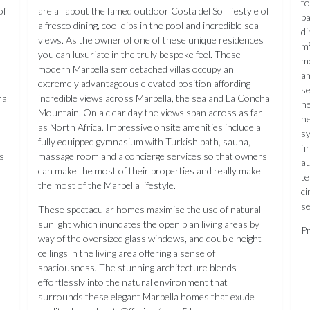
to
of
are all about the famed outdoor Costa del Sol lifestyle of
pa
alfresco dining, cool dips in the pool and incredible sea
di
s
views. As the owner of one of these unique residences
m²
you can luxuriate in the truly bespoke feel. These
mo
modern Marbella semidetached villas occupy an
am
extremely advantageous elevated position affording
se
ha
incredible views across Marbella, the sea and La Concha
ne
Mountain. On a clear day the views span across as far
he
as North Africa. Impressive onsite amenities include a
sy
fully equipped gymnasium with Turkish bath, sauna,
fi
s
massage room and a concierge services so that owners
au
can make the most of their properties and really make
te
the most of the Marbella lifestyle.
ci
se
These spectacular homes maximise the use of natural
sunlight which inundates the open plan living areas by
Pr
way of the oversized glass windows, and double height
ceilings in the living area offering a sense of
spaciousness. The stunning architecture blends
effortlessly into the natural environment that
surrounds these elegant Marbella homes that exude