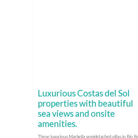
Luxurious Costas del Sol
properties with beautiful
sea views and onsite
amenities.
These luxurious Marbella semidetached villas in Rio Re