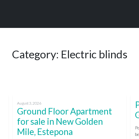
Category:
Electric blinds
P
August 3, 2026
Ground Floor Apartment
for sale in New Golden
Pe
Mile, Estepona
be