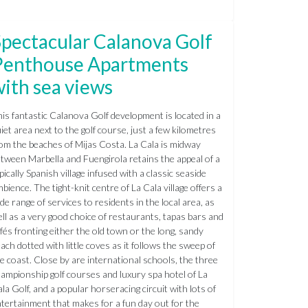
pectacular Calanova Golf
Penthouse Apartments
ith sea views
is fantastic Calanova Golf development is located in a
iet area next to the golf course, just a few kilometres
om the beaches of Mijas Costa. La Cala is midway
tween Marbella and Fuengirola retains the appeal of a
pically Spanish village infused with a classic seaside
bience. The tight-knit centre of La Cala village offers a
de range of services to residents in the local area, as
ll as a very good choice of restaurants, tapas bars and
fés fronting either the old town or the long, sandy
ach dotted with little coves as it follows the sweep of
e coast. Close by are international schools, the three
ampionship golf courses and luxury spa hotel of La
la Golf, and a popular horseracing circuit with lots of
tertainment that makes for a fun day out for the