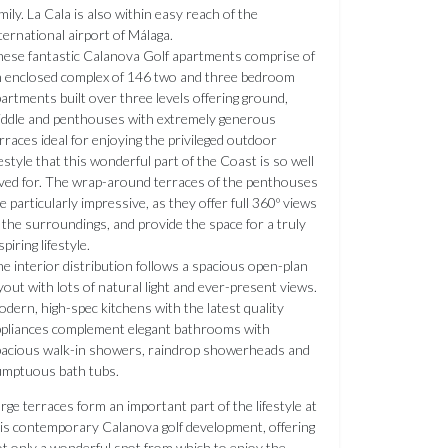
mily. La Cala is also within easy reach of the
ternational airport of Málaga.
ese fantastic Calanova Golf apartments comprise of
 enclosed complex of 146 two and three bedroom
artments built over three levels offering ground,
ddle and penthouses with extremely generous
rraces ideal for enjoying the privileged outdoor
festyle that this wonderful part of the Coast is so well
ved for. The wrap-around terraces of the penthouses
e particularly impressive, as they offer full 360º views
 the surroundings, and provide the space for a truly
spiring lifestyle.
e interior distribution follows a spacious open-plan
yout with lots of natural light and ever-present views.
dern, high-spec kitchens with the latest quality
pliances complement elegant bathrooms with
acious walk-in showers, raindrop showerheads and
umptuous bath tubs.
rge terraces form an important part of the lifestyle at
is contemporary Calanova golf development, offering
t only a wonderful spot from which to enjoy the