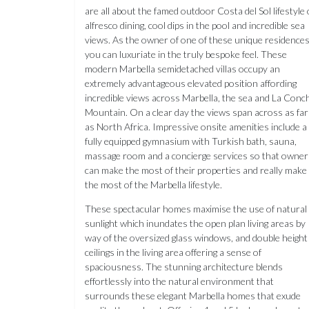
are all about the famed outdoor Costa del Sol lifestyle 
alfresco dining, cool dips in the pool and incredible sea
views. As the owner of one of these unique residence
you can luxuriate in the truly bespoke feel. These
modern Marbella semidetached villas occupy an
extremely advantageous elevated position affording
incredible views across Marbella, the sea and La Conc
Mountain. On a clear day the views span across as far
as North Africa. Impressive onsite amenities include a
fully equipped gymnasium with Turkish bath, sauna,
massage room and a concierge services so that owner
can make the most of their properties and really make
the most of the Marbella lifestyle.
These spectacular homes maximise the use of natural
sunlight which inundates the open plan living areas by
way of the oversized glass windows, and double height
ceilings in the living area offering a sense of
spaciousness. The stunning architecture blends
effortlessly into the natural environment that
surrounds these elegant Marbella homes that exude