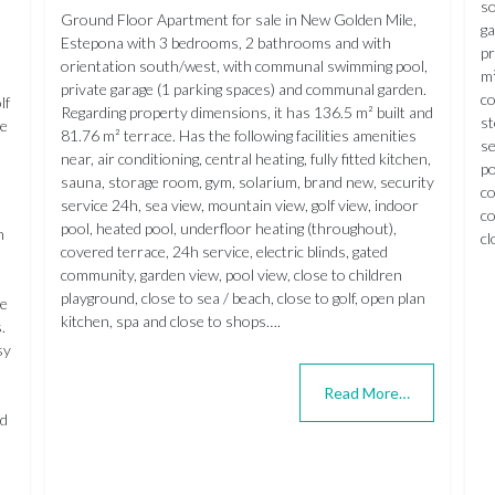
so
Ground Floor Apartment for sale in New Golden Mile,
ga
Estepona with 3 bedrooms, 2 bathrooms and with
pr
orientation south/west, with communal swimming pool,
m²
private garage (1 parking spaces) and communal garden.
co
lf
Regarding property dimensions, it has 136.5 m² built and
st
he
81.76 m² terrace. Has the following facilities amenities
se
near, air conditioning, central heating, fully fitted kitchen,
po
sauna, storage room, gym, solarium, brand new, security
co
service 24h, sea view, mountain view, golf view, indoor
co
pool, heated pool, underfloor heating (throughout),
n
cl
covered terrace, 24h service, electric blinds, gated
community, garden view, pool view, close to children
playground, close to sea / beach, close to golf, open plan
re
kitchen, spa and close to shops….
.
sy
Read More…
nd