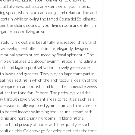
autiful views, but also an extension of your interior
ving space, where you can lounge and relax, or dine and
tertain while enjoying the famed Costa del Sol climate.
en the sliding doors of your living room and enter an
egant outdoor living area.
stefully laid out and beautifully landscaped, this brand
w development offers intimate, elegantly designed
mmunal spaces surrounded by floral splendour. The
mplex features 2 outdoor swimming pools, including a
ach and lagoon pool set within a lovely green zone
th lawns and gardens. They play an important part in
eating a setting in which the architectural design of the
velopment can flourish, and form the immediate views
at set the tone for life here. The pathways lead the
y through lovely verdant areas to facilities such as a
ofessional, fully equipped gymnasium and a private spa
th heated indoor swimming pool, sauna, steam bath
d his and hers changing rooms. In blending the
mfort and privacy of home with fine quality resort
enities, this Calanova golf development sets the tone