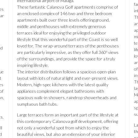
international airport of Málaga.
fa
These fantastic Calanova Golf apartments comprise of
ies
in
an enclosed complex of 146 two and three bedroom
mar
Th
apartments built over three levels offering ground,
an
middle and penthouses with extremely generous
ap
terraces ideal for enjoying the privileged outdoor
mi
lifestyle that this wonderful part of the Coast is so well
te
loved for. The wrap-around terraces of the penthouses
ed
li
are particularly impressive, as they offer full 360º views
lo
of the surroundings, and provide the space for a truly
ar
inspiring lifestyle.
of
ue
The interior distribution follows a spacious open-plan
in
t
layout with lots of natural light and ever-present views.
Th
es
Modern, high-spec kitchens with the latest quality
la
of
appliances complement elegant bathrooms with
Mo
on,
spacious walk-in showers, raindrop showerheads and
ap
sumptuous bath tubs.
sp
s
Large terraces form an important part of the lifestyle at
s.
this contemporary Calanova golf development, offering
La
ll
not only a wonderful spot from which to enjoy the
th
d
beautiful views, but also an extension of your interior
no