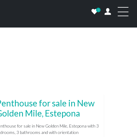
0
enthouse for sale in New
Golden Mile, Estepona
nthouse for sale in New Golden Mile, Estepona with 3
drooms, 3 bathrooms and with orientation