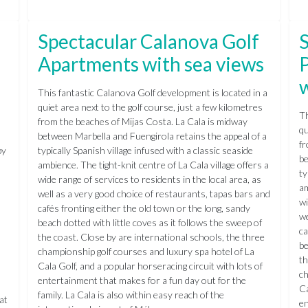
Spectacular Calanova Golf
S
Apartments with sea views
w
This fantastic Calanova Golf development is located in a
quiet area next to the golf course, just a few kilometres
Th
l
from the beaches of Mijas Costa. La Cala is midway
qu
between Marbella and Fuengirola retains the appeal of a
fr
by
typically Spanish village infused with a classic seaside
be
ambience. The tight-knit centre of La Cala village offers a
ty
wide range of services to residents in the local area, as
am
well as a very good choice of restaurants, tapas bars and
wi
cafés fronting either the old town or the long, sandy
we
beach dotted with little coves as it follows the sweep of
ca
the coast. Close by are international schools, the three
be
championship golf courses and luxury spa hotel of La
th
Cala Golf, and a popular horseracing circuit with lots of
ch
entertainment that makes for a fun day out for the
Ca
family. La Cala is also within easy reach of the
at
en