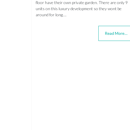
floor have their own private garden. There are only 9
units on this luxury development so they wont be
around for long….
Read More…