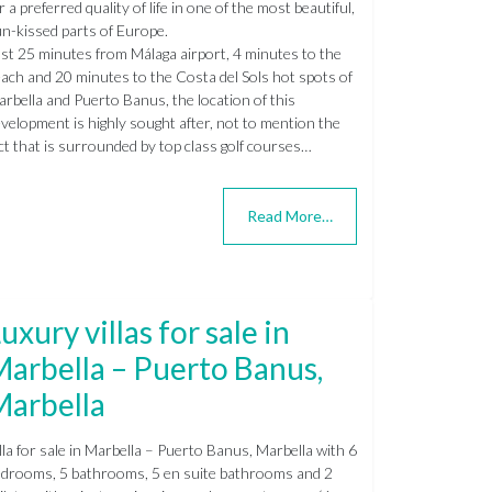
r a preferred quality of life in one of the most beautiful,
n-kissed parts of Europe.
st 25 minutes from Málaga airport, 4 minutes to the
ach and 20 minutes to the Costa del Sols hot spots of
rbella and Puerto Banus, the location of this
velopment is highly sought after, not to mention the
ct that is surrounded by top class golf courses…
Read More…
uxury villas for sale in
arbella – Puerto Banus,
Marbella
lla for sale in Marbella – Puerto Banus, Marbella with 6
drooms, 5 bathrooms, 5 en suite bathrooms and 2