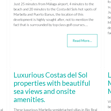
fo
Just 25 minutes from Málaga airport, 4 minutes to the
su
beach and 20 minutes to the Costa del Sols hot spots of
Ju
Marbella and Puerto Banus, the location of this
be
development is highly sought after, not to mention the
Ma
fact that is surrounded by top class golf courses….
de
fa
Read More…
Luxurious Costas del Sol
L
properties with beautiful
M
sea views and onsite
amenities.
Vi
be
al
These luxurious Marbella semidetached villas in Rio Real