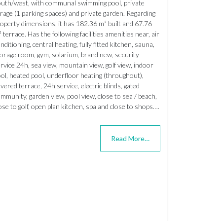
uth/west, with communal swimming pool, private
rage (1 parking spaces) and private garden. Regarding
operty dimensions, it has 182.36 m² built and 67.76
 terrace. Has the following facilities amenities near, air
nditioning, central heating, fully fitted kitchen, sauna,
orage room, gym, solarium, brand new, security
rvice 24h, sea view, mountain view, golf view, indoor
ol, heated pool, underfloor heating (throughout),
vered terrace, 24h service, electric blinds, gated
mmunity, garden view, pool view, close to sea / beach,
ose to golf, open plan kitchen, spa and close to shops….
Read More…