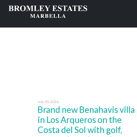
July 30, 2026
Brand new Benahavis villa
in Los Arqueros on the
Costa del Sol with golf,