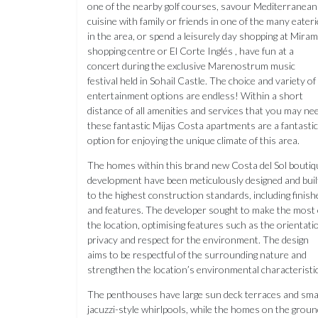
one of the nearby golf courses, savour Mediterranean
cuisine with family or friends in one of the many eater
in the area, or spend a leisurely day shopping at Mira
shopping centre or El Corte Inglés , have fun at a
concert during the exclusive Marenostrum music
festival held in Sohail Castle. The choice and variety of
entertainment options are endless! Within a short
distance of all amenities and services that you may ne
these fantastic Mijas Costa apartments are a fantastic
option for enjoying the unique climate of this area.
The homes within this brand new Costa del Sol boutiq
development have been meticulously designed and buil
to the highest construction standards, including finish
and features. The developer sought to make the most 
the location, optimising features such as the orientati
privacy and respect for the environment. The design
aims to be respectful of the surrounding nature and
strengthen the location’s environmental characteristic
The penthouses have large sun deck terraces and sma
jacuzzi-style whirlpools, while the homes on the groun