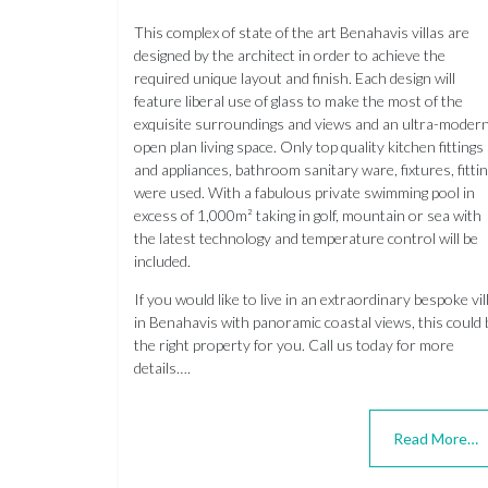
This complex of state of the art Benahavis villas are
designed by the architect in order to achieve the
required unique layout and finish. Each design will
feature liberal use of glass to make the most of the
exquisite surroundings and views and an ultra-moder
open plan living space. Only top quality kitchen fittings
and appliances, bathroom sanitary ware, fixtures, fitti
were used. With a fabulous private swimming pool in
excess of 1,000m² taking in golf, mountain or sea with
the latest technology and temperature control will be
included.
If you would like to live in an extraordinary bespoke vil
in Benahavis with panoramic coastal views, this could 
the right property for you. Call us today for more
details….
Read More…