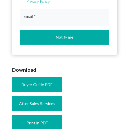
Privacy Policy
Email
*
Notify me
Download
Buyer Guide PDF
After Sales Services
Print in PDF