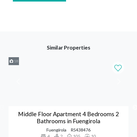
Similar Properties
18
Middle Floor Apartment 4 Bedrooms 2
Bathrooms in Fuengirola
Fuengirola
R5438476
4
2
105
10