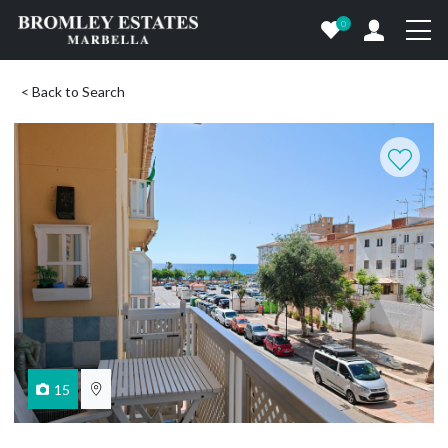
0
< Back to Search
15