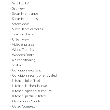
· Satellite TV
· Sea view
· Security entrance
· Security shutters
· Street view
· Surveillance cameras
· Transport near
· Urban view
· Video entrance
· Wood Flooring
· Wooden floors
· air-conditioning
· cold-a-c
· Condition: excellent
· Condition: recently-renovated
· Kitchen: fully-fitted
· Kitchen: kitchen-lounge
· Kitchen: optional-furniture
· Kitchen: partially-fitted
· Orientation: South
· Gated Complex