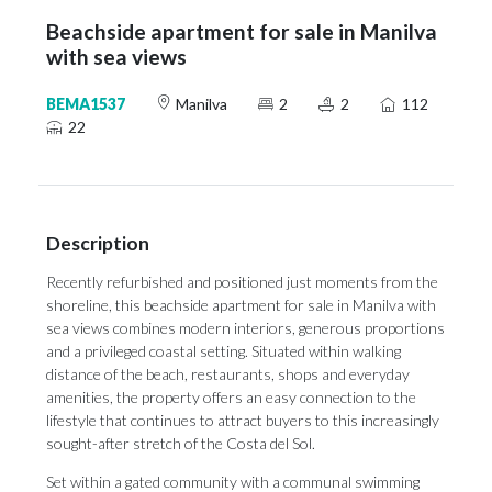
Beachside apartment for sale in Manilva
with sea views
BEMA1537
Manilva
2
2
112
22
Description
Recently refurbished and positioned just moments from the
shoreline, this beachside apartment for sale in Manilva with
sea views combines modern interiors, generous proportions
and a privileged coastal setting. Situated within walking
distance of the beach, restaurants, shops and everyday
amenities, the property offers an easy connection to the
lifestyle that continues to attract buyers to this increasingly
sought-after stretch of the Costa del Sol.
Set within a gated community with a communal swimming