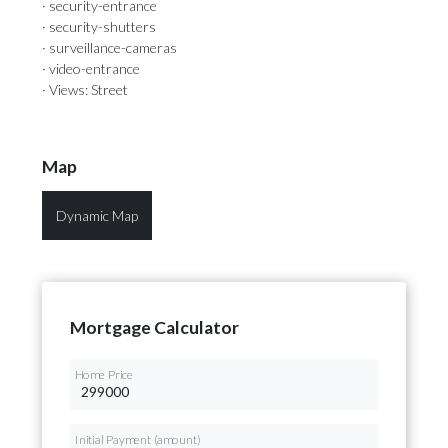
· security-entrance
· security-shutters
· surveillance-cameras
· video-entrance
· Views: Street
Map
Dynamic Map
Mortgage Calculator
Home Price
Initial Payment (amount)