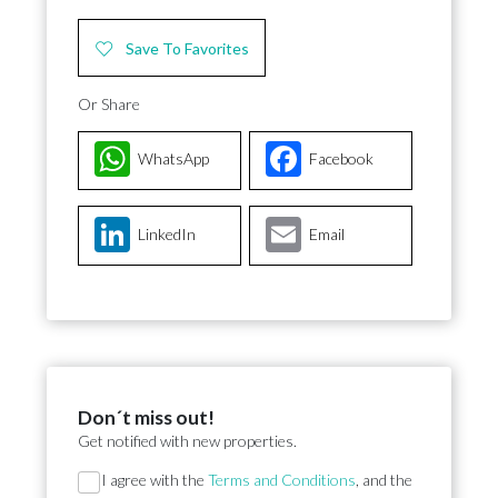
Save To Favorites
Or Share
WhatsApp
Facebook
LinkedIn
Email
Don´t miss out!
Get notified with new properties.
Section
I agree with the
Terms and Conditions
, and the