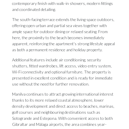
contemporary finish with walk-in showers, modern fittings
and coordinated detailing.
The south-facing terrace extends the living space outdoors,
offering open urban and partial sea views together with
ample space for outdoor dining or relaxed seating. From
here, the proximity to the beach becomes immediately
apparent, reinforcing the apartment’s strong lifestyle appeal
as both a permanent residence and holiday property.
Additional features include air conditioning, security
shutters, fitted wardrobes, lift access, video entry system,
Wi-Fi connectivity and optional furniture. The property is
presented in excellent condition and is ready for immediate
use without the need for further renovation.
Manilva continues to attract growing international interest
thanks to its more relaxed coastal atmosphere, lower
density development and direct access to beaches, marinas,
golf courses and neighbouring destinations such as
Sotogrande and Estepona. With convenient access to both
Gibraltar and Málaga airports, the area combines year-