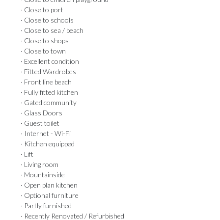
· Close to port
· Close to schools
· Close to sea / beach
· Close to shops
· Close to town
· Excellent condition
· Fitted Wardrobes
· Front line beach
· Fully fitted kitchen
· Gated community
· Glass Doors
· Guest toilet
· Internet - Wi-Fi
· Kitchen equipped
· Lift
· Living room
· Mountainside
· Open plan kitchen
· Optional furniture
· Partly furnished
· Recently Renovated / Refurbished