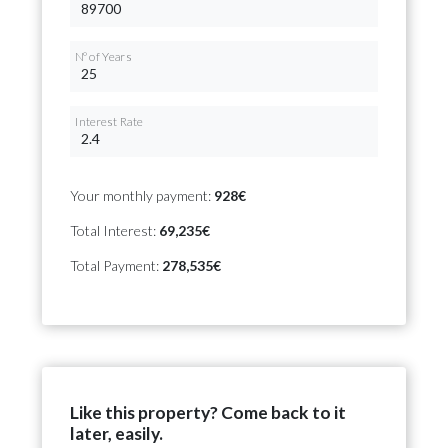
Nº of Years
Interest Rate
Your monthly payment:
928€
Total Interest:
69,235€
Total Payment:
278,535€
Like this property? Come back to it
later, easily.