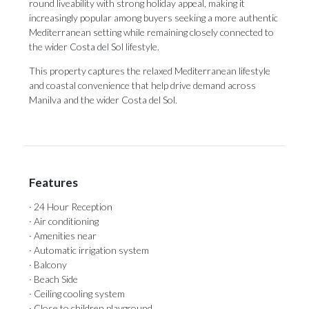
round liveability with strong holiday appeal, making it
increasingly popular among buyers seeking a more authentic
Mediterranean setting while remaining closely connected to
the wider Costa del Sol lifestyle.
This property captures the relaxed Mediterranean lifestyle
and coastal convenience that help drive demand across
Manilva and the wider Costa del Sol.
Features
· 24 Hour Reception
· Air conditioning
· Amenities near
· Automatic irrigation system
· Balcony
· Beach Side
· Ceiling cooling system
· Close to children playground