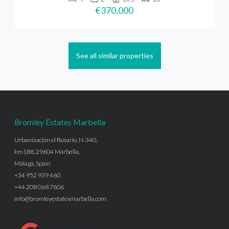
€370,000
See all similar properties
Bromley Estates Marbella
Urbanización el Rosario, N-340,
km188, 29604 Marbella,
Málaga, Spain
+34 952 939 460
+44 208 068 7606
info@bromleyestatesmarbella.com
Google Rating