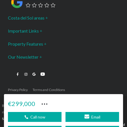
Costa del Sol areas
Important Links
Property Features
Our Newsletter
Privacy Policy
Terms and Conditions
···
€299,000
Bromley Estates Marbella © is a Registered Company Nº 3.069.818-9 (OEPM) All
rights reserved - No content can be reproduced without our prior written consent.
Call now
Email
Sitemap
SEBcreativos
Agencia de Publicidad