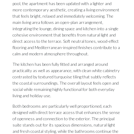
pool, the apartment has been updated with a lighter and
more contemporary aesthetic, creating a living environment
that feels bright, relaxed and immediately welcoming. The
main living area follows an open-plan arrangement,
integrating the lounge, dining space and kitchen into a single
cohesive environment that benefits from natural light and
direct access to the terrace. Soft neutral tones, wood-effect
flooring and Mediterranean-inspired finishes contribute to a
calm and modern atmosphere throughout.
The kitchen has been fully fitted and arranged around
practicality as well as appearance, with clean white cabinetry
contrasted by textured turquoise tiling that subtly reflects
the coastal surroundings. The overall layout feels open and
social while remaining highly functional for both everyday
living and holiday use.
Both bedrooms are particularly well proportioned, each
designed with direct terrace access that enhances the sense
of openness and connection to the exterior. The principal
suite stands out for its spacious dimensions, natural light
and fresh coastal styling, while the bathrooms continue the