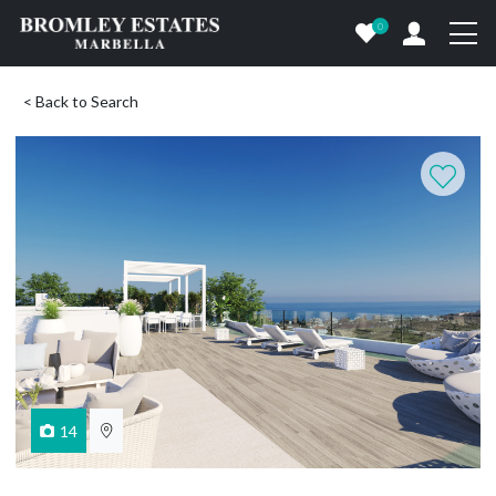
0
< Back to Search
14