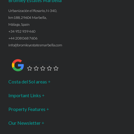
Bromley Estates Marbella
Urbanización el Rosario, N-340,
km188, 29604 Marbella,
Málaga, Spain
+34 952 939 460
+44 208 068 7606
info@bromleyestatesmarbella.com
Google Rating
Costa del Sol areas
Important Links
Property Features
Our Newsletter