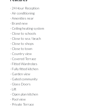
· 24 Hour Reception
· Air conditioning
· Amenities near
· Brand new
· Ceiling heating system
· Close to schools
· Close to sea / beach
· Close to shops
· Close to town
· Country view
· Covered Terrace
· Fitted Wardrobes
· Fully fitted kitchen
· Garden view
· Gated community
· Glass Doors
· Lift
· Open plan kitchen
· Pool view
· Private Terrace