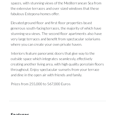
spaces, with stunning views of the Mediterranean Sea from
the extensive terraces and over sized windows that these
fabulous Estepona homes offer.
Elevated ground floor and first floor properties boast
generous south-facing terraces, the majority of which have
stunning sea views. The second floor apartments also have
very large terraces and benefit from spectacular solariums
where you can create your own private haven.
Interiors feature panoramic doors that give way to the
outside space which integrates seamlessly, effectively
creating another living area, with high quality porcelain floors
throughout. Enjoy spectacular sunsets from your terrace
and dine in the open air with friends and family.
Prices from 255,000 to 567,000 Euros
Features