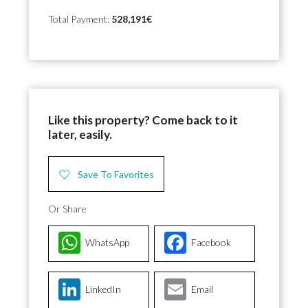
Total Payment:
528,191€
Like this property? Come back to it
later, easily.
Save To Favorites
Or Share
WhatsApp
Facebook
LinkedIn
Email