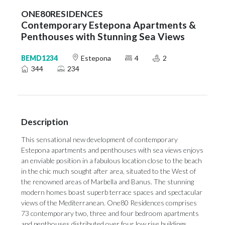
ONE80RESIDENCES
Contemporary Estepona Apartments &
Penthouses with Stunning Sea Views
BEMD1234
Estepona
4
2
344
234
Description
This sensational new development of contemporary
Estepona apartments and penthouses with sea views enjoys
an enviable position in a fabulous location close to the beach
in the chic much sought after area, situated to the West of
the renowned areas of Marbella and Banus. The stunning
modern homes boast superb terrace spaces and spectacular
views of the Mediterranean. One80 Residences comprises
73 contemporary two, three and four bedroom apartments
and penthouses distributed over four low rise buildings.