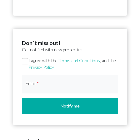
Don´t miss out!
Get notified with new properties.
Section
I agree with the
Terms and Conditions
, and the
Privacy Policy
Email
*
Notify me