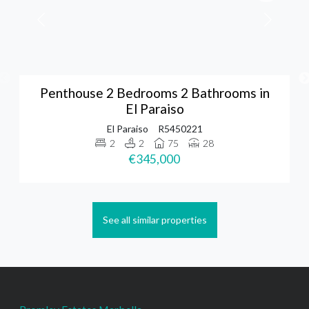
Penthouse 2 Bedrooms 2 Bathrooms in
El Paraiso
El Paraiso
R5450221
2
2
75
28
€345,000
See all similar properties