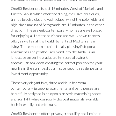
One80 Residences is just 15 minutes West of Marbella and
Puerto Banus which offer fine dining, exclusive boutiques,
trendy beach clubs and yacht clubs, whilst the polo fields and
high-class marina of Sotogrande are 15 minutes in the other
direction. These sleek contemporary homes are well placed
for enjoying all that these vibrant and well-known resorts
offer, as well as all the health benefits of Mediterranean
living. These modern architecturally pleasing Estepona
apartments and penthouses blend into the Andalusian
landscape on gently graduated terraces allowing for
spectacular sea views creating the perfect position for your
new life in the sun. Ideal as a first or second residence or an
investment opportunity.
These very elegant two, three and four bedroom
contemporary Estepona apartments and penthouses are
beautifully designed in an open plan style maximising space
and sun light while using only the best materials available
both internally and externally.
One80 Residences offers privacy, tranquility and luminous