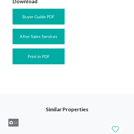
Download
Buyer Guide PDF
After Sales Services
Print in PDF
Similar Properties
16