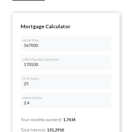
Mortgage Calculator
Home Price
Initial Payment (amount)
Nº of Years
Interest Rate
Your monthly payment:
1,761€
Total Interest:
131,291€