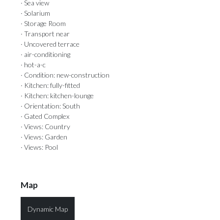
· Sea view
· Solarium
· Storage Room
· Transport near
· Uncovered terrace
· air-conditioning
· hot-a-c
· Condition: new-construction
· Kitchen: fully-fitted
· Kitchen: kitchen-lounge
· Orientation: South
· Gated Complex
· Views: Country
· Views: Garden
· Views: Pool
Map
Dynamic Map