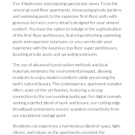
3 or 4 bedrooms and enjoying spectacular views. From the
serene ground floor apartments showcasing private gardens
and swimming pools to the expansive first-floor units with
generous terraces, every detail is designed for your utmost
comfort. You have the option to indulge in the sophistication
of the first-floor penthouses, featuring refreshing swimming
pools and expansive solariums, or you can elevate your
experience with the luxurious top-floor super penthouses,
boasting private pools and sprawling solariums.
The use of advanced construction methods and local
materials minimizes the environmental impact, allowing
residents to enjoy modern comforts while preserving the
land’s natural beauty. The contemporary apartment complex
offers state-of-the-art finishes, fostering a strong
connection to the surrounding landscape. For digital nomads
seeking a perfect blend of work and leisure, our cutting-edge
broadband connections ensure seamless connectivity from
our exceptional vantage point.
Residents can experience a harmonious blend of space, light,
silence, and nature as the apartments overlook the