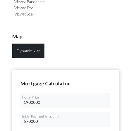
· Views: Panoramic
· Views: Pool
· Views: Sea
Map
Dynamic Map
Mortgage Calculator
Home Price
Initial Payment (amount)