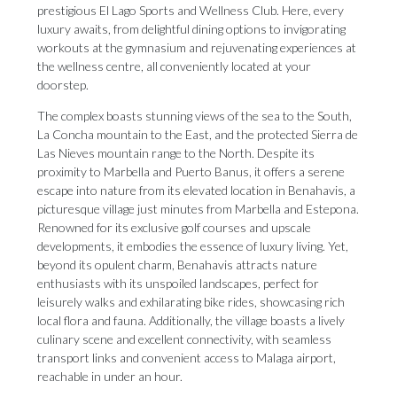
prestigious El Lago Sports and Wellness Club. Here, every
luxury awaits, from delightful dining options to invigorating
workouts at the gymnasium and rejuvenating experiences at
the wellness centre, all conveniently located at your
doorstep.
The complex boasts stunning views of the sea to the South,
La Concha mountain to the East, and the protected Sierra de
Las Nieves mountain range to the North. Despite its
proximity to Marbella and Puerto Banus, it offers a serene
escape into nature from its elevated location in Benahavis, a
picturesque village just minutes from Marbella and Estepona.
Renowned for its exclusive golf courses and upscale
developments, it embodies the essence of luxury living. Yet,
beyond its opulent charm, Benahavis attracts nature
enthusiasts with its unspoiled landscapes, perfect for
leisurely walks and exhilarating bike rides, showcasing rich
local flora and fauna. Additionally, the village boasts a lively
culinary scene and excellent connectivity, with seamless
transport links and convenient access to Malaga airport,
reachable in under an hour.