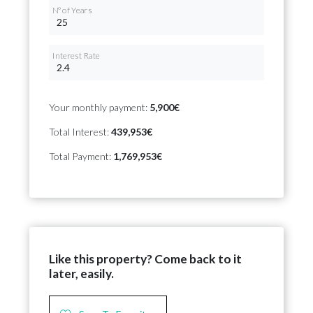
Nº of Years
Interest Rate
Your monthly payment:
5,900€
Total Interest:
439,953€
Total Payment:
1,769,953€
Like this property? Come back to it
later, easily.