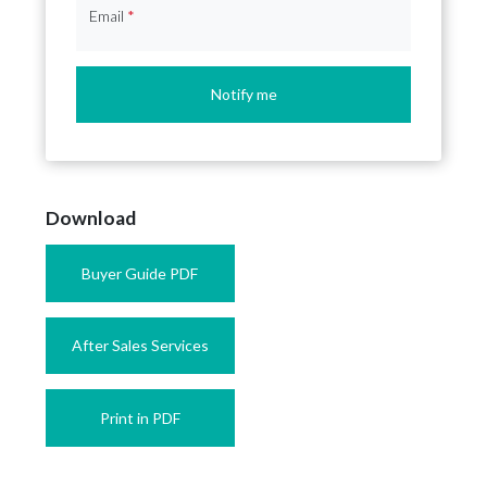
Email
*
Notify me
Download
Buyer Guide PDF
After Sales Services
Print in PDF