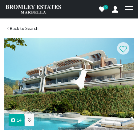
0
< Back to Search
14