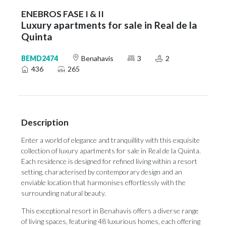
ENEBROS FASE I & II
Luxury apartments for sale in Real de la
Quinta
BEMD2474
Benahavis
3
2
436
265
Description
Enter a world of elegance and tranquillity with this exquisite
collection of luxury apartments for sale in Real de la Quinta.
Each residence is designed for refined living within a resort
setting, characterised by contemporary design and an
enviable location that harmonises effortlessly with the
surrounding natural beauty.
This exceptional resort in Benahavis offers a diverse range
of living spaces, featuring 48 luxurious homes, each offering