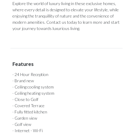
Explore the world of luxury living in these exclusive homes,
where every detail is designed to elevate your lifestyle, while
enjoying the tranquillity of nature and the convenience of
modern amenities. Contact us today to learn more and start
your journey towards luxurious living.
Features
· 24 Hour Reception
· Brand new
· Ceiling cooling system
· Ceiling heating system
· Close to Golf
· Covered Terrace
· Fully fitted kitchen
· Garden view
· Golf view
· Internet - Wi-Fi