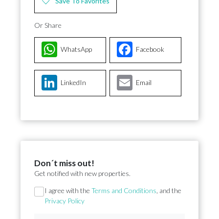
Save To Favorites
Or Share
WhatsApp
Facebook
LinkedIn
Email
Don´t miss out!
Get notified with new properties.
Section
I agree with the
Terms and Conditions
, and the
Privacy Policy