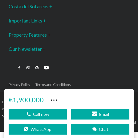
Costa del Sol areas
Important Links
Property Features
Our Newsletter
Privacy Policy
Terms and Conditions
···
€1,900,000
Bromley Estates Marbella © is a Registered Company Nº 3.069.818-9 (OEPM) All
rights reserved - No content can be reproduced without our prior written consent.
Call now
Email
Sitemap
SEBcreativos
Agencia de Publicidad
WhatsApp
Chat