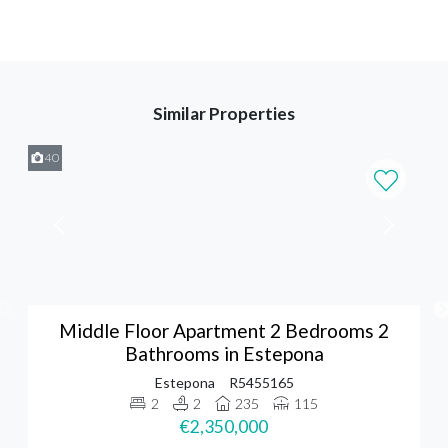
Similar Properties
40
Middle Floor Apartment 2 Bedrooms 2
Bathrooms in Estepona
Estepona
R5455165
2
2
235
115
€2,350,000