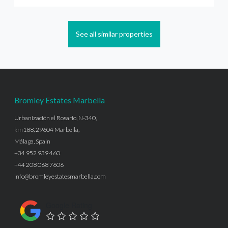
See all similar properties
Bromley Estates Marbella
Urbanización el Rosario, N-340,
km188, 29604 Marbella,
Málaga, Spain
+34 952 939 460
+44 208 068 7606
info@bromleyestatesmarbella.com
Google Rating