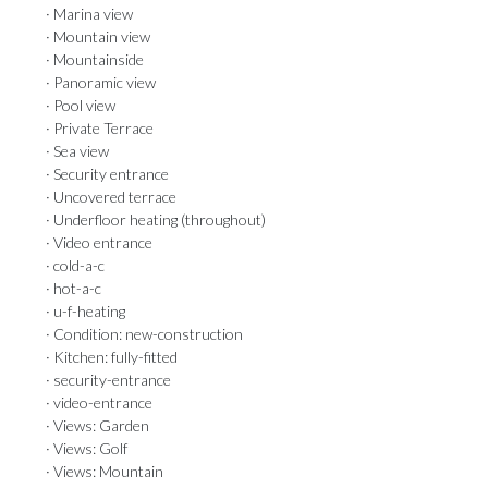
· Marina view
· Mountain view
· Mountainside
· Panoramic view
· Pool view
· Private Terrace
· Sea view
· Security entrance
· Uncovered terrace
· Underfloor heating (throughout)
· Video entrance
· cold-a-c
· hot-a-c
· u-f-heating
· Condition: new-construction
· Kitchen: fully-fitted
· security-entrance
· video-entrance
· Views: Garden
· Views: Golf
· Views: Mountain