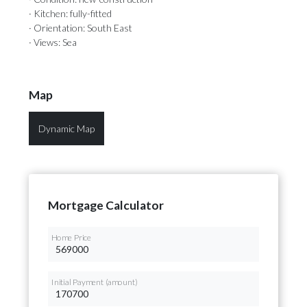
· Kitchen: fully-fitted
· Orientation: South East
· Views: Sea
Map
Dynamic Map
Mortgage Calculator
Home Price
Initial Payment (amount)