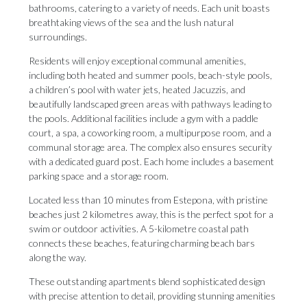
bathrooms, catering to a variety of needs. Each unit boasts
breathtaking views of the sea and the lush natural
surroundings.
Residents will enjoy exceptional communal amenities,
including both heated and summer pools, beach-style pools,
a children’s pool with water jets, heated Jacuzzis, and
beautifully landscaped green areas with pathways leading to
the pools. Additional facilities include a gym with a paddle
court, a spa, a coworking room, a multipurpose room, and a
communal storage area. The complex also ensures security
with a dedicated guard post. Each home includes a basement
parking space and a storage room.
Located less than 10 minutes from Estepona, with pristine
beaches just 2 kilometres away, this is the perfect spot for a
swim or outdoor activities. A 5-kilometre coastal path
connects these beaches, featuring charming beach bars
along the way.
These outstanding apartments blend sophisticated design
with precise attention to detail, providing stunning amenities