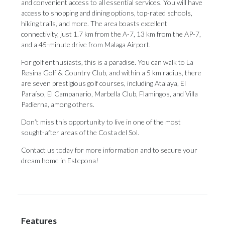
and convenient access to all essential services. You will have
access to shopping and dining options, top-rated schools,
hiking trails, and more. The area boasts excellent
connectivity, just 1.7 km from the A-7, 13 km from the AP-7,
and a 45-minute drive from Malaga Airport.
For golf enthusiasts, this is a paradise. You can walk to La
Resina Golf & Country Club, and within a 5 km radius, there
are seven prestigious golf courses, including Atalaya, El
Paraíso, El Campanario, Marbella Club, Flamingos, and Villa
Padierna, among others.
Don’t miss this opportunity to live in one of the most
sought-after areas of the Costa del Sol.
Contact us today for more information and to secure your
dream home in Estepona!
Features