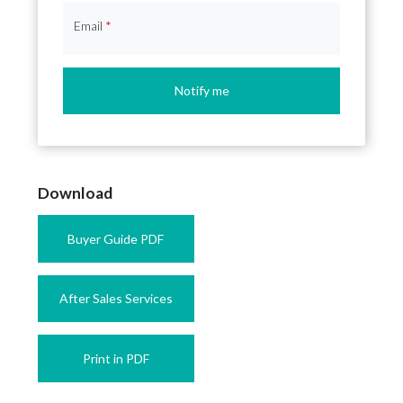
Email
*
Notify me
Download
Buyer Guide PDF
After Sales Services
Print in PDF