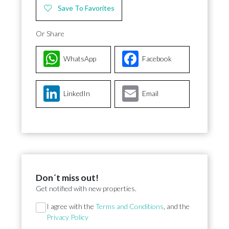
Save To Favorites
Or Share
WhatsApp
Facebook
LinkedIn
Email
Don´t miss out!
Get notified with new properties.
Section
I agree with the
Terms and Conditions
, and the
Privacy Policy