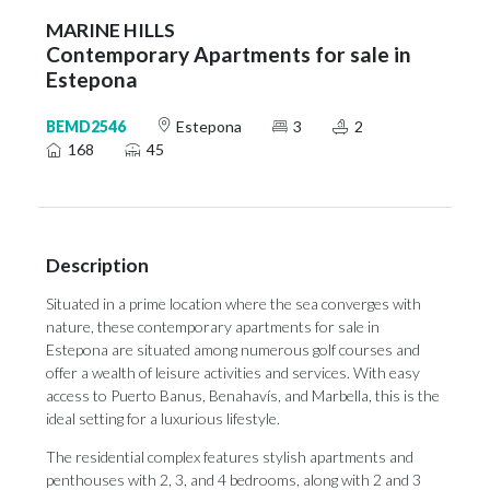
MARINE HILLS
Contemporary Apartments for sale in
Estepona
BEMD2546
Estepona
3
2
168
45
Description
Situated in a prime location where the sea converges with
nature, these contemporary apartments for sale in
Estepona are situated among numerous golf courses and
offer a wealth of leisure activities and services. With easy
access to Puerto Banus, Benahavís, and Marbella, this is the
ideal setting for a luxurious lifestyle.
The residential complex features stylish apartments and
penthouses with 2, 3, and 4 bedrooms, along with 2 and 3