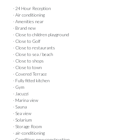
· 24 Hour Reception
· Air conditioning
· Amenities near
· Brand new
· Close to children playground
· Close to Golf
· Close to restaurants
· Close to sea / beach
· Close to shops
· Close to town
· Covered Terrace
· Fully fitted kitchen
· Gym
· Jacuzzi
· Marina view
· Sauna
· Sea view
· Solarium
· Storage Room
· air-conditioning
· Condition: new-construction