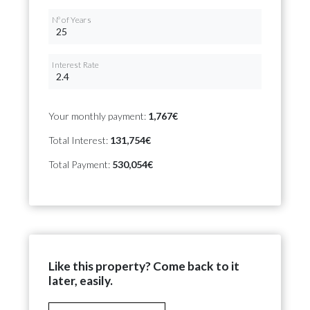
Nº of Years
Interest Rate
Your monthly payment:
1,767€
Total Interest:
131,754€
Total Payment:
530,054€
Like this property? Come back to it
later, easily.