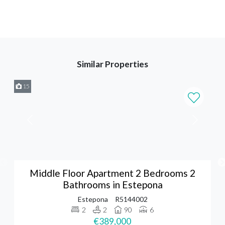
Similar Properties
15
Middle Floor Apartment 2 Bedrooms 2
Bathrooms in Estepona
Estepona
R5144002
2
2
90
6
€389,000