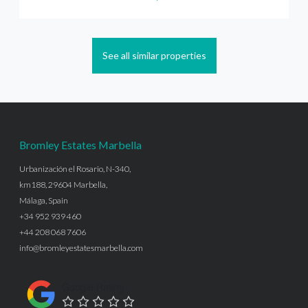
See all similar properties
Bromley Estates Marbella
Urbanización el Rosario, N-340,
km188, 29604 Marbella,
Málaga, Spain
+34 952 939 460
+44 208 068 7606
info@bromleyestatesmarbella.com
Google Rating