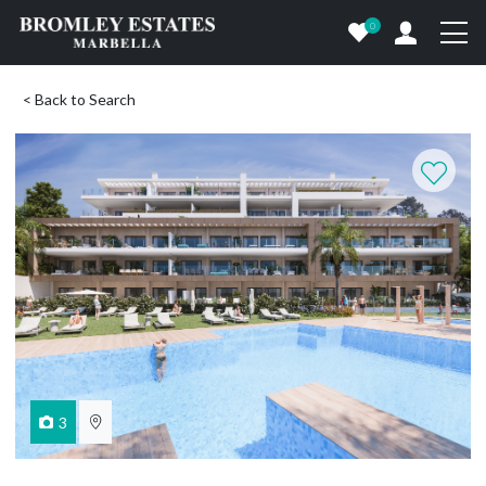
0
< Back to Search
3