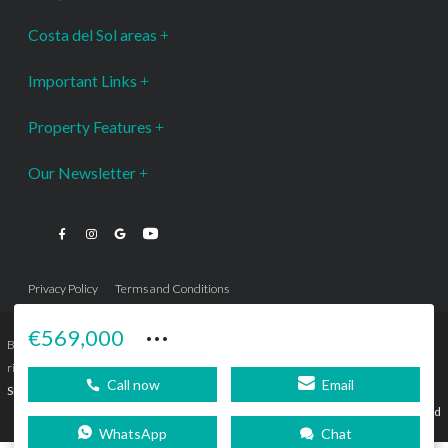
Costa del Sol areas
Important Links
Property Features
Our Newsletter
Privacy Policy
Terms and Conditions
···
€569,000
Bromley Estates Marbella © is a Registered Company Nº 3.069.818-9 (OEPM) All
rights reserved - No content can be reproduced without our prior written consent.
Call now
Email
Sitemap
SEBcreativos
Agencia de Publicidad
WhatsApp
Chat