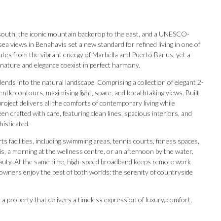
south, the iconic mountain backdrop to the east, and a UNESCO-
ea views in Benahavis set a new standard for refined living in one of
nutes from the vibrant energy of Marbella and Puerto Banus, yet a
e nature and elegance coexist in perfect harmony.
lends into the natural landscape. Comprising a collection of elegant 2-
tle contours, maximising light, space, and breathtaking views. Built
oject delivers all the comforts of contemporary living while
n crafted with care, featuring clean lines, spacious interiors, and
histicated.
ts facilities, including swimming areas, tennis courts, fitness spaces,
s, a morning at the wellness centre, or an afternoon by the water,
eauty. At the same time, high-speed broadband keeps remote work
 owners enjoy the best of both worlds: the serenity of countryside
Our Recommendations
y, a property that delivers a timeless expression of luxury, comfort,