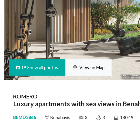
19
Show all photos
View on Map
ROMERO
Luxury apartments with sea views in Bena
BEMD2866
Benahavis
3
3
180.49