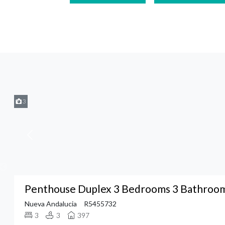
3
Penthouse Duplex 3 Bedrooms 3 Bathrooms
Nueva Andalucia
R5455732
3
3
397