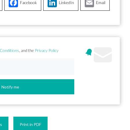
Facebook
LinkedIn
Email
Conditions
, and the
Privacy Policy
Notify me
es
Print in PDF