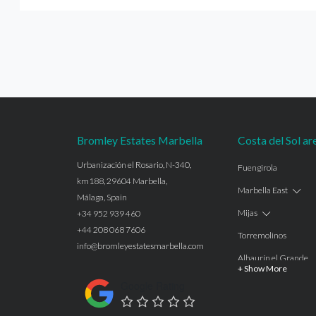
Bromley Estates Marbella
Costa del Sol ar
Urbanización el Rosario, N-340,
Fuengirola
km188, 29604 Marbella,
Marbella East
Málaga, Spain
Mijas
+34 952 939 460
+44 208 068 7606
Torremolinos
info@bromleyestatesmarbella.com
Alhaurín el Grande
+ Show More
Benalmadena
Google Rating
Calahonda