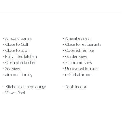
· Air conditioning
· Amenities near
· Close to Golf
· Close to restaurants
· Close to town
· Covered Terrace
· Fully fitted kitchen
· Garden view
· Open plan kitchen
· Panoramic view
· Sea view
· Uncovered terrace
· air-conditioning
· u-f-h-bathrooms
· Kitchen: kitchen-lounge
· Pool: Indoor
· Views: Pool