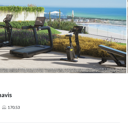
havis
170.53