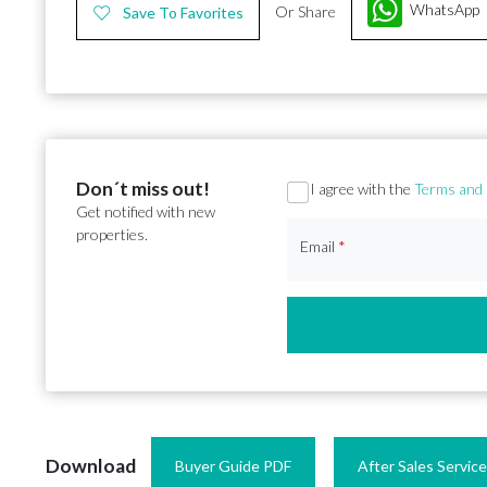
WhatsApp
Or Share
Save To Favorites
Don´t miss out!
Section
I agree with the
Terms and 
Get notified with new
properties.
Email
*
Download
Buyer Guide PDF
After Sales Servic