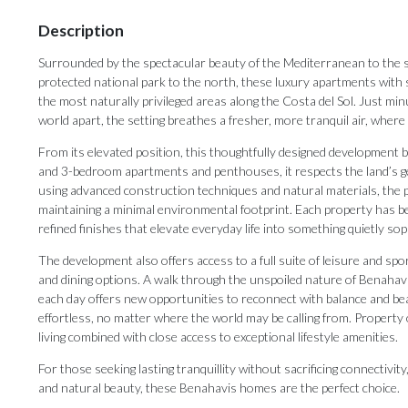
Description
Surrounded by the spectacular beauty of the Mediterranean to the 
protected national park to the north, these luxury apartments with s
the most naturally privileged areas along the Costa del Sol. Just mi
world apart, the setting breathes a fresher, more tranquil air, wher
From its elevated position, this thoughtfully designed development b
and 3-bedroom apartments and penthouses, it respects the land’s gen
using advanced construction techniques and natural materials, the pr
maintaining a minimal environmental footprint. Each property has bee
refined finishes that elevate everyday life into something quietly sop
The development also offers access to a full suite of leisure and spor
and dining options. A walk through the unspoiled nature of Benahavi
each day offers new opportunities to reconnect with balance and b
effortless, no matter where the world may be calling from. Property
living combined with close access to exceptional lifestyle amenities.
For those seeking lasting tranquillity without sacrificing connectivit
and natural beauty, these Benahavis homes are the perfect choice.