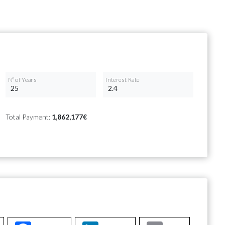
Nº of Years
Interest Rate
Total Payment:
1,862,177€