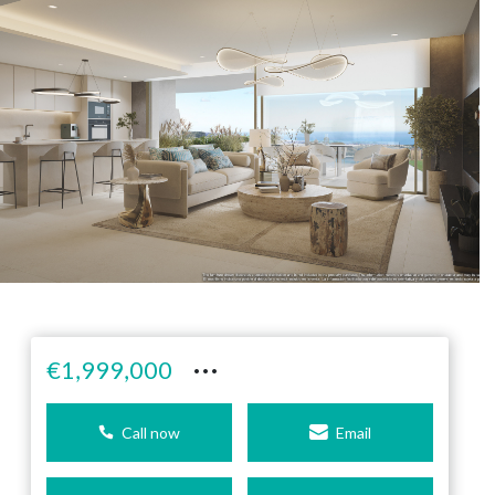
···
€1,999,000
Call now
Email