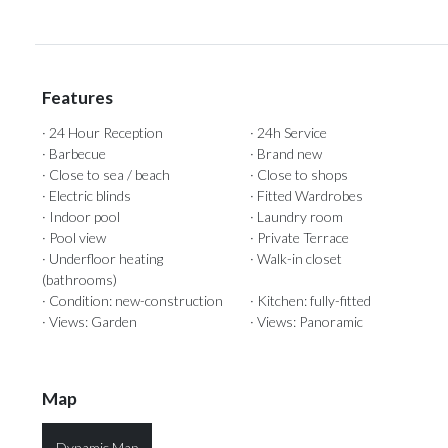
Features
· 24 Hour Reception
· 24h Service
· Barbecue
· Brand new
· Close to sea / beach
· Close to shops
· Electric blinds
· Fitted Wardrobes
· Indoor pool
· Laundry room
· Pool view
· Private Terrace
· Underfloor heating
· Walk-in closet
(bathrooms)
· Condition: new-construction
· Kitchen: fully-fitted
· Views: Garden
· Views: Panoramic
Map
Dynamic Map