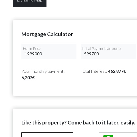
Mortgage Calculator
Home Price
Initial Payment (amount)
Your monthly payment:
Total Interest:
462,877€
6,207€
Like this property? Come back to it later, easily.