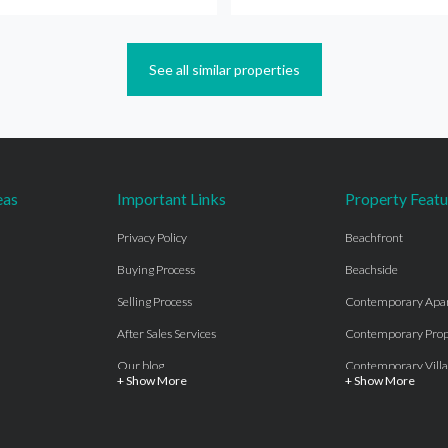
See all similar properties
eas
Important Links
Property Featu
Privacy Policy
Beachfront
Buying Process
Beachside
Selling Process
Contemporary Apa
After Sales Services
Contemporary Prop
Our blog
Contemporary Villa
+ Show More
+ Show More
About Us
Country properties
Properties for sale Costa del Sol
Frontline Beach