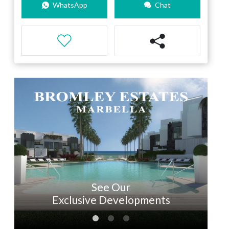
WhatsApp
Chat
See Our
Exclusive Developments