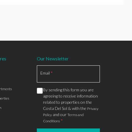
res
Our Newsletter
Section
Email
*
rtments
By sending this form you are
agreeing to receive information
erties
related to properties on the
s
Costa Del Sol & with the
Privacy
and our
Policy
Terms and
*
Conditions