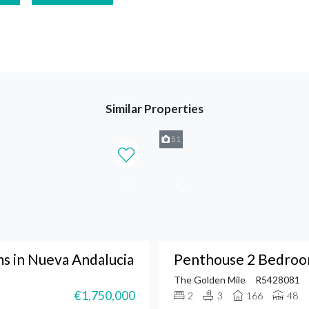
Similar Properties
51
 in Nueva Andalucia
Penthouse 2 Bedroom
The Golden Mile
R5428081
€1,750,000
2
3
166
48