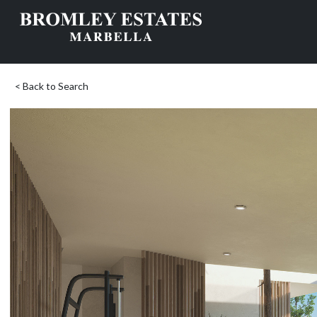
< Back to Search