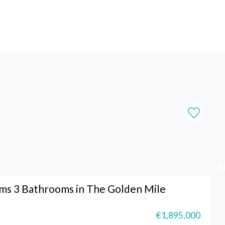
s 3 Bathrooms in The Golden Mile
€1,895,000