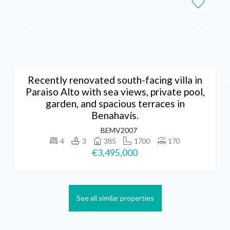
Recently renovated south-facing villa in
Paraiso Alto with sea views, private pool,
garden, and spacious terraces in
Benahavís.
BEMV2007
4
3
385
1700
170
€3,495,000
See all similar properties