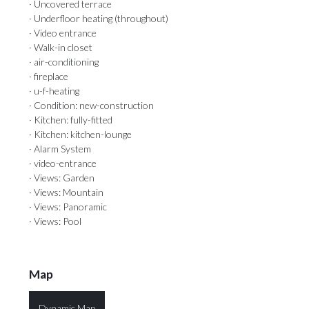
· Uncovered terrace
· Underfloor heating (throughout)
· Video entrance
· Walk-in closet
· air-conditioning
· fireplace
· u-f-heating
· Condition: new-construction
· Kitchen: fully-fitted
· Kitchen: kitchen-lounge
· Alarm System
· video-entrance
· Views: Garden
· Views: Mountain
· Views: Panoramic
· Views: Pool
Map
Dynamic Map