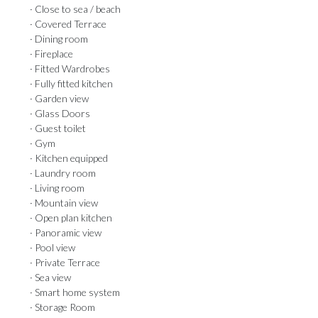
· Close to sea / beach
· Covered Terrace
· Dining room
· Fireplace
· Fitted Wardrobes
· Fully fitted kitchen
· Garden view
· Glass Doors
· Guest toilet
· Gym
· Kitchen equipped
· Laundry room
· Living room
· Mountain view
· Open plan kitchen
· Panoramic view
· Pool view
· Private Terrace
· Sea view
· Smart home system
· Storage Room