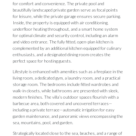
for comfort and convenience. The private pool and
beautifully landscaped private garden serve as focal points
for leisure, while the private garage ensures secure parking.
Inside, the property is equipped with air conditioning,
underfloor heating throughout, and a smart home system
for optimal climate and security control, including an alarm
and video entrance. The fully fitted, open-plan kitchen is
complemented by an additional kitchen equipped for culinary
enthusiasts, and a designated dining room creates the
perfect space for hosting guests.
Lifestyle is enhanced with amenities such as a fireplace in the
living room, a dedicated gym, a laundry room, and a practical
storage room. The bedrooms include fitted wardrobes and
walk-in closets, while bathrooms are presented with sleek,
modern finishes. The villa’s outdoor spaces flourish with a
barbecue area, both covered and uncovered terraces—
including a private terrace—automatic irrigation for easy
garden maintenance, and panoramic views encompassing the
sea, mountains, pool, and garden.
Strategically located close to the sea, beaches, and a range of