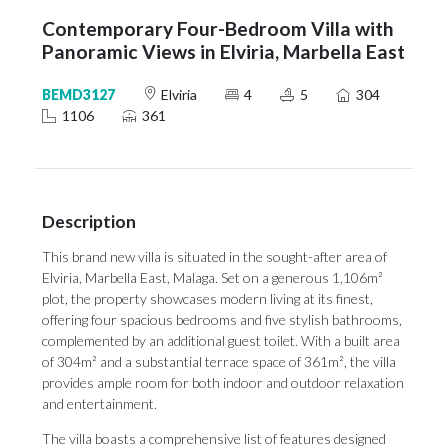
Contemporary Four-Bedroom Villa with
Panoramic Views in Elviria, Marbella East
BEMD3127
Elviria
4
5
304
1106
361
Description
This brand new villa is situated in the sought-after area of
Elviria, Marbella East, Malaga. Set on a generous 1,106m²
plot, the property showcases modern living at its finest,
offering four spacious bedrooms and five stylish bathrooms,
complemented by an additional guest toilet. With a built area
of 304m² and a substantial terrace space of 361m², the villa
provides ample room for both indoor and outdoor relaxation
and entertainment.
The villa boasts a comprehensive list of features designed