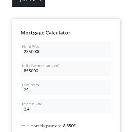
Mortgage Calculator
Home Price
Initial Payment (amount)
Nº of Years
Interest Rate
Your monthly payment:
8,850€