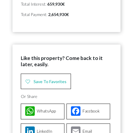
Total Interest:
659,930€
Total Payment:
2,654,930€
Like this property? Come back to it
later, easily.
Save To Favorites
Or Share
WhatsApp
Facebook
LinkedIn
Email