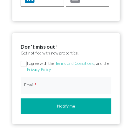
Don´t miss out!
Get notified with new properties.
Section
I agree with the
Terms and Conditions
, and the
Privacy Policy
Email
*
Notify me