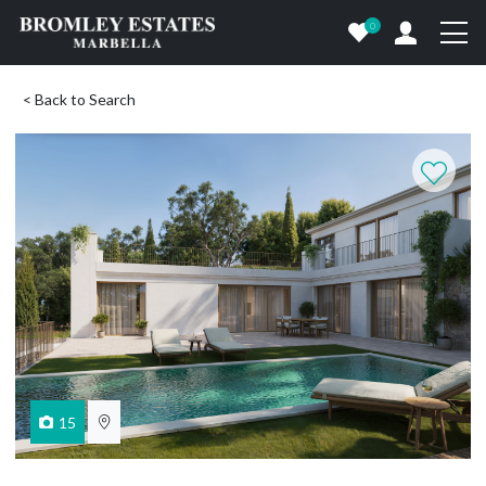
0
< Back to Search
15