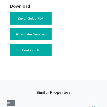
Download
Buyer Guide PDF
After Sales Services
Print in PDF
Similar Properties
36