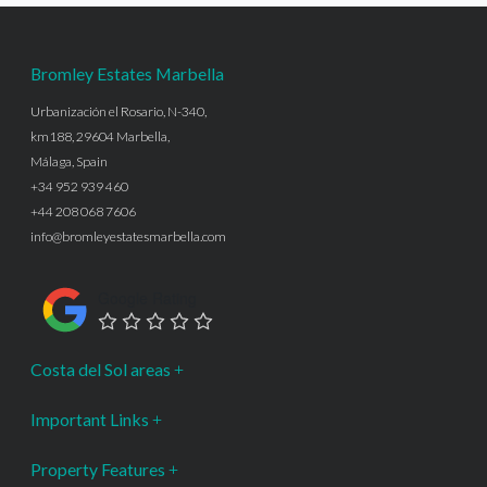
Bromley Estates Marbella
Urbanización el Rosario, N-340,
km188, 29604 Marbella,
Málaga, Spain
+34 952 939 460
+44 208 068 7606
info@bromleyestatesmarbella.com
Google Rating
Costa del Sol areas
Important Links
Property Features