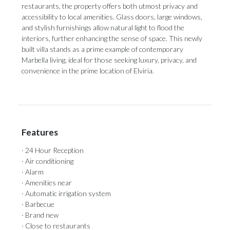
restaurants, the property offers both utmost privacy and
accessibility to local amenities. Glass doors, large windows,
and stylish furnishings allow natural light to flood the
interiors, further enhancing the sense of space. This newly
built villa stands as a prime example of contemporary
Marbella living, ideal for those seeking luxury, privacy, and
convenience in the prime location of Elviria.
Features
· 24 Hour Reception
· Air conditioning
· Alarm
· Amenities near
· Automatic irrigation system
· Barbecue
· Brand new
· Close to restaurants