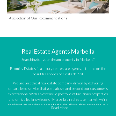
A selection of Our Recommendations
Real Estate Agents Marbella
Searching for your dream property in Marbella?
Bromley Estates is a luxury real estate agency, situated on the
beautiful shores of Costa del Sol.
We are an ethical real estate company, driven by delivering
unparalleled service that goes above and beyond our customer’s
expectations. With an extensive portfolio of luxurious properties
and unrivalled knowledge of Marbella’s real estate market, we’re
confident we can find a home that ticks all the right boxes for you.
+ Read More
An impressive portfolio