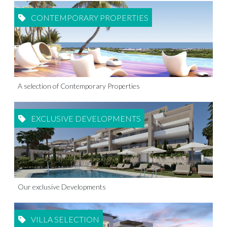
CONTEMPORARY PROPERTIES
A selection of Contemporary Properties
EXCLUSIVE DEVELOPMENTS
Our exclusive Developments
VILLA SELECTION