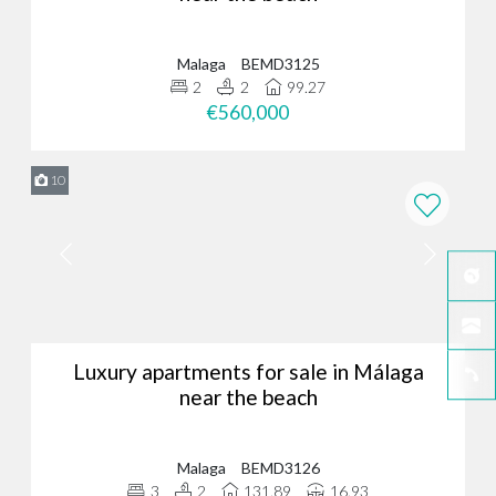
Malaga
BEMD3125
2
2
99.27
€560,000
10
Luxury apartments for sale in Málaga
near the beach
Malaga
BEMD3126
3
2
131.89
16.93