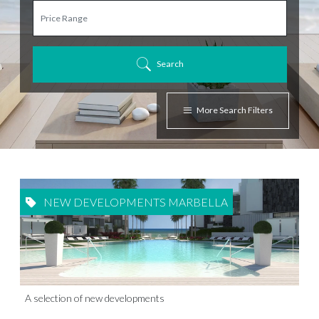
Search
More Search Filters
NEW DEVELOPMENTS MARBELLA
A selection of new developments