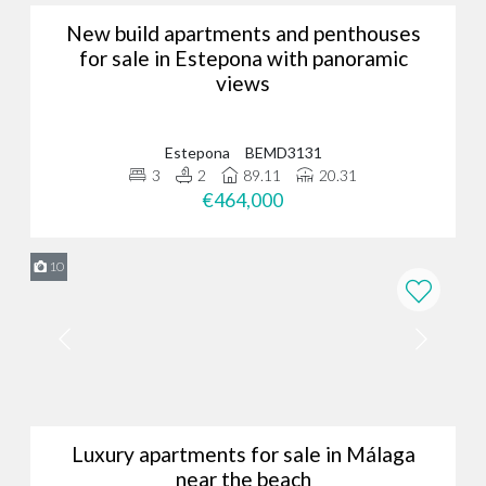
New build apartments and penthouses
for sale in Estepona with panoramic
views
Estepona
BEMD3131
3
2
89.11
20.31
€464,000
10
Luxury apartments for sale in Málaga
near the beach