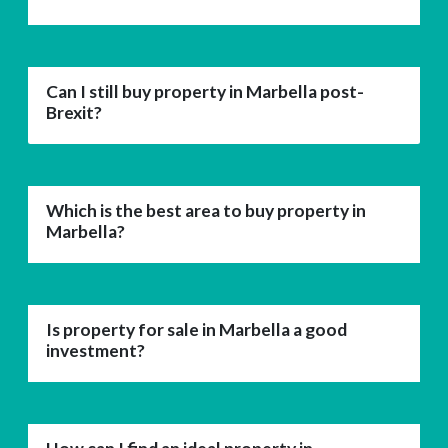
Can I still buy property in Marbella post-
Brexit?
Which is the best area to buy property in
Marbella?
Is property for sale in Marbella a good
investment?