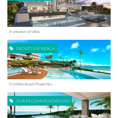
A selection of Villas
FRONTLINE BEACH
Frontline Beach Properties
OUR RECOMMENDATIONS