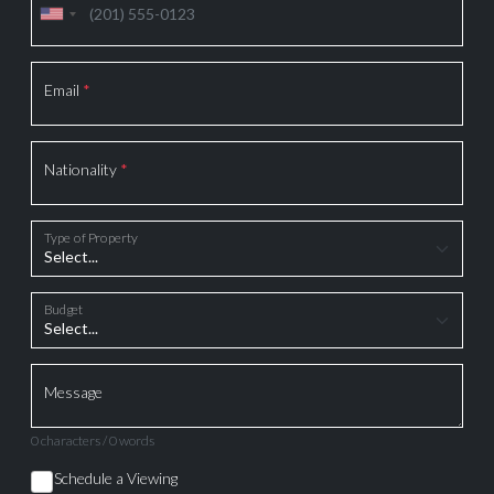
Email
*
Nationality
*
Type of Property
Budget
Message
0 characters / 0 words
Schedule a Viewing