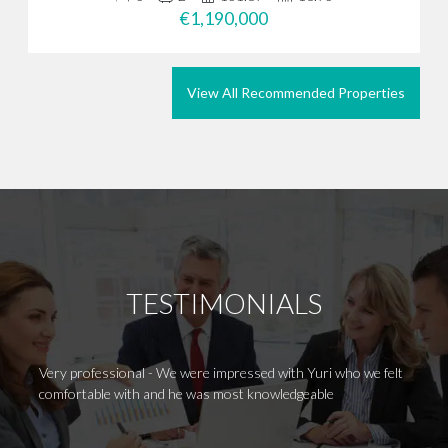
€1,190,000
View All Recommended Properties
TESTIMONIALS
Very professional - We were impressed with Yuri who we felt
Huge t
comfortable with and he was most knowledgeable
her ou
contin
has he