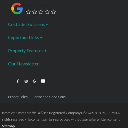
Google Rating
Costa del Sol areas
Important Links
Property Features
Our Newsletter
Privacy Policy
Terms and Conditions
Bromley Estates Marbella © is a Registered Company Nº 3.069.818-9 (OEPM) All
rights reserved - No content can be reproduced without our prior written consent.
Sitemap