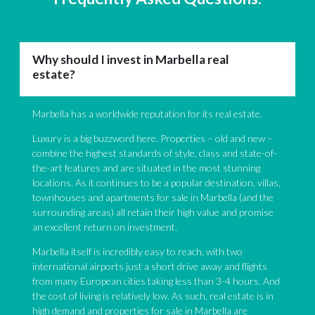
Why should I invest in Marbella real
estate?
Marbella has a worldwide reputation for its real estate.
Luxury is a big buzzword here. Properties – old and new –
combine the highest standards of style, class and state-of-
the-art features and are situated in the most stunning
locations. As it continues to be a popular destination, villas,
townhouses and apartments for sale in Marbella (and the
surrounding areas) all retain their high value and promise
an excellent return on investment.
Marbella itself is incredibly easy to reach, with two
international airports just a short drive away and flights
from many European cities taking less than 3-4 hours. And
the cost of living is relatively low. As such, real estate is in
high demand and properties for sale in Marbella are