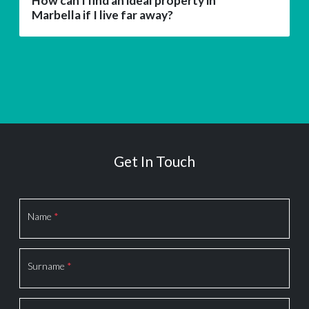
How can I find an ideal property in
Marbella if I live far away?
Get In Touch
Section
Name
*
Surname
*