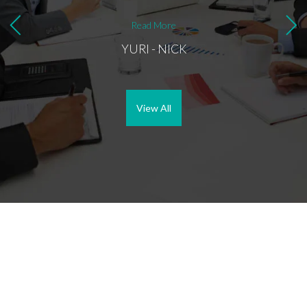
most i
buyer,
Read More
better
YURI - NICK
View All