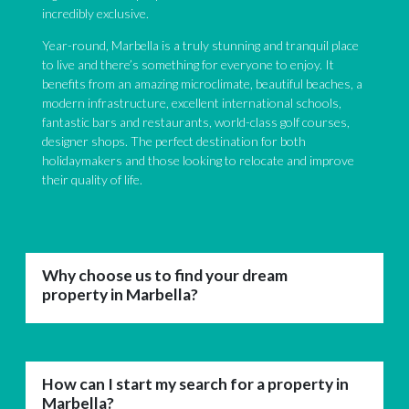
incredibly exclusive.
Year-round, Marbella is a truly stunning and tranquil place
to live and there’s something for everyone to enjoy. It
benefits from an amazing microclimate, beautiful beaches, a
modern infrastructure, excellent international schools,
fantastic bars and restaurants, world-class golf courses,
designer shops. The perfect destination for both
holidaymakers and those looking to relocate and improve
their quality of life.
Why choose us to find your dream
property in Marbella?
How can I start my search for a property in
Marbella?