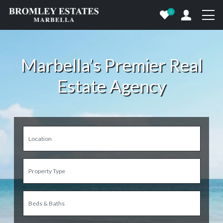
0
Marbella’s Premier Real
Estate Agency