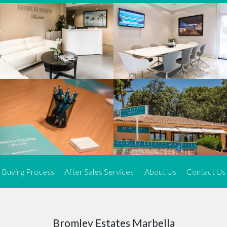
We offer an exceptional range of property listings.
High-end, exquisite properties are our speciality, particularly in
Marbella and its neighbouring resorts. Our skilled real estate
agents use a dynamic and innovative approach to meticulously
search the real estate market in sought-after areas. We find the
most desirable and finest properties throughout the Costa del Sol
and our exclusive portfolio ensures we have something perfect for
every client.
Three prime locations
To better serve our clients, we operate from three strategically
located offices along the coast.
From
El Rosario
and
Elviria
in Marbella to our latest addition, a
spacious 250 m² office in the heart of La Cala. This expansion
Buying Process
After Sales Services
About Us
Contact Us
allows us to be closer to our customers, whether they are looking
to buy or sell, ensuring we can provide tailored assistance and
expert guidance to meet their specific real estate needs.
Expert insight
Bromley Estates Marbella