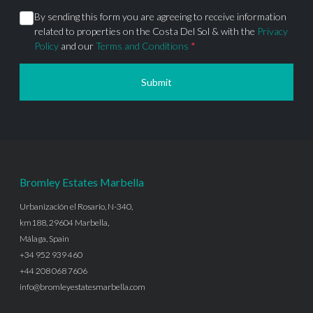
By sending this form you are agreeing to receive information
related to properties on the Costa Del Sol & with the
Privacy
Policy
and our
Terms and Conditions
*
Submit
Bromley Estates Marbella
Urbanización el Rosario, N-340,
km188, 29604 Marbella,
Málaga, Spain
+34 952 939 460
+44 208 068 7606
info@bromleyestatesmarbella.com