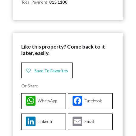
Total Payment:
815,110€
Like this property? Come back to it
later, easily.
Save To Favorites
Or Share
WhatsApp
Facebook
LinkedIn
Email