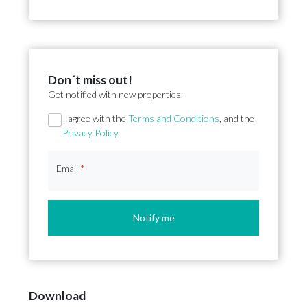
Don´t miss out!
Get notified with new properties.
Section
I agree with the
Terms and Conditions
, and the
Privacy Policy
Email
*
Notify me
Download