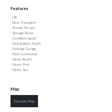
Features
· Lift
· Near Transport
· Private Terrace
· Storage Room
· Condition: good
· Orientation: South
· Parking: Garage
· Pool: Communal
· Views: Beach
· Views: Port
· Views: Sea
Map
Dynamic Map