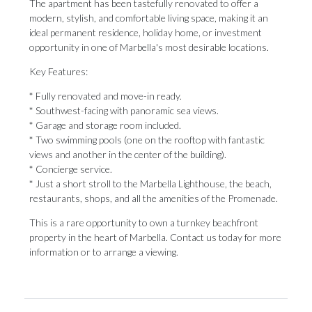
The apartment has been tastefully renovated to offer a
modern, stylish, and comfortable living space, making it an
ideal permanent residence, holiday home, or investment
opportunity in one of Marbella's most desirable locations.
Key Features:
* Fully renovated and move-in ready.
* Southwest-facing with panoramic sea views.
* Garage and storage room included.
* Two swimming pools (one on the rooftop with fantastic
views and another in the center of the building).
* Concierge service.
* Just a short stroll to the Marbella Lighthouse, the beach,
restaurants, shops, and all the amenities ‌of ‌the ‌Promenade.
This ‌is a ‌rare opportunity to ‌own a ‌turnkey ‌beachfront
‌property ‌in the heart of Marbella. Contact ‌us today for ‌more
‌information ‌or ‌to ‌arrange ‌a ‌viewing.