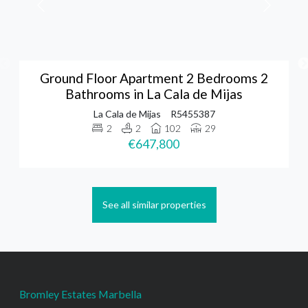
Ground Floor Apartment 2 Bedrooms 2
Bathrooms in La Cala de Mijas
La Cala de Mijas
R5455387
2
2
102
29
€647,800
See all similar properties
Bromley Estates Marbella