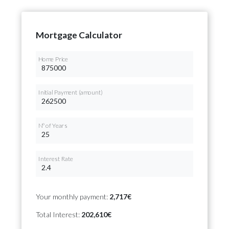
Mortgage Calculator
Home Price
Initial Payment (amount)
Nº of Years
Interest Rate
Your monthly payment:
2,717€
Total Interest:
202,610€