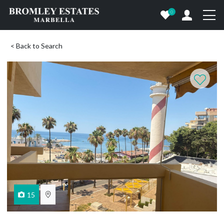
0
< Back to Search
15