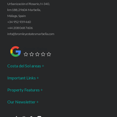
Urbanización el Rosario, N-340,
km188, 29604 Marbella,
Málaga, Spain
+34 952 939 460
+44 208 068 7606
info@bromleyestatesmarbella.com
Google Rating
Costa del Sol areas
Important Links
Property Features
Our Newsletter