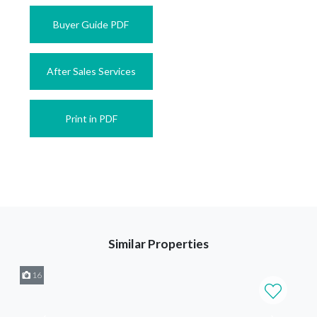
Buyer Guide PDF
After Sales Services
Print in PDF
Similar Properties
16