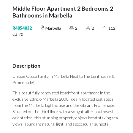
Middle Floor Apartment 2 Bedrooms 2
Bathrooms in Marbella
R4854832
Marbella
2
2
112
20
Description
Unique Opportunity in Marbella Next to the Lighthouse &
Promenade!
This beautifully renovated beachfront apartment in the
exclusive Edificio Marbella 2000, ideally located just steps
from the Marbella Lighthouse and the vibrant Promenade.
Situated on the third floor with a sought-after southwest
orientation, this stunning property enjoys breathtaking sea
views, abundant natural light, and spectacular sunsets.