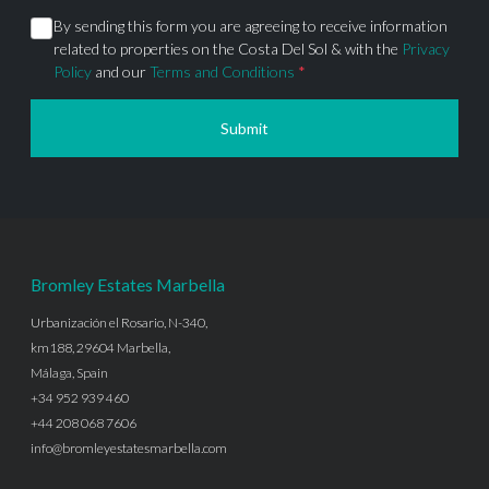
By sending this form you are agreeing to receive information
related to properties on the Costa Del Sol & with the
Privacy
Policy
and our
Terms and Conditions
*
Submit
Bromley Estates Marbella
Urbanización el Rosario, N-340,
km188, 29604 Marbella,
Málaga, Spain
+34 952 939 460
+44 208 068 7606
info@bromleyestatesmarbella.com