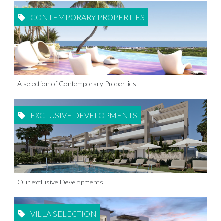
CONTEMPORARY PROPERTIES
A selection of Contemporary Properties
EXCLUSIVE DEVELOPMENTS
Our exclusive Developments
VILLA SELECTION