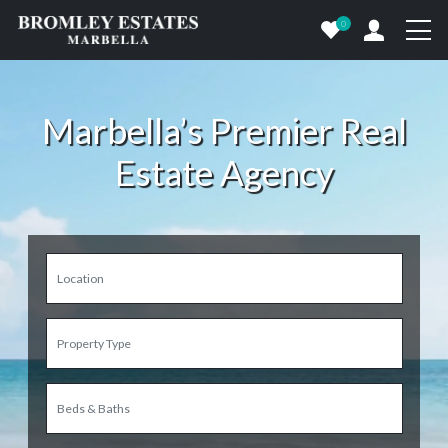
0
Marbella’s Premier Real
Estate Agency