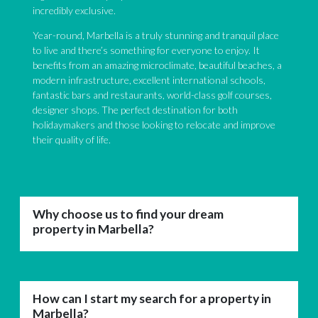
incredibly exclusive.
Year-round, Marbella is a truly stunning and tranquil place
to live and there’s something for everyone to enjoy. It
benefits from an amazing microclimate, beautiful beaches, a
modern infrastructure, excellent international schools,
fantastic bars and restaurants, world-class golf courses,
designer shops. The perfect destination for both
holidaymakers and those looking to relocate and improve
their quality of life.
Why choose us to find your dream
property in Marbella?
How can I start my search for a property in
Marbella?