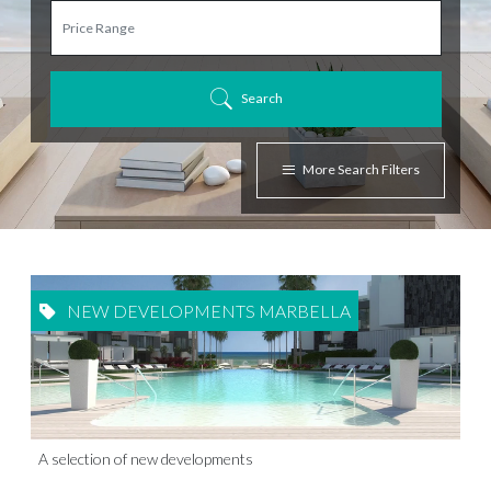
Search
More Search Filters
NEW DEVELOPMENTS MARBELLA
A selection of new developments