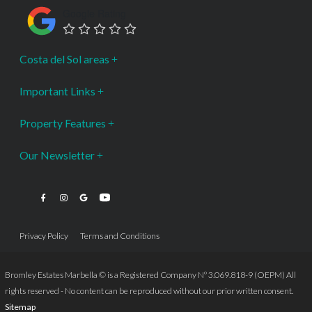
Google Rating
Costa del Sol areas
Important Links
Property Features
Our Newsletter
Privacy Policy
Terms and Conditions
Bromley Estates Marbella © is a Registered Company Nº 3.069.818-9 (OEPM) All
rights reserved - No content can be reproduced without our prior written consent.
Sitemap