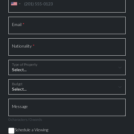
Email
*
Nationality
*
Type of Property
Budget
Message
0 characters / 0 words
Schedule a Viewing