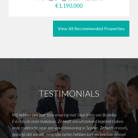
€1,190,000
View All Recommended Properties
TESTIMONIALS
Wij hebben een zeer fijne ervaring met Skye Klein van Bromley
Dear M
Estates als onze makelaar. Ze heeft ons uitstekend begeleid tijdens
attend
onze zoektocht naar een vakantiewoning in Spanje. Ze heeft ervoor
wanted
gezorgd dat we alle mogelijke opties hebben kunnen bekijken en met
Emma 