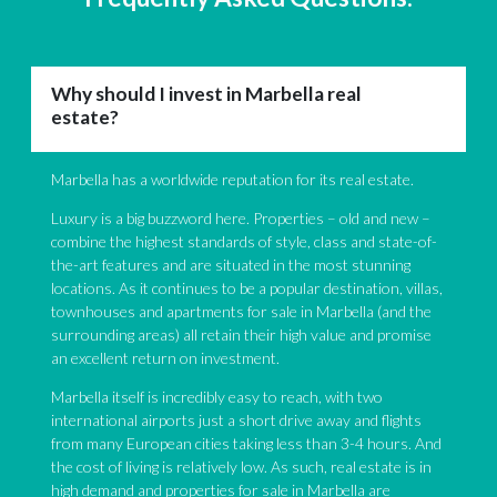
Why should I invest in Marbella real
estate?
Marbella has a worldwide reputation for its real estate.
Luxury is a big buzzword here. Properties – old and new –
combine the highest standards of style, class and state-of-
the-art features and are situated in the most stunning
locations. As it continues to be a popular destination, villas,
townhouses and apartments for sale in Marbella (and the
surrounding areas) all retain their high value and promise
an excellent return on investment.
Marbella itself is incredibly easy to reach, with two
international airports just a short drive away and flights
from many European cities taking less than 3-4 hours. And
the cost of living is relatively low. As such, real estate is in
high demand and properties for sale in Marbella are