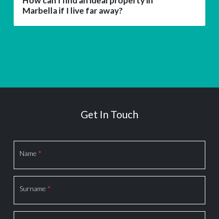
How can I find an ideal property in
Marbella if I live far away?
Get In Touch
Section
Name
*
Surname
*