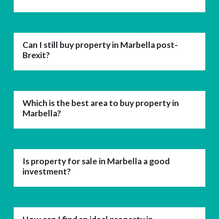
Can I still buy property in Marbella post-
Brexit?
Which is the best area to buy property in
Marbella?
Is property for sale in Marbella a good
investment?