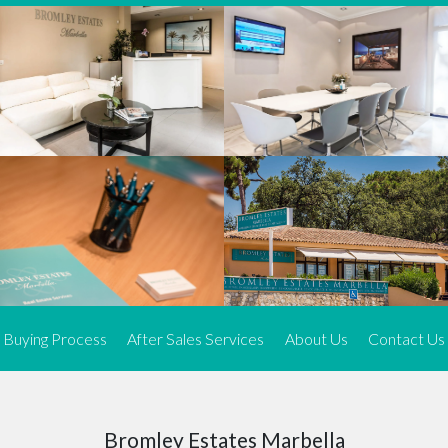
We offer an exceptional range of property listings.
High-end, exquisite properties are our speciality, particularly in
Marbella and its neighbouring resorts. Our skilled real estate
agents use a dynamic and innovative approach to meticulously
search the real estate market in sought-after areas. We find the
most desirable and finest properties throughout the Costa del Sol
and our exclusive portfolio ensures we have something perfect for
every client.
Three prime locations
To better serve our clients, we operate from three strategically
located offices along the coast.
From
El Rosario
and
Elviria
in Marbella to our latest addition, a
spacious 250 m² office in the heart of La Cala. This expansion
Buying Process
After Sales Services
About Us
Contact Us
allows us to be closer to our customers, whether they are looking
to buy or sell, ensuring we can provide tailored assistance and
expert guidance to meet their specific real estate needs.
Expert insight
Bromley Estates Marbella