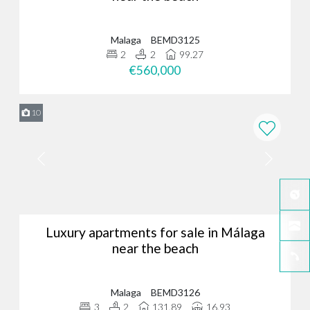
Malaga
BEMD3125
2
2
99.27
€560,000
10
Luxury apartments for sale in Málaga
near the beach
Malaga
BEMD3126
3
2
131.89
16.93