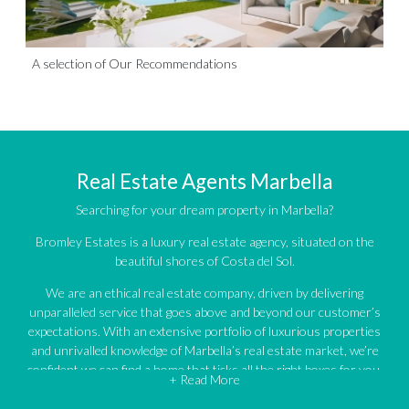
A selection of Our Recommendations
Real Estate Agents Marbella
Searching for your dream property in Marbella?
Bromley Estates is a luxury real estate agency, situated on the
beautiful shores of Costa del Sol.
We are an ethical real estate company, driven by delivering
unparalleled service that goes above and beyond our customer’s
expectations. With an extensive portfolio of luxurious properties
and unrivalled knowledge of Marbella’s real estate market, we’re
confident we can find a home that ticks all the right boxes for you.
+ Read More
An impressive portfolio