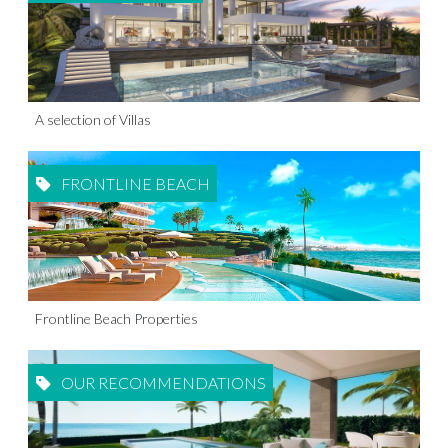
A selection of Villas
FRONTLINE BEACH
Frontline Beach Properties
OUR RECOMMENDATIONS