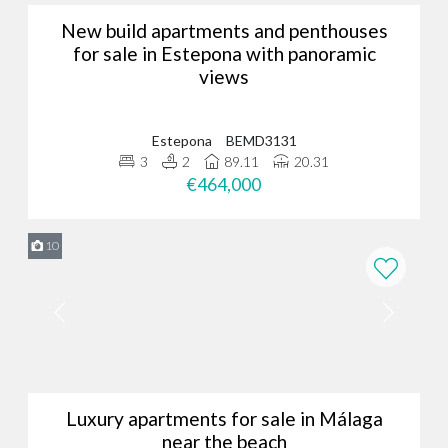
New build apartments and penthouses
for sale in Estepona with panoramic
views
Estepona
BEMD3131
3
2
89.11
20.31
€464,000
10
Luxury apartments for sale in Málaga
near the beach