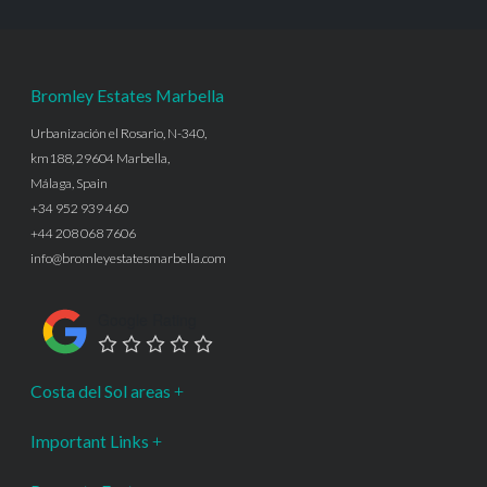
Bromley Estates Marbella
Urbanización el Rosario, N-340,
km188, 29604 Marbella,
Málaga, Spain
+34 952 939 460
+44 208 068 7606
info@bromleyestatesmarbella.com
Google Rating
Costa del Sol areas
Important Links