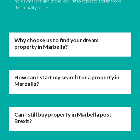
holidaymakers and those looking to relocate and improve
their quality of life.
Why choose us to find your dream
property in Marbella?
How can I start my search for a property in
Marbella?
Can I still buy property in Marbella post-
Brexit?