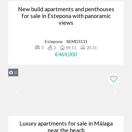
New build apartments and penthouses
for sale in Estepona with panoramic
views
Estepona
BEMD3131
3
2
89.11
20.31
€464,000
10
Luxury apartments for sale in Málaga
near the beach