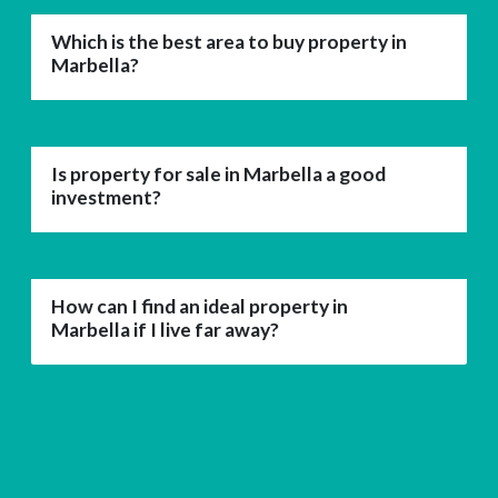
Which is the best area to buy property in
Marbella?
Is property for sale in Marbella a good
investment?
How can I find an ideal property in
Marbella if I live far away?