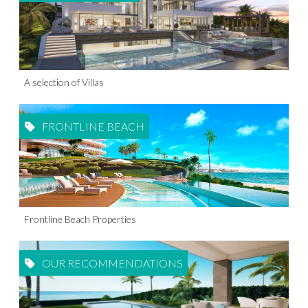
A selection of Villas
FRONTLINE BEACH
Frontline Beach Properties
OUR RECOMMENDATIONS