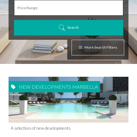
Search
More Search Filters
NEW DEVELOPMENTS MARBELLA
A selection of new developments