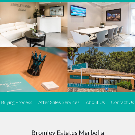
We offer an exceptional range of property listings.
High-end, exquisite properties are our speciality, particularly in
Marbella and its neighbouring resorts. Our skilled real estate
agents use a dynamic and innovative approach to meticulously
search the real estate market in sought-after areas. We find the
most desirable and finest properties throughout the Costa del Sol
and our exclusive portfolio ensures we have something perfect for
every client.
Three prime locations
To better serve our clients, we operate from three strategically
located offices along the coast.
From
El Rosario
and
Elviria
in Marbella to our latest addition, a
spacious 250 m² office in the heart of La Cala. This expansion
Buying Process
After Sales Services
About Us
Contact Us
allows us to be closer to our customers, whether they are looking
to buy or sell, ensuring we can provide tailored assistance and
expert guidance to meet their specific real estate needs.
Expert insight
Bromley Estates Marbella