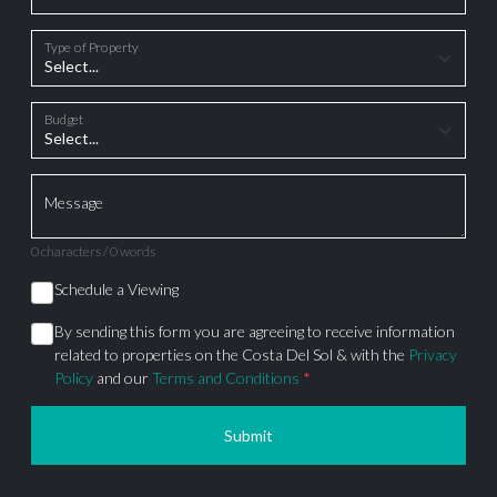
Type of Property
Budget
Message
0 characters / 0 words
Schedule a Viewing
By sending this form you are agreeing to receive information
related to properties on the Costa Del Sol & with the
Privacy
Policy
and our
Terms and Conditions
*
Submit