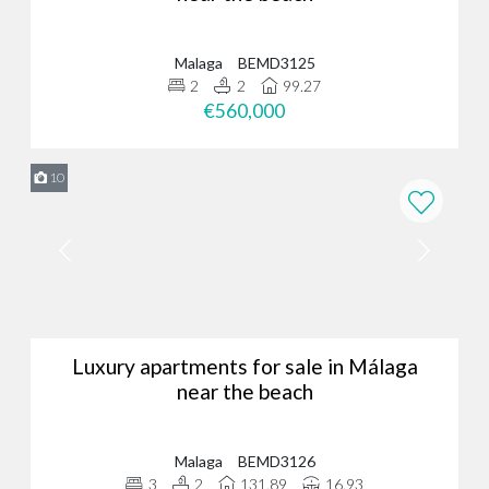
Malaga
BEMD3125
2
2
99.27
€560,000
10
Luxury apartments for sale in Málaga
near the beach
Malaga
BEMD3126
3
2
131.89
16.93