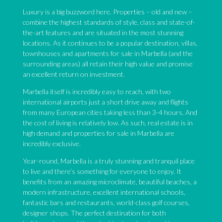
Luxury is a big buzzword here. Properties – old and new –
combine the highest standards of style, class and state-of-
the-art features and are situated in the most stunning
locations. As it continues to be a popular destination, villas,
townhouses and apartments for sale in Marbella (and the
surrounding areas) all retain their high value and promise
an excellent return on investment.
Marbella itself is incredibly easy to reach, with two
international airports just a short drive away and flights
from many European cities taking less than 3-4 hours. And
the cost of living is relatively low. As such, real estate is in
high demand and properties for sale in Marbella are
incredibly exclusive.
Year-round, Marbella is a truly stunning and tranquil place
to live and there’s something for everyone to enjoy. It
benefits from an amazing microclimate, beautiful beaches, a
modern infrastructure, excellent international schools,
fantastic bars and restaurants, world-class golf courses,
designer shops. The perfect destination for both