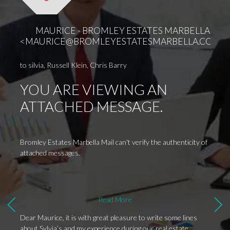
thanks
proces
T
Yours 
MAURICE - BROMLEY ESTATES MARBELLA
2
<
MAURICE@BROMLEYESTATESMARBELLA.COM
>
J
1
to
silvia
,
Russell Klein
,
Chris Barry
YOU ARE VIEWING AN
ATTACHED MESSAGE.
Bromley Estates Marbella Mail can't verify the authenticity of
attached messages.
Read More
Dear Maurice, it is with great pleasure to write some lines
about Sylvia’s and my experience during our real estate