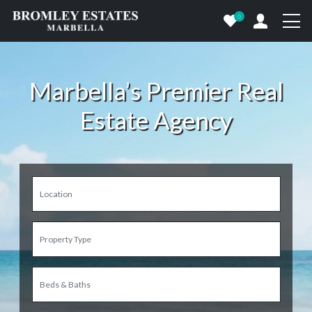
0
Marbella’s Premier Real
Estate Agency