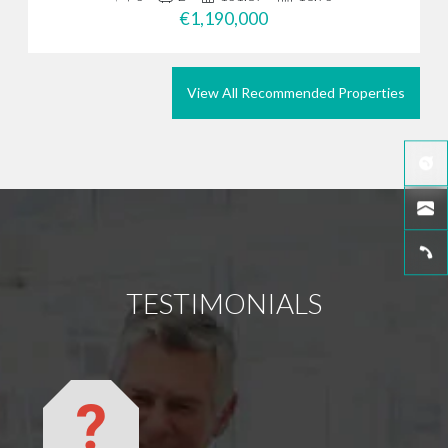
€1,190,000
View All Recommended Properties
TESTIMONIALS
We did
you pu
We wan
went b