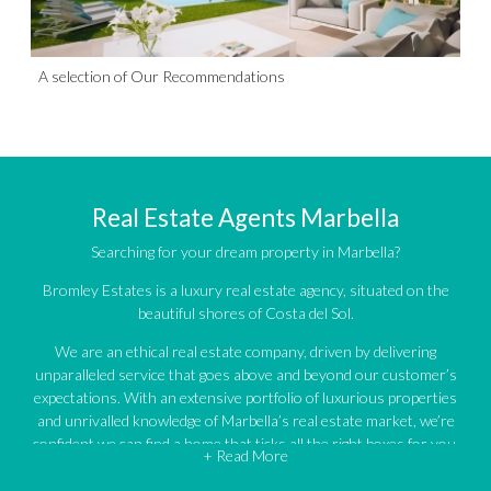
A selection of Our Recommendations
Real Estate Agents Marbella
Searching for your dream property in Marbella?
Bromley Estates is a luxury real estate agency, situated on the
beautiful shores of Costa del Sol.
We are an ethical real estate company, driven by delivering
unparalleled service that goes above and beyond our customer’s
expectations. With an extensive portfolio of luxurious properties
and unrivalled knowledge of Marbella’s real estate market, we’re
confident we can find a home that ticks all the right boxes for you.
+ Read More
An impressive portfolio