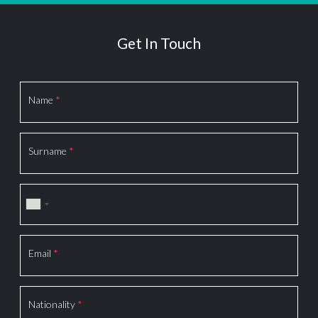
Get In Touch
Section
Name
*
Surname
*
Email
*
Nationality
*