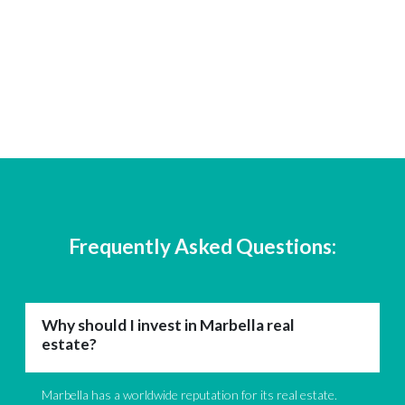
Frequently Asked Questions:
Why should I invest in Marbella real
estate?
Marbella has a worldwide reputation for its real estate.