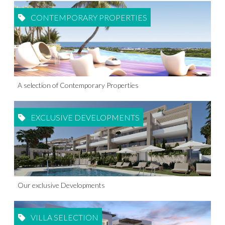
CONTEMPORARY PROPERTIES
A selection of Contemporary Properties
EXCLUSIVE DEVELOPMENTS
Our exclusive Developments
VILLA SELECTION