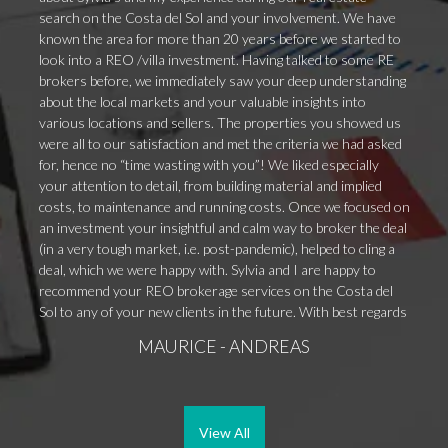
search on the Costa del Sol and your involvement. We have
known the area for more than 20 years before we started to
look into a REO /villa investment. Having talked to some RE
brokers before, we immediately saw your deep understanding
about the local markets and your valuable insights into
various locations and sellers. The properties you showed us
were all to our satisfaction and met the criteria we had asked
for, hence no “time wasting with you”! We liked especially
your attention to detail, from building material and implied
costs, to maintenance and running costs. Once we focused on
an investment your insightful and calm way to broker the deal
(in a very tough market, i.e. post-pandemic), helped to cling a
deal, which we were happy with. Sylvia and I are happy to
recommend your REO brokerage services on the Costa del
Sol to any of your new clients in the future. With best regards
MAURICE - ANDREAS
View All